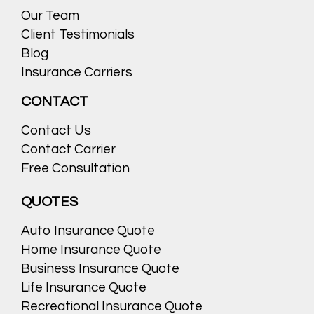
Our Team
Client Testimonials
Blog
Insurance Carriers
CONTACT
Contact Us
Contact Carrier
Free Consultation
QUOTES
Auto Insurance Quote
Home Insurance Quote
Business Insurance Quote
Life Insurance Quote
Recreational Insurance Quote