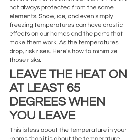
not always protected from the same
elements. Snow, ice, and even simply
freezing temperatures can have drastic
effects on our homes and the parts that
make them work. As the temperatures
drop, risk rises. Here’s how to minimize
those risks.
LEAVE THE HEAT ON
AT LEAST 65
DEGREES WHEN
YOU LEAVE
This is less about the temperature in your
rooms than it is about the temperature