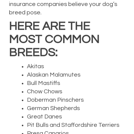
insurance companies believe your dog’s
breed pose.
HERE ARE THE
MOST COMMON
BREEDS:
Akitas
Alaskan Malamutes
Bull Mastiffs
Chow Chows
Doberman Pinschers
German Shepherds
Great Danes
Pit Bulls and Staffordshire Terriers
Presa Canarios