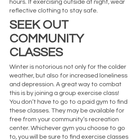
hours. If exercising outside at night, wear
reflective clothing to stay safe.
SEEK OUT
COMMUNITY
CLASSES
Winter is notorious not only for the colder
weather, but also for increased loneliness
and depression. A great way to combat
this is by joining a group exercise class!
You don’t have to go to a paid gym to find
these classes. They may be available for
free from your community’s recreation
center. Whichever gym you choose to go
to, you will be sure to find exercise classes