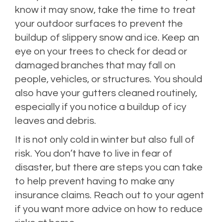
know it may snow, take the time to treat
your outdoor surfaces to prevent the
buildup of slippery snow and ice. Keep an
eye on your trees to check for dead or
damaged branches that may fall on
people, vehicles, or structures. You should
also have your gutters cleaned routinely,
especially if you notice a buildup of icy
leaves and debris.
It is not only cold in winter but also full of
risk. You don’t have to live in fear of
disaster, but there are steps you can take
to help prevent having to make any
insurance claims. Reach out to your agent
if you want more advice on how to reduce