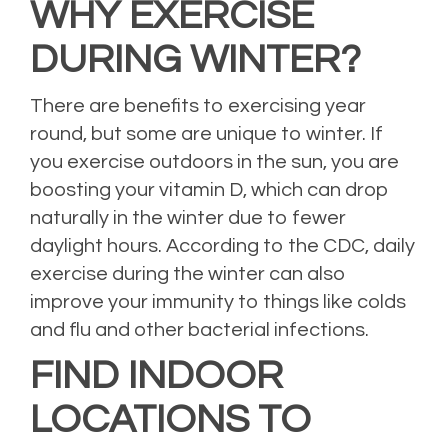
WHY EXERCISE
DURING WINTER?
There are benefits to exercising year
round, but some are unique to winter. If
you exercise outdoors in the sun, you are
boosting your vitamin D, which can drop
naturally in the winter due to fewer
daylight hours. According to the CDC, daily
exercise during the winter can also
improve your immunity to things like colds
and flu and other bacterial infections.
FIND INDOOR
LOCATIONS TO