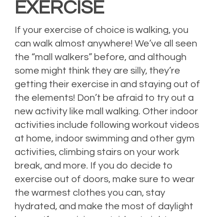
EXERCISE
If your exercise of choice is walking, you
can walk almost anywhere! We’ve all seen
the “mall walkers” before, and although
some might think they are silly, they’re
getting their exercise in and staying out of
the elements! Don’t be afraid to try out a
new activity like mall walking. Other indoor
activities include following workout videos
at home, indoor swimming and other gym
activities, climbing stairs on your work
break, and more. If you do decide to
exercise out of doors, make sure to wear
the warmest clothes you can, stay
hydrated, and make the most of daylight