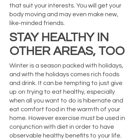
that suit your interests. You will get your
body moving and may even make new,
like-minded friends.
STAY HEALTHY IN
OTHER AREAS, TOO
Winter is a season packed with holidays,
and with the holidays comes rich foods
and drink. It can be tempting to just give
up on trying to eat healthy, especially
when all you want to do is hibernate and
eat comfort food in the warmth of your
home. However exercise must be used in
conjunction with diet in order to have
observable healthy benefits to your life.