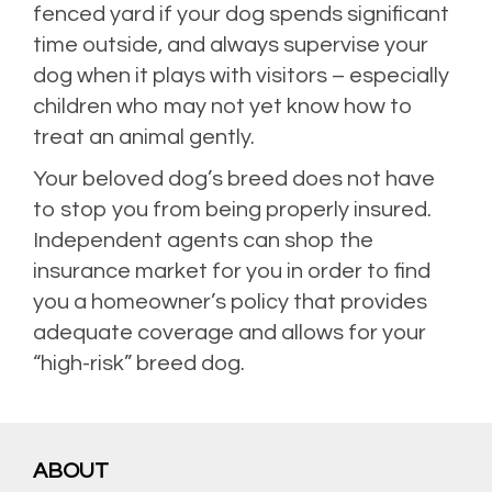
fenced yard if your dog spends significant
time outside, and always supervise your
dog when it plays with visitors – especially
children who may not yet know how to
treat an animal gently.
Your beloved dog’s breed does not have
to stop you from being properly insured.
Independent agents can shop the
insurance market for you in order to find
you a homeowner’s policy that provides
adequate coverage and allows for your
“high-risk” breed dog.
Posted in
Home Insurance
,
Homeowners Insurance
,
Personal Insurance
,
Property
Insurance
,
Risk Management
Leave a comment
ABOUT