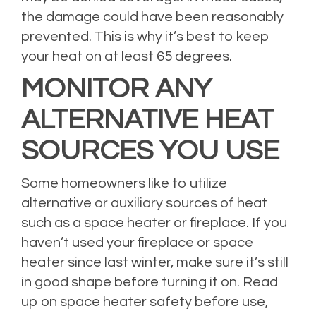
the damage could have been reasonably
prevented. This is why it’s best to keep
your heat on at least 65 degrees.
MONITOR ANY
ALTERNATIVE HEAT
SOURCES YOU USE
Some homeowners like to utilize
alternative or auxiliary sources of heat
such as a space heater or fireplace. If you
haven’t used your fireplace or space
heater since last winter, make sure it’s still
in good shape before turning it on. Read
up on
space heater safety
before use,