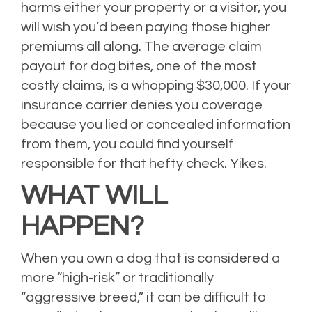
harms either your property or a visitor, you
will wish you’d been paying those higher
premiums all along. The average claim
payout for dog bites, one of the most
costly claims, is a whopping $30,000. If your
insurance carrier denies you coverage
because you lied or concealed information
from them, you could find yourself
responsible for that hefty check. Yikes.
WHAT WILL
HAPPEN?
When you own a dog that is considered a
more “high-risk” or traditionally
“aggressive breed,” it can be difficult to