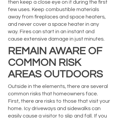
then keep a close eye on it during the first
few uses. Keep combustible materials
away from fireplaces and space heaters,
and never cover a space heater in any
way. Fires can start in an instant and
cause extensive damage in just minutes.
REMAIN AWARE OF
COMMON RISK
AREAS OUTDOORS
Outside in the elements, there are several
common risks that homeowners face.
First, there are risks to those that visit your
home. Icy driveways and sidewalks can
easily cause a visitor to slip and fall. If you