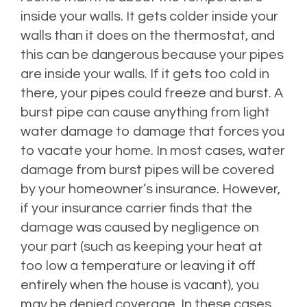
inside your walls. It gets colder inside your
walls than it does on the thermostat, and
this can be dangerous because your pipes
are inside your walls. If it gets too cold in
there, your pipes could freeze and burst. A
burst pipe can cause anything from light
water damage to damage that forces you
to vacate your home. In most cases, water
damage from burst pipes will be covered
by your homeowner’s insurance. However,
if your insurance carrier finds that the
damage was caused by negligence on
your part (such as keeping your heat at
too low a temperature or leaving it off
entirely when the house is vacant), you
may be denied coverage. In these cases,