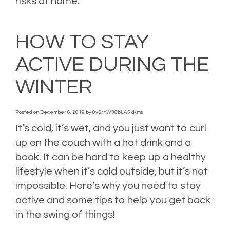
risks at home.
Posted in
Home Insurance
,
Homeowners Insurance
,
Reduce risk
,
Risk
Management
,
Winter tips
Leave a comment
HOW TO STAY
ACTIVE DURING THE
WINTER
Posted on
December 6, 2019
by
0vSrnW36bLA5kKms
It’s cold, it’s wet, and you just want to curl
up on the couch with a hot drink and a
book. It can be hard to keep up a healthy
lifestyle when it’s cold outside, but it’s not
impossible. Here’s why you need to stay
active and some tips to help you get back
in the swing of things!