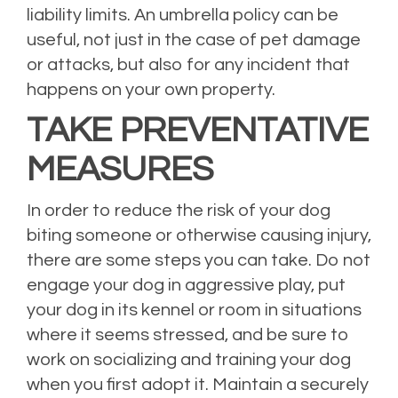
liability limits. An umbrella policy can be
useful, not just in the case of pet damage
or attacks, but also for any incident that
happens on your own property.
TAKE PREVENTATIVE
MEASURES
In order to reduce the risk of your dog
biting someone or otherwise causing injury,
there are some steps you can take. Do not
engage your dog in aggressive play, put
your dog in its kennel or room in situations
where it seems stressed, and be sure to
work on socializing and training your dog
when you first adopt it. Maintain a securely