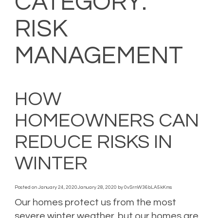
CATEGORY:
RISK
MANAGEMENT
HOW
HOMEOWNERS CAN
REDUCE RISKS IN
WINTER
Posted on
January 24, 2020
January 28, 2020
by
0vSrnW36bLA5kKms
Our homes protect us from the most
severe winter weather, but our homes are