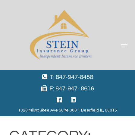
Toggle
navigat
T: 847-947-8458
F: 847-947- 8616
1020 Milwaukee Ave Suite 300 F Deerfield IL, 60015