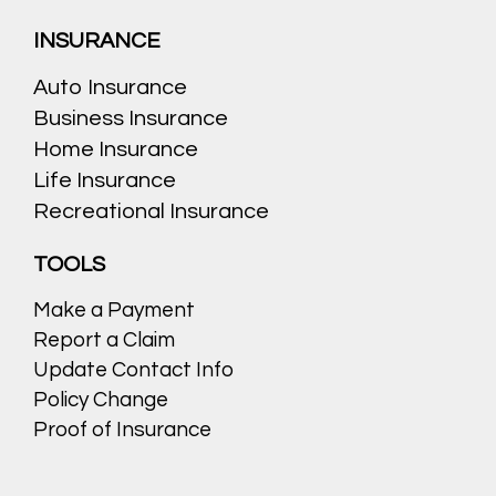
INSURANCE
Auto Insurance
Business Insurance
Home Insurance
Life Insurance
Recreational Insurance
TOOLS
Make a Payment
Report a Claim
Update Contact Info
Policy Change
Proof of Insurance