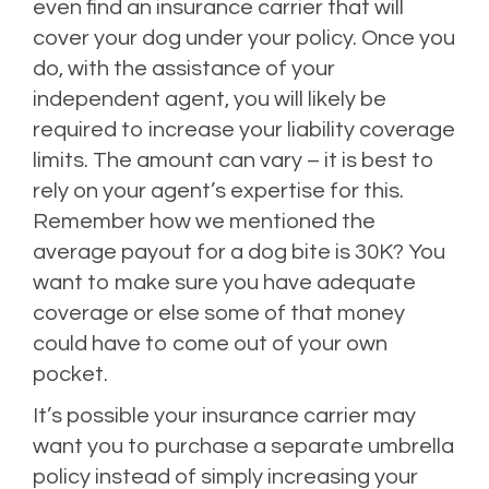
even find an insurance carrier that will
cover your dog under your policy. Once you
do, with the assistance of your
independent agent, you will likely be
required to increase your liability coverage
limits. The amount can vary – it is best to
rely on your agent’s expertise for this.
Remember how we mentioned the
average payout for a dog bite is 30K? You
want to make sure you have adequate
coverage or else some of that money
could have to come out of your own
pocket.
It’s possible your insurance carrier may
want you to purchase a separate umbrella
policy instead of simply increasing your