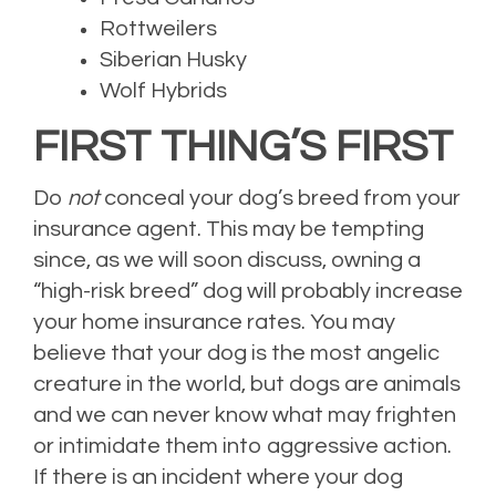
Rottweilers
Siberian Husky
Wolf Hybrids
FIRST THING’S FIRST
Do
not
conceal your dog’s breed from your
insurance agent. This may be tempting
since, as we will soon discuss, owning a
“high-risk breed” dog will probably increase
your home insurance rates. You may
believe that your dog is the most angelic
creature in the world, but dogs are animals
and we can never know what may frighten
or intimidate them into aggressive action.
If there is an incident where your dog