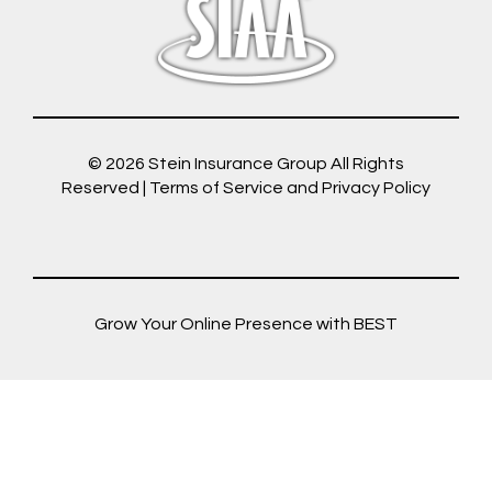
© 2026
Stein Insurance Group
All Rights
Reserved |
Terms of Service and Privacy Policy
Grow Your Online Presence with BEST