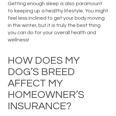
Getting enough sleep is also paramount
to keeping up a healthy lifestyle. You might
feel less inclined to get your body moving
in the winter, but it is truly the best thing
you can do for your overall health and
wellness!
Posted in
Health Insurance
,
Health Tips
,
Life Insurance
,
Risk Management
Leave
a comment
HOW DOES MY
DOG’S BREED
AFFECT MY
HOMEOWNER’S
INSURANCE?