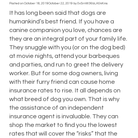
Posted on
October 18, 2019
October 22, 2019
by
0vSrnW36bLA5kKms
It has long been said that dogs are
humankind’s best friend. If you have a
canine companion you love, chances are
they are an integral part of your family life.
They snuggle with you (or on the dog bed)
at movie nights, attend your barbeques
and parties, and run to greet the delivery
worker. But for some dog owners, living
with their furry friend can cause home
insurance rates to rise. It all depends on
what breed of dog you own. That is why
the assistance of an independent
insurance agent is invaluable. They can
shop the market to find you the lowest
rates that will cover the “risks” that the