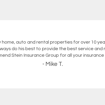
y home, auto and rental properties for over 10 yea
lways do his best to provide the best service and r
nd Stein Insurance Group for all your insurance
- Mike T.