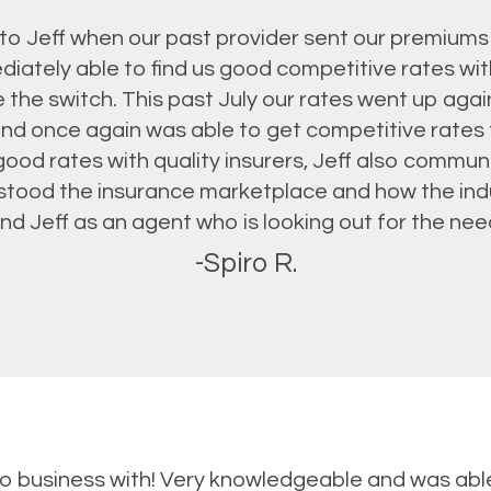
s to Jeff when our past provider sent our premiums
diately able to find us good competitive rates wi
 the switch. This past July our rates went up again
and once again was able to get competitive rates
good rates with quality insurers, Jeff also commun
rstood the insurance marketplace and how the ind
 Jeff as an agent who is looking out for the needs
-Spiro R.
do business with! Very knowledgeable and was ab