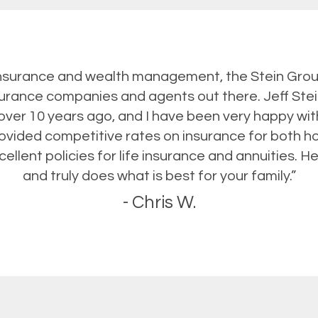
nsurance and wealth management, the Stein Grou
nsurance companies and agents out there. Jeff Ste
ver 10 years ago, and I have been very happy wit
rovided competitive rates on insurance for both 
ellent policies for life insurance and annuities. He
and truly does what is best for your family.”
- Chris W.