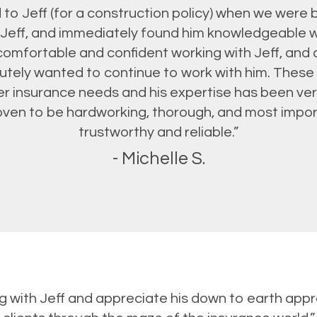
to Jeff (for a construction policy) when we were b
Jeff, and immediately found him knowledgeable w
omfortable and confident working with Jeff, and
tely wanted to continue to work with him. These p
er insurance needs and his expertise has been ver
proven to be hardworking, thorough, and most impor
trustworthy and reliable.”
- Michelle S.
ing with Jeff and appreciate his down to earth appr