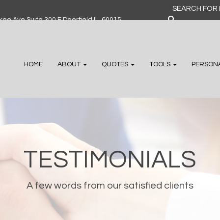
Search
for:
ee Ave Suite 300 F Deerfield IL, 60015
HOME
ABOUT
QUOTES
TOOLS
PERSON
TESTIMONIALS
A few words from our satisfied clients