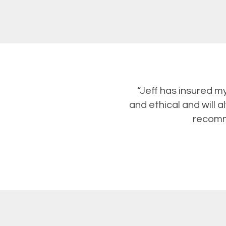
“Jeff has insured m
and ethical and will a
recomme