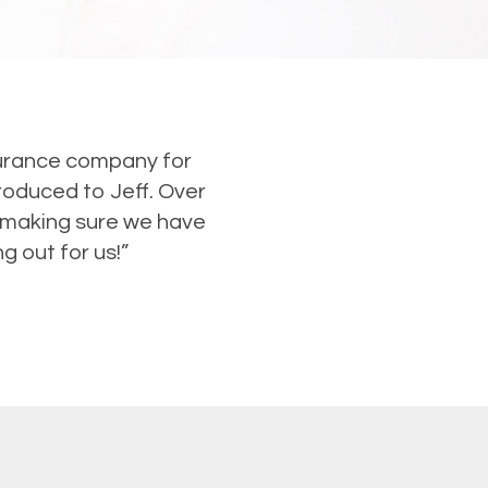
nsurance company for
roduced to Jeff. Over
e making sure we have
g out for us!”