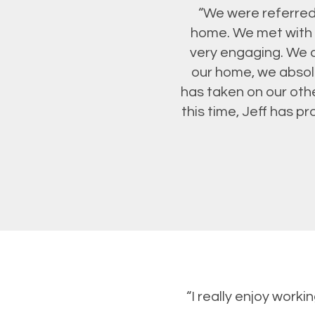
“We were referred 
home. We met with 
very engaging. We c
our home, we absolu
has taken on our oth
this time, Jeff has 
“I really enjoy work