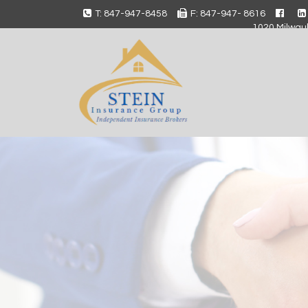
T: 847-947-8458
F: 847-947- 8616
1020 Milwauk