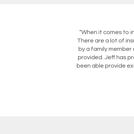
“When it comes to i
There are a lot of i
by a family member o
provided. Jeff has p
been able provide exc