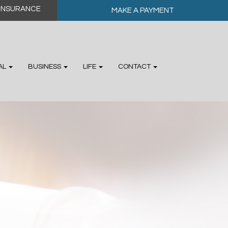
MAKE A PAYMENT
AL
BUSINESS
LIFE
CONTACT