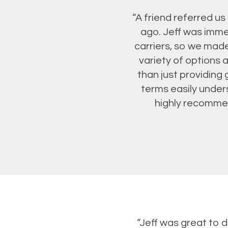
“A friend referred u
ago. Jeff was imme
carriers, so we made
variety of options 
than just providing 
terms easily unde
highly recommend
“Jeff was great to 