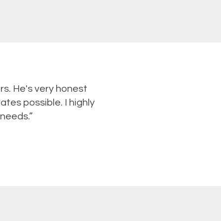
rs. He's very honest
ates possible. I highly
 needs.”