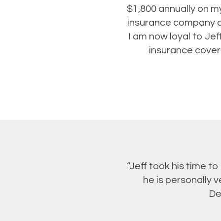
$1,800 annually on my
insurance company an
I am now loyal to Je
insurance covera
“Jeff took his time t
he is personally 
De