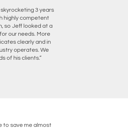
 skyrocketing 3 years
th highly competent
, so Jeff looked at a
 for our needs. More
icates clearly and in
ustry operates. We
 of his clients.”
le to save me almost