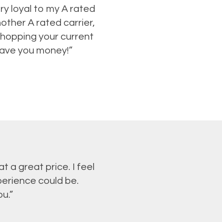
ry loyal to my A rated
ther A rated carrier,
shopping your current
 save you money!”
 a great price. I feel
perience could be.
u.”