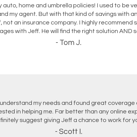
 auto, home and umbrella policies! I used to be ve
d my agent. But with that kind of savings with ano
ff, not an insurance company. I highly recommend 
ges with Jeff. He will find the right solution AND
- Tom J.
o understand my needs and found great coverage at
vested in helping me. Far better than any online ex
finitely suggest giving Jeff a chance to work for yo
- Scott I.