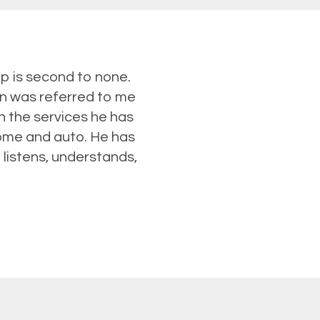
p is second to none.
in was referred to me
h the services he has
home and auto. He has
 listens, understands,