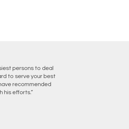
siest persons to deal
ard to serve your best
 I have recommended
his efforts.”