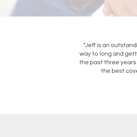
“Jeff is an outstan
way to long and gett
the past three years
the best cove