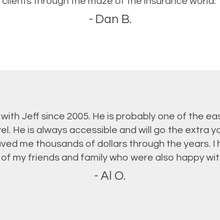
clients through the maze of the insurance world.”
- Dan B.
 with Jeff since 2005. He is probably one of the ea
vel. He is always accessible and will go the extra y
saved me thousands of dollars through the years.
of my friends and family who were also happy with 
- Al O.