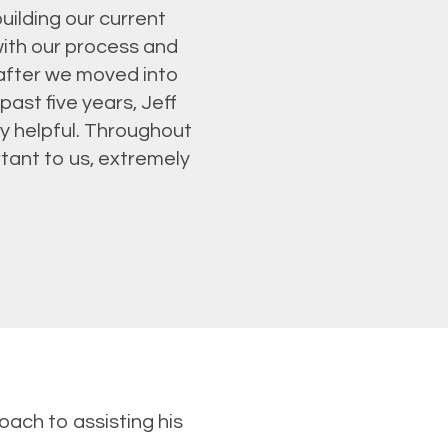
uilding our current
ith our process and
 after we moved into
ast five years, Jeff
y helpful. Throughout
tant to us, extremely
oach to assisting his