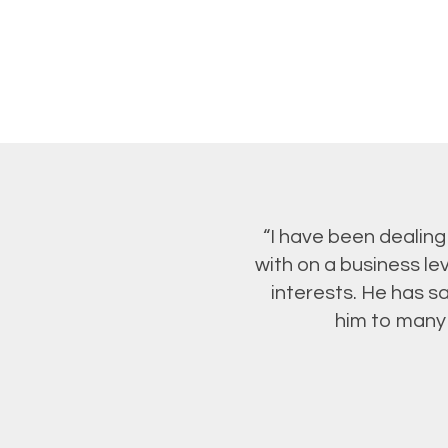
“I have been dealing
with on a business le
interests. He has 
him to many 