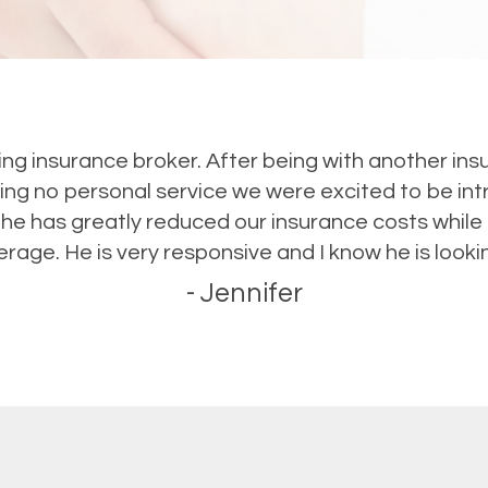
ding insurance broker. After being with another i
ing no personal service we were excited to be int
 he has greatly reduced our insurance costs whil
rage. He is very responsive and I know he is lookin
- Jennifer