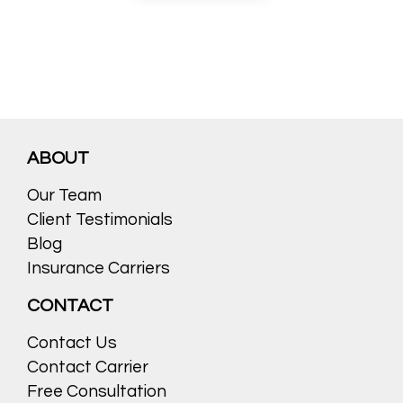
ABOUT
Our Team
Client Testimonials
Blog
Insurance Carriers
CONTACT
Contact Us
Contact Carrier
Free Consultation