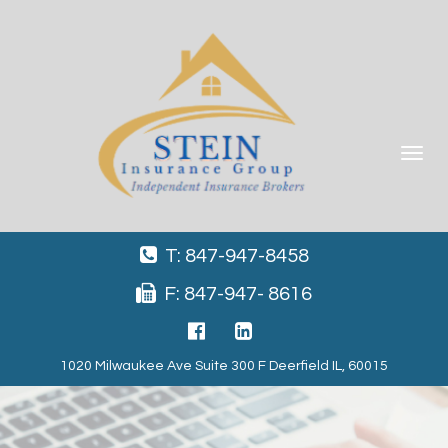
Toggle
navigat
T: 847-947-8458
F: 847-947- 8616
1020 Milwaukee Ave Suite 300 F Deerfield IL, 60015