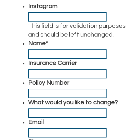
Instagram
This field is for validation purposes
and should be left unchanged.
Name
*
Insurance Carrier
Policy Number
What would you like to change?
Email