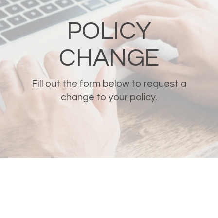
POLICY
CHANGE
Fill out the form below to request a
change to your policy.