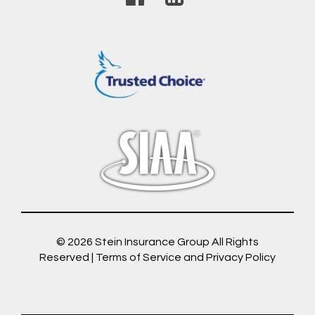
© 2026
Stein Insurance Group
All Rights
Reserved |
Terms of Service and Privacy Policy