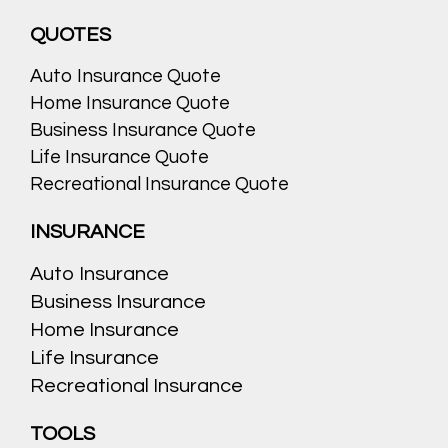
QUOTES
Auto Insurance Quote
Home Insurance Quote
Business Insurance Quote
Life Insurance Quote
Recreational Insurance Quote
INSURANCE
Auto Insurance
Business Insurance
Home Insurance
Life Insurance
Recreational Insurance
TOOLS