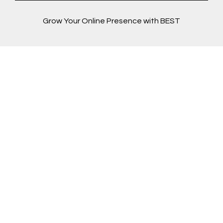
Grow Your Online Presence with BEST