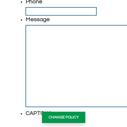
Phone
Message
CAPTCHA