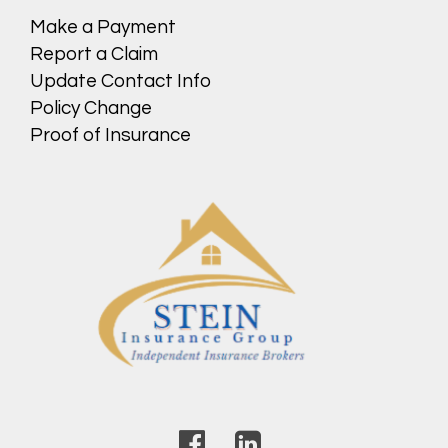
Make a Payment
Report a Claim
Update Contact Info
Policy Change
Proof of Insurance