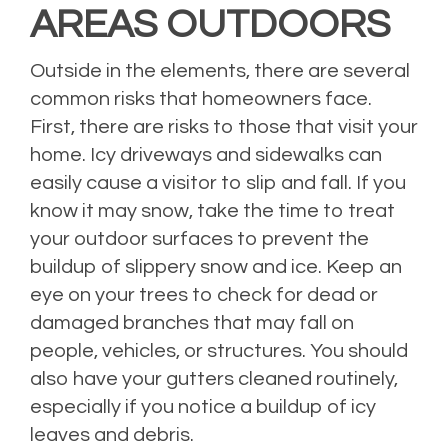
AREAS OUTDOORS
Outside in the elements, there are several
common risks that homeowners face.
First, there are risks to those that visit your
home. Icy driveways and sidewalks can
easily cause a visitor to slip and fall. If you
know it may snow, take the time to treat
your outdoor surfaces to prevent the
buildup of slippery snow and ice. Keep an
eye on your trees to check for dead or
damaged branches that may fall on
people, vehicles, or structures. You should
also have your gutters cleaned routinely,
especially if you notice a buildup of icy
leaves and debris.