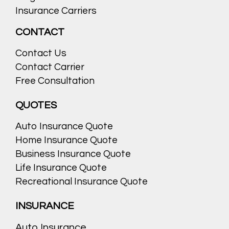
Insurance Carriers
CONTACT
Contact Us
Contact Carrier
Free Consultation
QUOTES
Auto Insurance Quote
Home Insurance Quote
Business Insurance Quote
Life Insurance Quote
Recreational Insurance Quote
INSURANCE
Auto Insurance