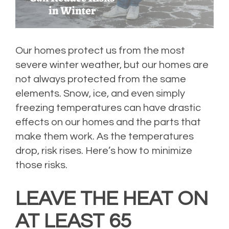
Our homes protect us from the most
severe winter weather, but our homes are
not always protected from the same
elements. Snow, ice, and even simply
freezing temperatures can have drastic
effects on our homes and the parts that
make them work. As the temperatures
drop, risk rises. Here’s how to minimize
those risks.
LEAVE THE HEAT ON
AT LEAST 65