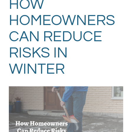
HOW
HOMEOWNERS
CAN REDUCE
RISKS IN
WINTER