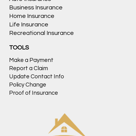
Business Insurance
Home Insurance
Life Insurance
Recreational Insurance
TOOLS
Make a Payment
Report a Claim
Update Contact Info
Policy Change
Proof of Insurance