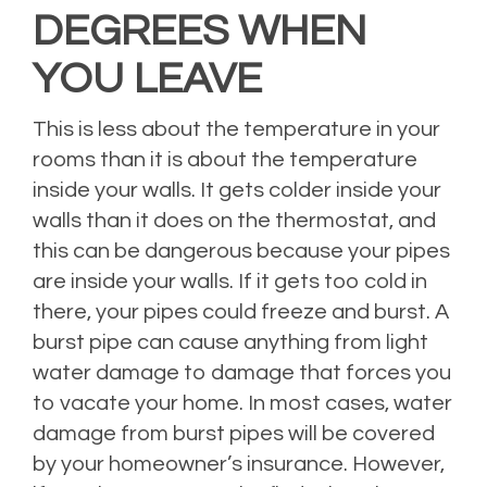
DEGREES WHEN
YOU LEAVE
This is less about the temperature in your
rooms than it is about the temperature
inside your walls. It gets colder inside your
walls than it does on the thermostat, and
this can be dangerous because your pipes
are inside your walls. If it gets too cold in
there, your pipes could freeze and burst. A
burst pipe can cause anything from light
water damage to damage that forces you
to vacate your home. In most cases, water
damage from burst pipes will be covered
by your homeowner’s insurance. However,