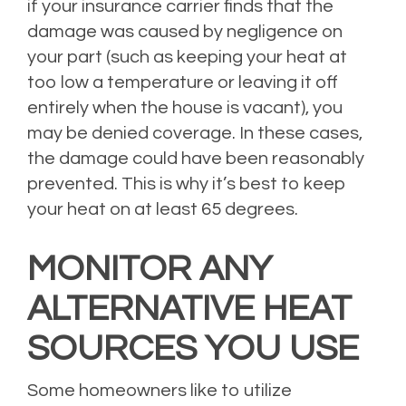
if your insurance carrier finds that the
damage was caused by negligence on
your part (such as keeping your heat at
too low a temperature or leaving it off
entirely when the house is vacant), you
may be denied coverage. In these cases,
the damage could have been reasonably
prevented. This is why it’s best to keep
your heat on at least 65 degrees.
MONITOR ANY
ALTERNATIVE HEAT
SOURCES YOU USE
Some homeowners like to utilize