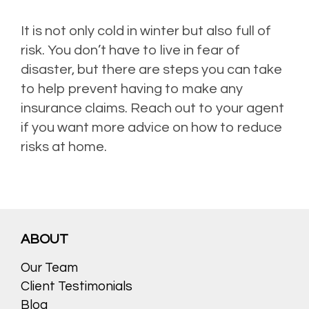
It is not only cold in winter but also full of
risk. You don’t have to live in fear of
disaster, but there are steps you can take
to help prevent having to make any
insurance claims. Reach out to your agent
if you want more advice on how to reduce
risks at home.
ABOUT
Our Team
Client Testimonials
Blog