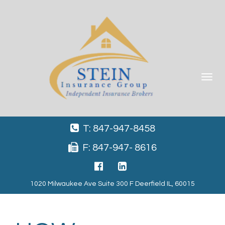
Toggle
navigat
T: 847-947-8458
F: 847-947- 8616
1020 Milwaukee Ave Suite 300 F Deerfield IL, 60015