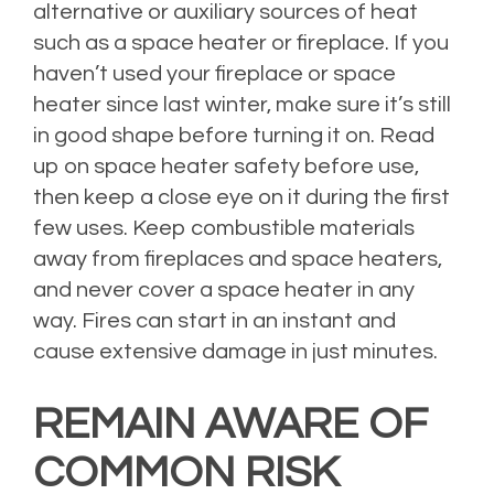
alternative or auxiliary sources of heat
such as a space heater or fireplace. If you
haven’t used your fireplace or space
heater since last winter, make sure it’s still
in good shape before turning it on. Read
up on
space heater safety
before use,
then keep a close eye on it during the first
few uses. Keep combustible materials
away from fireplaces and space heaters,
and never cover a space heater in any
way. Fires can start in an instant and
cause extensive damage in just minutes.
REMAIN AWARE OF
COMMON RISK