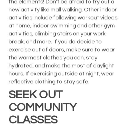
the elements! Don’t be afraid to try out a
new activity like mall walking. Other indoor
activities include following workout videos
at home, indoor swimming and other gym
activities, climbing stairs on your work
break, and more. If you do decide to
exercise out of doors, make sure to wear
the warmest clothes you can, stay
hydrated, and make the most of daylight
hours. If exercising outside at night, wear
reflective clothing to stay safe.
SEEK OUT
COMMUNITY
CLASSES