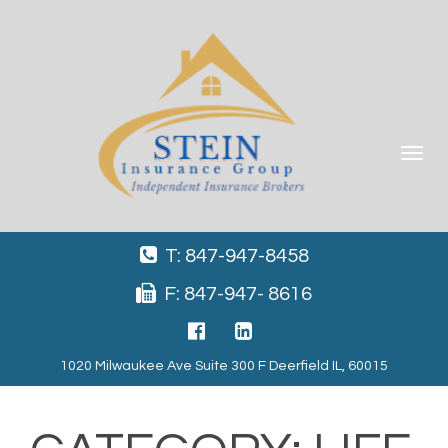
Toggle
navigat
T: 847-947-8458
F: 847-947- 8616
1020 Milwaukee Ave Suite 300 F Deerfield IL, 60015