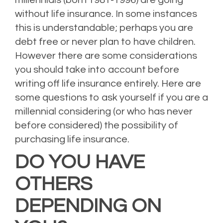
without life insurance. In some instances
this is understandable; perhaps you are
debt free or never plan to have children.
However there are some considerations
you should take into account before
writing off life insurance entirely. Here are
some questions to ask yourself if you are a
millennial considering (or who has never
before considered) the possibility of
purchasing life insurance.
DO YOU HAVE
OTHERS
DEPENDING ON