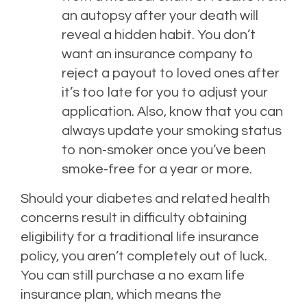
an autopsy after your death will
reveal a hidden habit. You don’t
want an insurance company to
reject a payout to loved ones after
it’s too late for you to adjust your
application. Also, know that you can
always update your smoking status
to non-smoker once you’ve been
smoke-free for a year or more.
Should your diabetes and related health
concerns result in difficulty obtaining
eligibility for a traditional life insurance
policy, you aren’t completely out of luck.
You can still purchase a no exam life
insurance plan, which means the