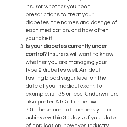
insurer whether you need
prescriptions to treat your
diabetes, the names and dosage of
each medication, and how often
you take it.
Is your diabetes currently under
control?
Insurers will want to know
whether you are managing your
type 2 diabetes well. An ideal
fasting blood sugar level on the
date of your medical exam, for
example, is 135 or less. Underwriters
also prefer A1C at or below
7.0.
These are not numbers you can
achieve within 30 days of your date
of application, however. Industry