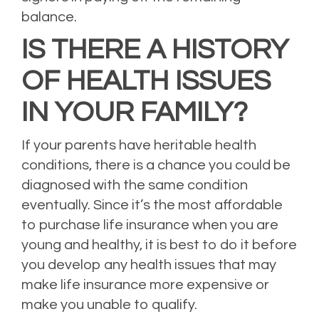
balance.
IS THERE A HISTORY
OF HEALTH ISSUES
IN YOUR FAMILY?
If your parents have heritable health
conditions, there is a chance you could be
diagnosed with the same condition
eventually. Since it’s the most affordable
to purchase life insurance when you are
young and healthy, it is best to do it before
you develop any health issues that may
make life insurance more expensive or
make you unable to qualify.