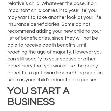
relative’s child. Whatever the case, if an
important child comes into your life, you
may want to take another look at your life
insurance beneficiaries. Some do not
recommend adding your new child to your
list of beneficiaries, since they will not be
able to receive death benefits until
reaching the age of majority. However you
can still specify to your spouse or other
beneficiary that you would like the policy
benefits to go towards something specific,
such as your child’s education expenses.
YOU START A
BUSINESS