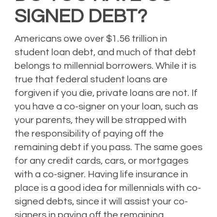
SIGNED DEBT?
Americans owe over $1.56 trillion in
student loan debt, and much of that debt
belongs to millennial borrowers. While it is
true that federal student loans are
forgiven if you die, private loans are not. If
you have a co-signer on your loan, such as
your parents, they will be strapped with
the responsibility of paying off the
remaining debt if you pass. The same goes
for any credit cards, cars, or mortgages
with a co-signer. Having life insurance in
place is a good idea for millennials with co-
signed debts, since it will assist your co-
signers in paying off the remaining