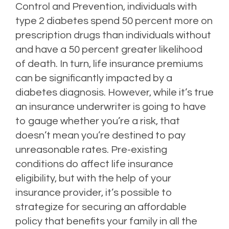
Control and Prevention, individuals with
type 2 diabetes spend 50 percent more on
prescription drugs than individuals without
and have a 50 percent greater likelihood
of death.
In turn, life insurance premiums
can be significantly impacted by a
diabetes diagnosis.
However, while it’s true
an insurance underwriter is going to have
to gauge whether you’re a risk, that
doesn’t mean you’re destined to pay
unreasonable rates.
Pre-existing
conditions do affect life insurance
eligibility, but with the help of your
insurance provider, it’s possible to
strategize for securing an affordable
policy that benefits your family in all the