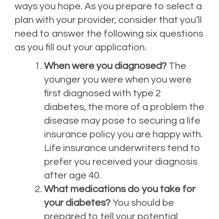
ways you hope. As you prepare to select a
plan with your provider, consider that you’ll
need to answer the following six questions
as you fill out your application.
When were you diagnosed?
The
younger you were when you were
first diagnosed with type 2
diabetes, the more of a problem the
disease may pose to securing a life
insurance policy you are happy with.
Life insurance underwriters tend to
prefer you received your diagnosis
after age 40.
What medications do you take for
your diabetes?
You should be
prepared to tell your potential