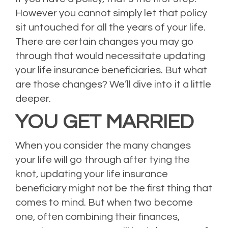
However you cannot simply let that policy
sit untouched for all the years of your life.
There are certain changes you may go
through that would necessitate updating
your life insurance beneficiaries. But what
are those changes? We’ll dive into it a little
deeper.
YOU GET MARRIED
When you consider the many changes
your life will go through after tying the
knot, updating your life insurance
beneficiary might not be the first thing that
comes to mind. But when two become
one, often combining their finances,