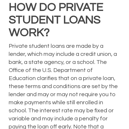
HOW DO PRIVATE
STUDENT LOANS
WORK?
Private student loans are made by a
lender, which may include a credit union, a
bank, a state agency, or a school.
The
Office of the U.S. Department of
Education clarifies that on a private loan,
these terms and conditions are set by the
lender and may or may not require you to
make payments while still enrolled in
school.
The interest rate may be fixed or
variable and may include a penalty for
paying the loan off early.
Note that a