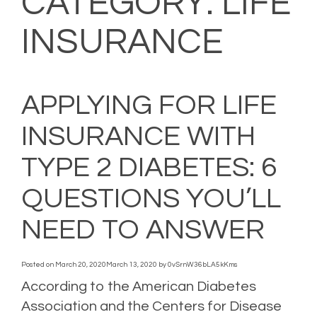
CATEGORY:
LIFE
INSURANCE
APPLYING FOR LIFE
INSURANCE WITH
TYPE 2 DIABETES: 6
QUESTIONS YOU’LL
NEED TO ANSWER
Posted on
March 20, 2020
March 13, 2020
by
0vSrnW36bLA5kKms
According to the American Diabetes
Association and the Centers for Disease