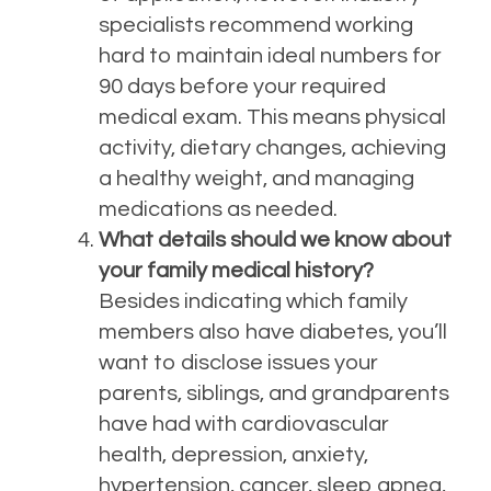
specialists recommend working
hard to maintain ideal numbers for
90 days before your required
medical exam.
This means physical
activity, dietary changes, achieving
a healthy weight, and managing
medications as needed.
What details should we know about
your family medical history?
Besides indicating which family
members also have diabetes, you’ll
want to disclose issues your
parents, siblings, and grandparents
have had with cardiovascular
health, depression, anxiety,
hypertension, cancer, sleep apnea,