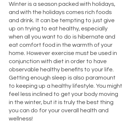
Winter is a season packed with holidays,
and with the holidays comes rich foods
and drink. It can be tempting to just give
up on trying to eat healthy, especially
when all you want to do is hibernate and
eat comfort food in the warmth of your
home. However exercise must be used in
conjunction with diet in order to have
observable healthy benefits to your life.
Getting enough sleep is also paramount
to keeping up a healthy lifestyle. You might
feel less inclined to get your body moving
in the winter, but it is truly the best thing
you can do for your overall health and
wellness!
Posted in
Health Insurance
,
Health Tips
,
Life Insurance
,
Risk Management
Leave
a comment