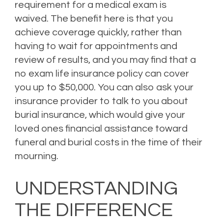
requirement for a medical exam is
waived.
The benefit here is that you
achieve coverage quickly, rather than
having to wait for appointments and
review of results, and you may find that a
no exam life insurance policy can cover
you up to $50,000.
You can also ask your
insurance provider to talk to you about
burial insurance, which would give your
loved ones financial assistance toward
funeral and burial costs in the time of their
mourning.
Posted in
Life Insurance
Leave a comment
UNDERSTANDING
THE DIFFERENCE