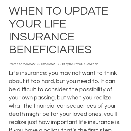
WHEN TO UPDATE
YOUR LIFE
INSURANCE
BENEFICIARIES
Posted on
March 22, 2019
March 21, 2019
by
0vSrnW36bLA5kKms
Life insurance: you may not want to think
about it too hard, but you need to. It can
be difficult to consider the possibility of
your own passing, but when you realize
what the financial consequences of your
death might be for your loved ones, you’ll
realize just how important life insurance is.
If you have a policy, that’s the first step.