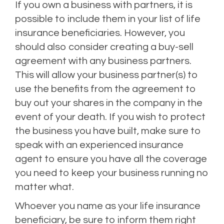
If you own a business with partners, it is
possible to include them in your list of life
insurance beneficiaries. However, you
should also consider creating a buy-sell
agreement with any business partners.
This will allow your business partner(s) to
use the benefits from the agreement to
buy out your shares in the company in the
event of your death. If you wish to protect
the business you have built, make sure to
speak with an experienced insurance
agent to ensure you have all the coverage
you need to keep your business running no
matter what.
Whoever you name as your life insurance
beneficiary, be sure to inform them right