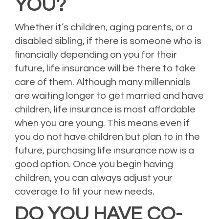
YOU?
Whether it’s children, aging parents, or a
disabled sibling, if there is someone who is
financially depending on you for their
future, life insurance will be there to take
care of them. Although many millennials
are waiting longer to get married and have
children, life insurance is most affordable
when you are young. This means even if
you do not have children but plan to in the
future, purchasing life insurance now is a
good option. Once you begin having
children, you can always adjust your
coverage to fit your new needs.
DO YOU HAVE CO-