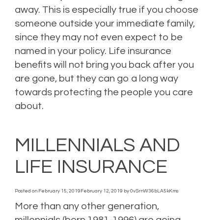
away. This is especially true if you choose
someone outside your immediate family,
since they may not even expect to be
named in your policy. Life insurance
benefits will not bring you back after you
are gone, but they can go a long way
towards protecting the people you care
about.
Posted in
blog
,
Blogs
,
Life Insurance
,
Personal Insurance
,
Uncategorized
Leave a
comment
MILLENNIALS AND
LIFE INSURANCE
Posted on
February 15, 2019
February 12, 2019
by
0vSrnW36bLA5kKms
More than any other generation,
millennials (born 1981-1996) are going