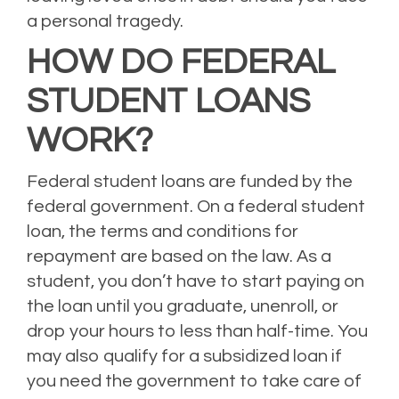
a personal tragedy.
HOW DO FEDERAL
STUDENT LOANS
WORK?
Federal student loans are funded by the
federal government. On a federal student
loan, the terms and conditions for
repayment are based on the law. As a
student, you don’t have to start paying on
the loan until you graduate, unenroll, or
drop your hours to less than half-time.
You
may also qualify for a subsidized loan if
you need the government to take care of