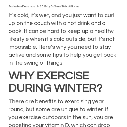
Posted on
December 6, 2019
by
0vSrnW36bLA5kKms
It’s cold, it’s wet, and you just want to curl
up on the couch with a hot drink and a
book. It can be hard to keep up a healthy
lifestyle when it’s cold outside, but it’s not
impossible. Here’s why you need to stay
active and some tips to help you get back
in the swing of things!
WHY EXERCISE
DURING WINTER?
There are benefits to exercising year
round, but some are unique to winter. If
you exercise outdoors in the sun, you are
boosting your vitamin D, which can drop