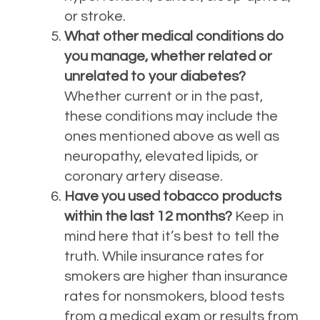
or stroke.
What other medical conditions do
you manage, whether related or
unrelated to your diabetes?
Whether current or in the past,
these conditions may include the
ones mentioned above as well as
neuropathy, elevated lipids, or
coronary artery disease.
Have you used tobacco products
within the last 12 months?
Keep in
mind here that it’s best to tell the
truth. While insurance rates for
smokers are higher than insurance
rates for nonsmokers, blood tests
from a medical exam or results from