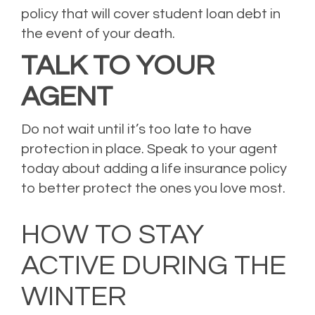
policy that will cover student loan debt in
the event of your death.
TALK TO YOUR
AGENT
Do not wait until it’s too late to have
protection in place. Speak to your agent
today about adding a life insurance policy
to better protect the ones you love most.
Posted in
Life Insurance
Leave a comment
HOW TO STAY
ACTIVE DURING THE
WINTER