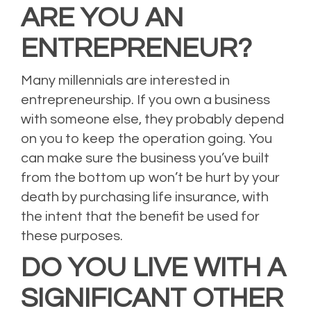
ARE YOU AN
ENTREPRENEUR?
Many millennials are interested in
entrepreneurship. If you own a business
with someone else, they probably depend
on you to keep the operation going. You
can make sure the business you’ve built
from the bottom up won’t be hurt by your
death by purchasing life insurance, with
the intent that the benefit be used for
these purposes.
DO YOU LIVE WITH A
SIGNIFICANT OTHER