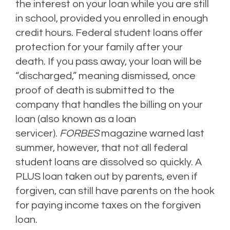
the interest on your loan while you are still
in school, provided you enrolled in enough
credit hours.
Federal student loans offer
protection for your family after your
death. If you pass away, your loan will be
“discharged,” meaning dismissed, once
proof of death is submitted to the
company that handles the billing on your
loan (also known as a loan
servicer).
FORBES
magazine warned last
summer, however, that not all federal
student loans are dissolved so quickly. A
PLUS loan taken out by parents, even if
forgiven, can still have parents on the hook
for paying income taxes on the forgiven
loan.