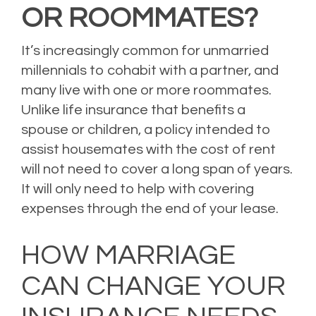
OR ROOMMATES?
It’s increasingly common for unmarried
millennials to cohabit with a partner, and
many live with one or more roommates.
Unlike life insurance that benefits a
spouse or children, a policy intended to
assist housemates with the cost of rent
will not need to cover a long span of years.
It will only need to help with covering
expenses through the end of your lease.
Posted in
Life Insurance
Leave a comment
HOW MARRIAGE
CAN CHANGE YOUR