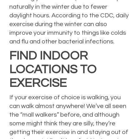
naturally in the winter due to fewer
daylight hours. According to the CDC, daily
exercise during the winter can also
improve your immunity to things like colds
and flu and other bacterial infections.
FIND INDOOR
LOCATIONS TO
EXERCISE
If your exercise of choice is walking, you
can walk almost anywhere! We’ve all seen
the “mall walkers” before, and although
some might think they are silly, they’re
getting their exercise in and staying out of