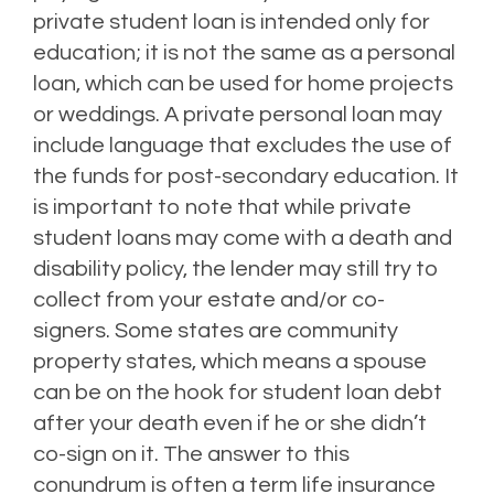
private student loan is intended only for
education; it is not the same as a personal
loan, which can be used for home projects
or weddings.
A private personal loan may
include language that excludes the use of
the funds for post-secondary education.
It
is important to note that while private
student loans may come with a death and
disability policy, the lender may still try to
collect from your estate and/or co-
signers.
Some states are community
property states, which means a spouse
can be on the hook for student loan debt
after your death even if he or she didn’t
co-sign on it.
The answer to this
conundrum is often a term life insurance