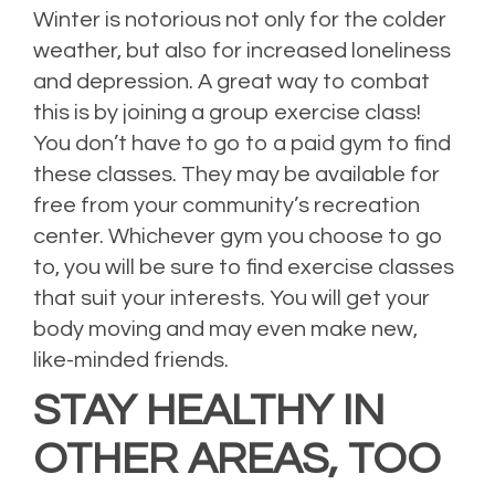
Winter is notorious not only for the colder
weather, but also for increased loneliness
and depression. A great way to combat
this is by joining a group exercise class!
You don’t have to go to a paid gym to find
these classes. They may be available for
free from your community’s recreation
center. Whichever gym you choose to go
to, you will be sure to find exercise classes
that suit your interests. You will get your
body moving and may even make new,
like-minded friends.
STAY HEALTHY IN
OTHER AREAS, TOO