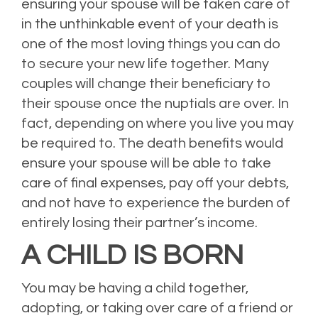
ensuring your spouse will be taken care of
in the unthinkable event of your death is
one of the most loving things you can do
to secure your new life together. Many
couples will change their beneficiary to
their spouse once the nuptials are over. In
fact, depending on where you live you may
be required to. The death benefits would
ensure your spouse will be able to take
care of final expenses, pay off your debts,
and not have to experience the burden of
entirely losing their partner’s income.
A CHILD IS BORN
You may be having a child together,
adopting, or taking over care of a friend or