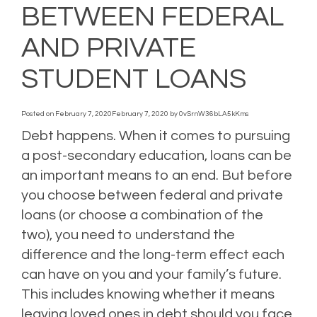
BETWEEN FEDERAL
AND PRIVATE
STUDENT LOANS
Posted on
February 7, 2020
February 7, 2020
by
0vSrnW36bLA5kKms
Debt happens. When it comes to pursuing
a post-secondary education, loans can be
an important means to an end. But before
you choose between federal and private
loans (or choose a combination of the
two), you need to understand the
difference and the long-term effect each
can have on you and your family’s future.
This includes knowing whether it means
leaving loved ones in debt should you face