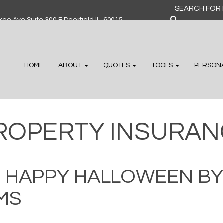
Search
for:
ee Ave Suite 300 F Deerfield IL, 60015
HOME
ABOUT
QUOTES
TOOLS
PERSON
ROPERTY INSURAN
D HAPPY HALLOWEEN BY
MS