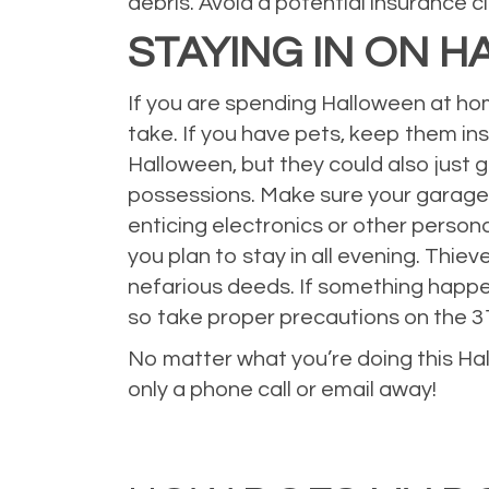
debris. Avoid a potential insurance c
STAYING IN ON 
If you are spending Halloween at ho
take. If you have pets, keep them in
Halloween, but they could also just
possessions. Make sure your garage is
enticing electronics or other person
you plan to stay in all evening. Th
nefarious deeds. If something happen
so take proper precautions on the 3
No matter what you’re doing this Hal
only a phone call or email away!
Posted in
Auto Insurance
,
car insurance
,
Holiday
,
Home Insurance
,
Hom