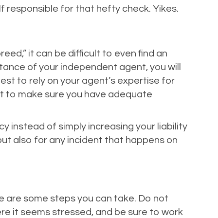
 responsible for that hefty check. Yikes.
ed,” it can be difficult to even find an
istance of your independent agent, you will
best to rely on your agent’s expertise for
nt to make sure you have adequate
 instead of simply increasing your liability
 but also for any incident that happens on
ere are some steps you can take. Do not
ere it seems stressed, and be sure to work