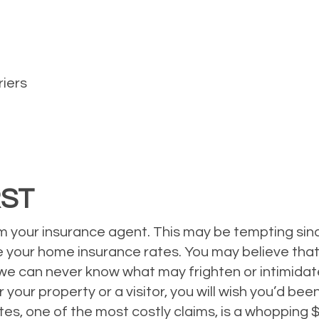
riers
RST
 your insurance agent. This may be tempting since
se your home insurance rates. You may believe that
we can never know what may frighten or intimidate 
your property or a visitor, you will wish you’d be
es, one of the most costly claims, is a whopping $3