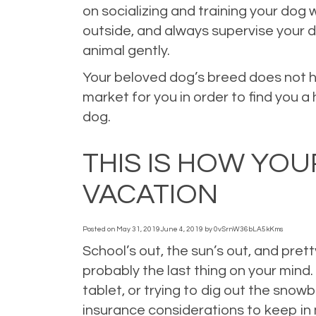
on socializing and training your dog 
outside, and always supervise your d
animal gently.
Your beloved dog’s breed does not h
market for you in order to find you 
dog.
Posted in
Home Insurance
,
Homeowners Insurance
,
Personal Insuran
THIS IS HOW YO
VACATION
Posted on
May 31, 2019
June 4, 2019
by
0vSrnW36bLA5kKms
School’s out, the sun’s out, and pre
probably the last thing on your mind
tablet, or trying to dig out the sno
insurance considerations to keep in 