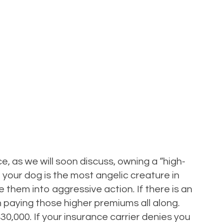
, as we will soon discuss, owning a “high-
 your dog is the most angelic creature in
them into aggressive action. If there is an
en paying those higher premiums all along.
0,000. If your insurance carrier denies you