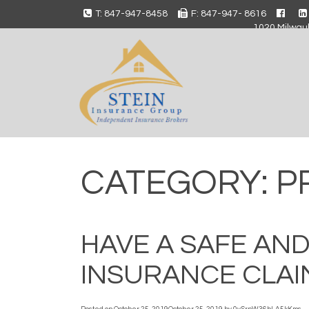
T: 847-947-8458
F: 847-947- 8616
1020 Milwauk
CATEGORY:
P
HAVE A SAFE AN
INSURANCE CLAI