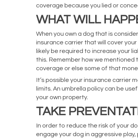
coverage because you lied or conceal
WHAT WILL HAPP
When you own a dog that is considered 
insurance carrier that will cover you
likely be required to increase your li
this. Remember how we mentioned th
coverage or else some of that mone
It’s possible your insurance carrier 
limits. An umbrella policy can be use
your own property.
TAKE PREVENTAT
In order to reduce the risk of your 
engage your dog in aggressive play, 