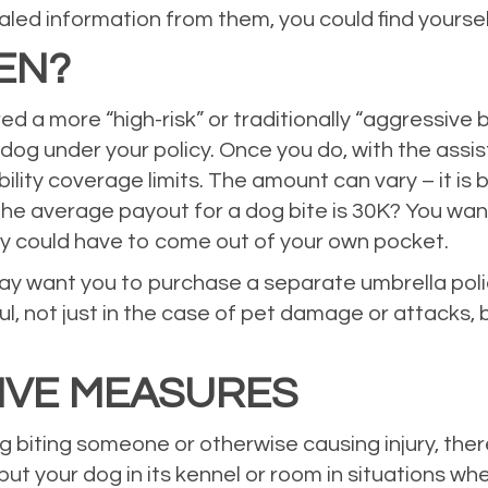
ed information from them, you could find yourself
EN?
a more “high-risk” or traditionally “aggressive bre
r dog under your policy. Once you do, with the ass
ability coverage limits. The amount can vary – it is 
e average payout for a dog bite is 30K? You wa
y could have to come out of your own pocket.
may want you to purchase a separate umbrella policy
ful, not just in the case of pet damage or attacks,
IVE MEASURES
dog biting someone or otherwise causing injury, th
put your dog in its kennel or room in situations wh