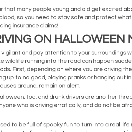
ear that many people young and old get excited 
lood, so you need to stay safe and protect what 
iding insurance claims!
IVING ON HALLOWEEN 
e vigilant and pay attention to your surroundings 
like wildlife running into the road can happen sudd
ads. First, depending on where you are driving ther
g up to no good, playing pranks or hanging out in
houses around, remain on alert.
lloween, too, and drunk drivers are another threat
nyone who is driving erratically, and do not be afr
ed to be full of spooky fun to turn into a real li