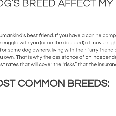
OG’S BREED AFFECT M
humankind’s best friend. If you have a canine com
ey snuggle with you (or on the dog bed) at movie n
 for some dog owners, living with their furry friend
u own. That is why the assistance of an independe
st rates that will cover the “risks” that the insu
OST COMMON BREEDS: