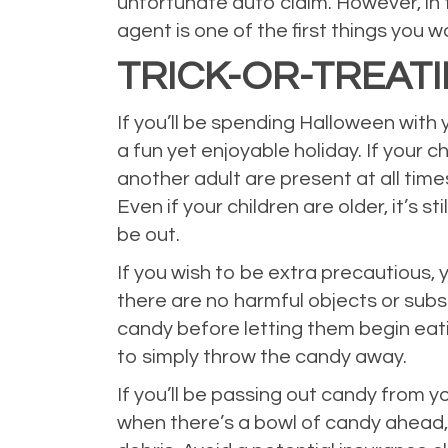
unfortunate auto claim. However, in 
agent is one of the first things you 
TRICK-OR-TREAT
If you’ll be spending Halloween with
a fun yet enjoyable holiday. If your c
another adult are present at all tim
Even if your children are older, it’s 
be out.
If you wish to be extra precautious,
there are no harmful objects or substa
candy before letting them begin eati
to simply throw the candy away.
If you’ll be passing out candy from 
when there’s a bowl of candy ahead, an