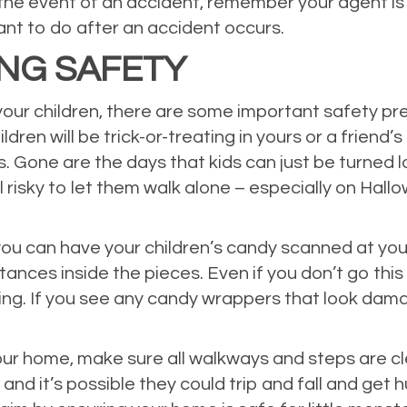
the event of an accident, remember your agent is o
want to do after an accident occurs.
ING SAFETY
 your children, there are some important safety p
hildren will be trick-or-treating in yours or a frie
es. Gone are the days that kids can just be turned
still risky to let them walk alone – especially on H
 you can have your children’s candy scanned at yo
nces inside the pieces. Even if you don’t go this fa
ng. If you see any candy wrappers that look damage
your home, make sure all walkways and steps are cl
d it’s possible they could trip and fall and get hu