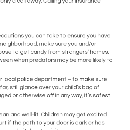
nly a call away. Calling your insurance
recautions you can take to ensure you have
nd’s neighborhood, make sure you and/or
 loose to get candy from strangers’ homes.
alloween when predators may be more likely to
ur local police department – to make sure
r, still glance over your child’s bag of
d or otherwise off in any way, it’s safest
ean and well-lit. Children may get excited
rt if the path to your door is dark or has