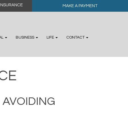
MAKE A PAYMENT
AL
BUSINESS
LIFE
CONTACT
CE
 AVOIDING