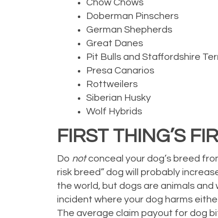
Chow Chows
Doberman Pinschers
German Shepherds
Great Danes
Pit Bulls and Staffordshire Ter
Presa Canarios
Rottweilers
Siberian Husky
Wolf Hybrids
FIRST THING’S FI
Do
not
conceal your dog’s breed from
risk breed” dog will probably increa
the world, but dogs are animals and 
incident where your dog harms either 
The average claim payout for dog bit