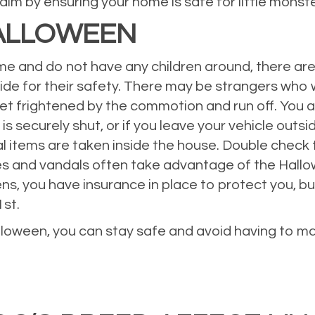
laim by ensuring your home is safe for little monste
HALLOWEEN
me and do not have any children around, there are
side for their safety. There may be strangers who
 get frightened by the commotion and run off. You
 securely shut, or if you leave your vehicle outsi
al items are taken inside the house. Double check 
ieves and vandals often take advantage of the Hal
s, you have insurance in place to protect you, but 
1st.
loween, you can stay safe and avoid having to mak
eowners Insurance
,
Personal Insurance
,
Property Insurance
,
Safety Tips
Leave a comment