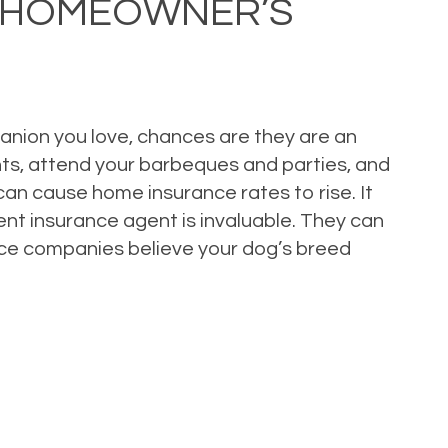
Y HOMEOWNER’S
panion you love, chances are they are an
ights, attend your barbeques and parties, and
 can cause home insurance rates to rise. It
nt insurance agent is invaluable. They can
rance companies believe your dog’s breed