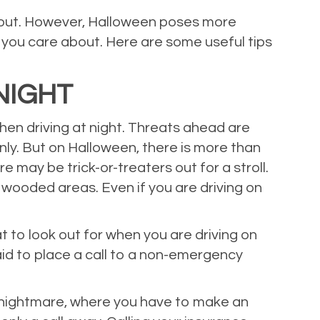
about. However, Halloween poses more
you care about. Here are some useful tips
NIGHT
when driving at night. Threats ahead are
enly. But on Halloween, there is more than
e may be trick-or-treaters out for a stroll.
 wooded areas. Even if you are driving on
 to look out for when you are driving on
aid to place a call to a non-emergency
fe nightmare, where you have to make an