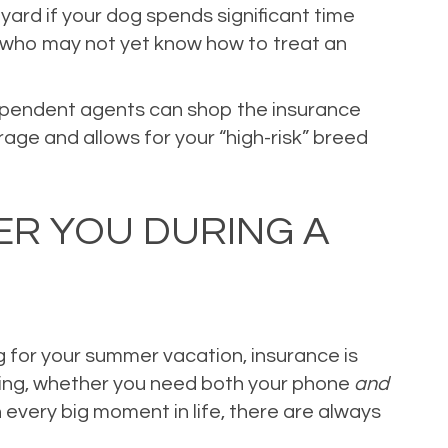
 yard if your dog spends significant time
en who may not yet know how to treat an
dependent agents can shop the insurance
age and allows for your “high-risk” breed
ER YOU DURING A
g for your summer vacation, insurance is
bring, whether you need both your phone
and
 every big moment in life, there are always