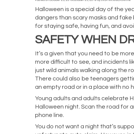
Posted on
October 25, 2019
October 25, 2019
by
0vSrnW36bLA5kKms
Halloween is a special day of the y
dangers than scary masks and fake b
for staying safe, having fun, and avo
SAFETY WHEN DR
It’s a given that you need to be mor
more difficult to see, and incidents 
just wild animals walking along the ro
There could also be teenagers gettin
an empty road or in a place with no 
Young adults and adults celebrate Ha
Halloween night. Scan the road for a
phone line.
You do not want a night that’s suppos