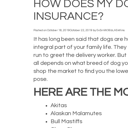
HOW DOES MY D
INSURANCE?
Posted on
October 18, 2019
October 22, 2019
by
0vSrnW36bLA5kKms
It has long been said that dogs are 
integral part of your family life. Th
run to greet the delivery worker. But
all depends on what breed of dog yo
shop the market to find you the lowe
pose.
HERE ARE THE M
Akitas
Alaskan Malamutes
Bull Mastiffs