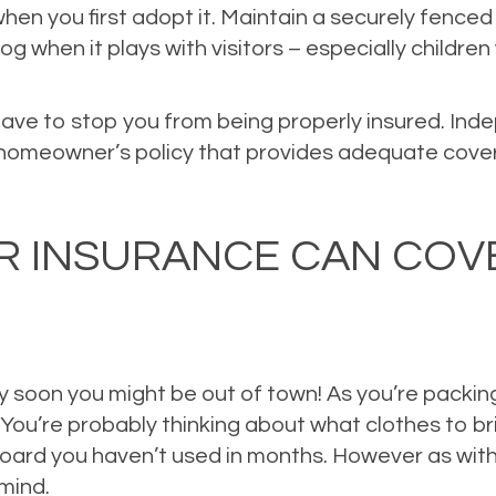
when you first adopt it. Maintain a securely fenced
og when it plays with visitors – especially childr
ave to stop you from being properly insured. In
a homeowner’s policy that provides adequate cover
ce
,
Property Insurance
,
Risk Management
Leave a comment
UR INSURANCE CAN COV
tty soon you might be out of town! As you’re packin
. You’re probably thinking about what clothes to 
wboard you haven’t used in months. However as with
mind.