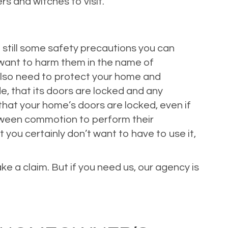
rs and witches to visit.
 still some safety precautions you can
 want to harm them in the name of
 also need to protect your home and
de, that its doors are locked and any
that your home’s doors are locked, even if
loween commotion to perform their
you certainly don’t want to have to use it,
e a claim. But if you need us, our agency is