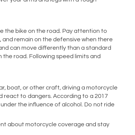
 the bike on the road. Pay attention to
s, and remain on the defensive when there
l and can move differently than a standard
 the road. Following speed limits and
ar, boat, or other craft, driving a motorcycle
and react to dangers. According to a 2017
nder the influence of alcohol. Do not ride
agent about motorcycle coverage and stay