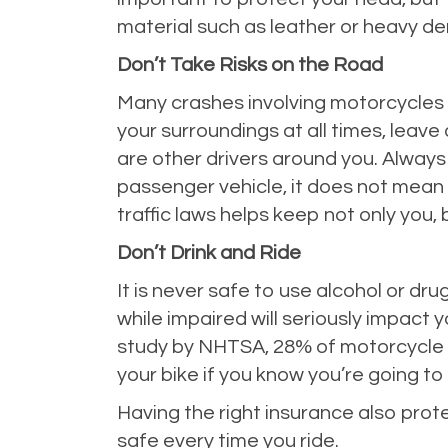
material such as leather or heavy de
Don’t Take Risks on the Road
Many crashes involving motorcycles h
your surroundings at all times, lea
are other drivers around you. Always
passenger vehicle, it does not mean
traffic laws helps keep not only you, 
Don’t Drink and Ride
It is never safe to use alcohol or dru
while impaired will seriously impact 
study by NHTSA, 28% of motorcycle dr
your bike if you know you’re going to be
Having the right insurance also pro
safe every time you ride.