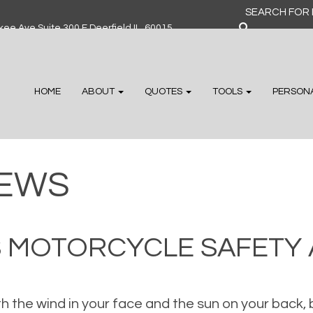
Search
for:
ee Ave Suite 300 F Deerfield IL, 60015
HOME
ABOUT
QUOTES
TOOLS
PERSON
EWS
 IS MOTORCYCLE SAFET
ith the wind in your face and the sun on your back, 