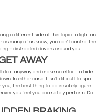
g a different side of this topic to light on
er as many of us know, you can’t control the
ding – distracted drivers around you.
 GET AWAY
till do it anyway and make no effort to hide
n. In either case it isn’t difficult to spot
 you, the best thing to do is safely figure
euver you feel you can safely perform. Do
SUDDEN BRAKING