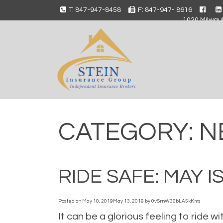
T: 847-947-8458
F: 847-947- 8616
1020 Milwauk
CATEGORY:
N
RIDE SAFE: MAY
Posted on
May 10, 2019
May 13, 2019
by
0vSrnW36bLA5kKms
It can be a glorious feeling to ride w