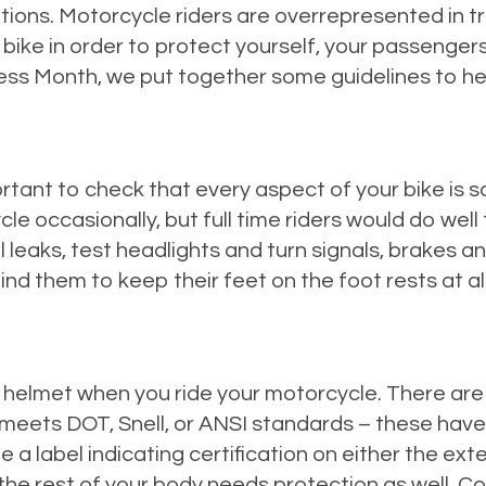
ions. Motorcycle riders are overrepresented in traf
bike in order to protect yourself, your passengers,
s Month, we put together some guidelines to help
rtant to check that every aspect of your bike is sa
e occasionally, but full time riders would do well t
l leaks, test headlights and turn signals, brakes an
mind them to keep their feet on the foot rests at al
elmet when you ride your motorcycle. There are 
meets DOT, Snell, or ANSI standards – these have
label indicating certification on either the exteri
the rest of your body needs protection as well. C