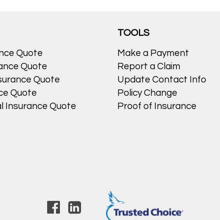
egorized
Leave a comment
TOOLS
ance Quote
Make a Payment
ance Quote
Report a Claim
surance Quote
Update Contact Info
nce Quote
Policy Change
l Insurance Quote
Proof of Insurance