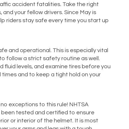
fic accident fatalities. Take the right
 and your fellow drivers. Since May is
 riders stay safe every time you start up
fe and operational. This is especially vital
o follow a strict safety routine as well.
d fluid levels, and examine tires before you
l times and to keep a tight hold on your
no exceptions to this rule! NHTSA
 been tested and certified to ensure
or or interior of the helmet. It is most
over your arms and legs with a tough