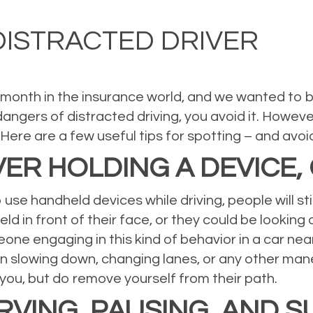
al Insurance
,
Property Insurance
,
Uncategorized
Leave a comment
DISTRACTED DRIVER
 month in the insurance world, and we wanted to brin
dangers of distracted driving, you avoid it. Howev
Here are a few useful tips for spotting – and avoi
IVER HOLDING A DEVICE,
to use handheld devices while driving, people will s
 in front of their face, or they could be looking dow
eone engaging in this kind of behavior in a car near
n slowing down, changing lanes, or any other man
t you, but do remove yourself from their path.
VING, PAUSING, AND 