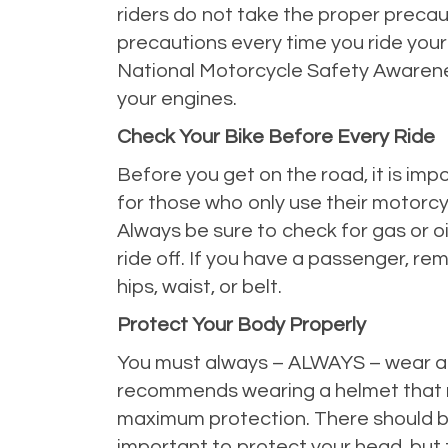
riders do not take the proper precaut
precautions every time you ride your 
National Motorcycle Safety Awarenes
your engines.
Check Your Bike Before Every Ride
Before you get on the road, it is impo
for those who only use their motorcycl
Always be sure to check for gas or oi
ride off. If you have a passenger, re
hips, waist, or belt.
Protect Your Body Properly
You must always – ALWAYS – wear a h
recommends wearing a
helmet
that 
maximum protection. There should be a 
important to protect your head, but 