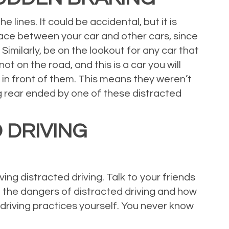
 lines. It could be accidental, but it is
 space between your car and other cars, since
Similarly, be on the lookout for any car that
not on the road, and this is a car you will
 in front of them. This means they weren’t
ing rear ended by one of these distracted
 DRIVING
ing distracted driving. Talk to your friends
t the dangers of distracted driving and how
driving practices yourself. You never know