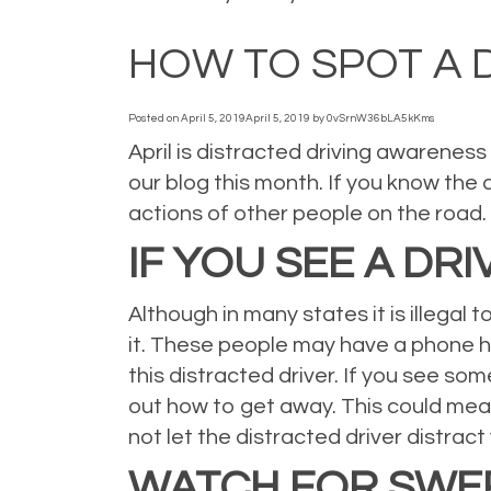
Posted in
Auto
,
Auto Insurance
,
blog
,
Blogs
,
car insurance
,
News
,
Person
HOW TO SPOT A 
Posted on
April 5, 2019
April 5, 2019
by
0vSrnW36bLA5kKms
April is distracted driving awareness
our blog this month. If you know the 
actions of other people on the road. 
IF YOU SEE A DR
Although in many states it is illegal 
it. These people may have a phone held
this distracted driver. If you see som
out how to get away. This could mea
not let the distracted driver distrac
WATCH FOR SWER