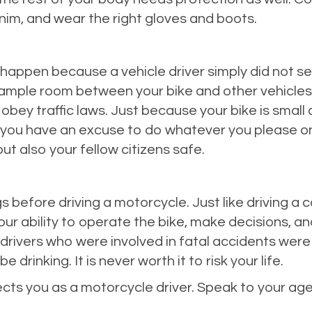
nim, and wear the right gloves and boots.
appen because a vehicle driver simply did not see
ve ample room between your bike and other vehicle
 obey traffic laws. Just because your bike is smal
 you have an excuse to do whatever you please on
but also your fellow citizens safe.
gs before driving a motorcycle. Just like driving a c
your ability to operate the bike, make decisions, 
ivers who were involved in fatal accidents were u
 drinking. It is never worth it to risk your life.
tects you as a motorcycle driver. Speak to your 