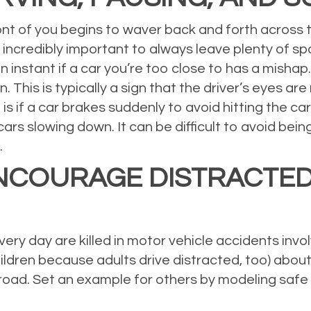
ont of you begins to waver back and forth across the
It’s incredibly important to always leave plenty of
 instant if a car you’re too close to has a mishap. 
. This is typically a sign that the driver’s eyes are 
 if a car brakes suddenly to avoid hitting the car
cars slowing down. It can be difficult to avoid be
.
NCOURAGE DISTRACTED
ry day are killed in motor vehicle accidents involv
ildren because adults drive distracted, too) abou
road. Set an example for others by modeling safe 