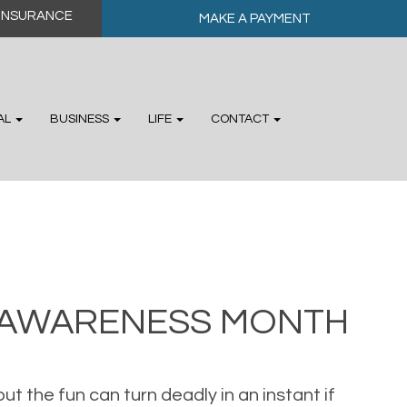
MAKE A PAYMENT
AL
BUSINESS
LIFE
CONTACT
Y AWARENESS MONTH
but the fun can turn deadly in an instant if