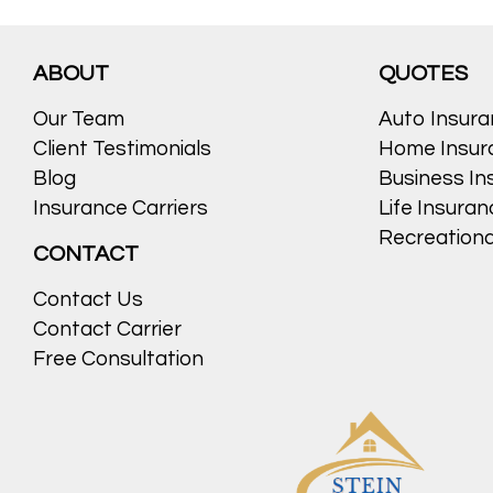
Posted in
Auto
,
Auto Insurance
,
blog
,
Blogs
,
car insurance
,
News
,
Uncat
ABOUT
QUOTES
Our Team
Auto Insur
Client Testimonials
Home Insur
Blog
Business In
Insurance Carriers
Life Insura
Recreationa
CONTACT
Contact Us
Contact Carrier
Free Consultation