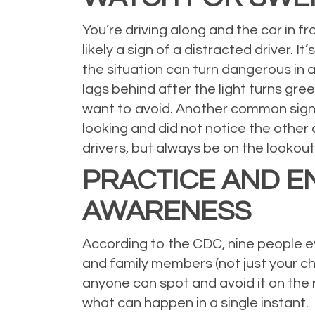
You’re driving along and the car in fr
likely a sign of a distracted driver. 
the situation can turn dangerous in an
lags behind after the light turns green
want to avoid. Another common sign is
looking and did not notice the other 
drivers, but always be on the lookout
PRACTICE AND E
AWARENESS
According to the CDC, nine people eve
and family members (not just your ch
anyone can spot and avoid it on the 
what can happen in a single instant.