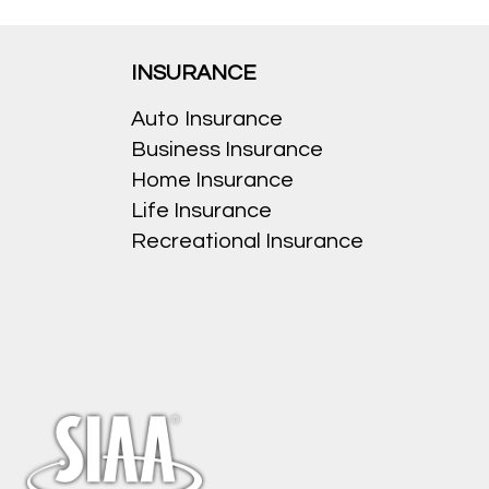
INSURANCE
Auto Insurance
Business Insurance
Home Insurance
Life Insurance
Recreational Insurance