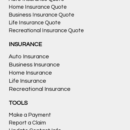
Home Insurance Quote
Business Insurance Quote
Life Insurance Quote
Recreational Insurance Quote
INSURANCE
Auto Insurance
Business Insurance
Home Insurance
Life Insurance
Recreational Insurance
TOOLS
Make a Payment
Report a Claim