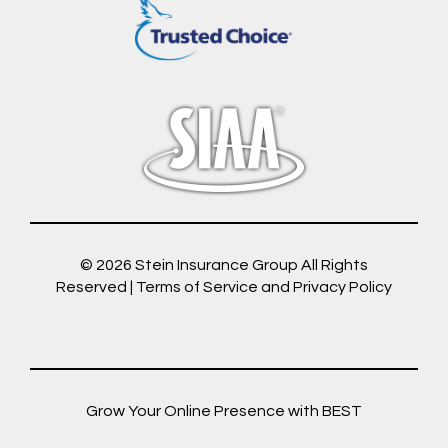
© 2026
Stein Insurance Group
All Rights
Reserved |
Terms of Service and Privacy Policy
Grow Your Online Presence with BEST