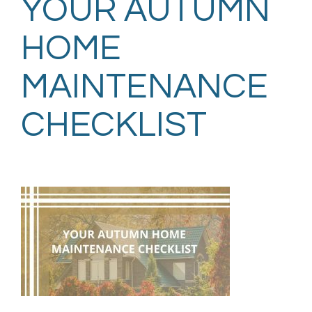
YOUR AUTUMN
HOME
MAINTENANCE
CHECKLIST