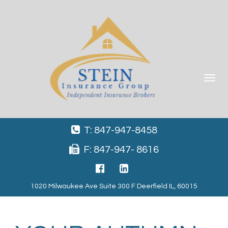
Toggle
navigat
T: 847-947-8458
F: 847-947- 8616
1020 Milwaukee Ave Suite 300 F Deerfield IL, 60015