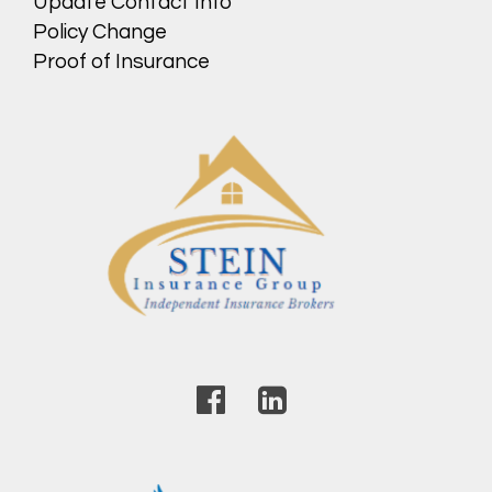
Update Contact Info
Policy Change
Proof of Insurance