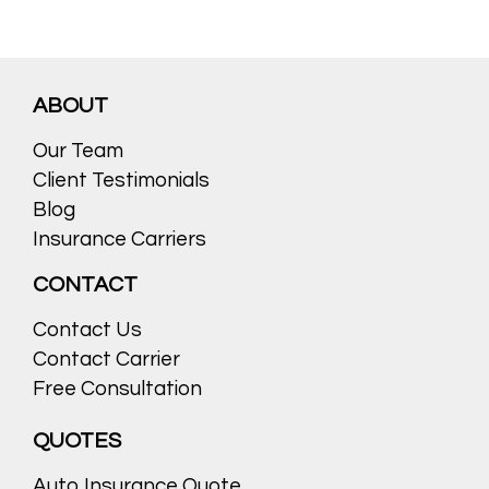
ABOUT
Our Team
Client Testimonials
Blog
Insurance Carriers
CONTACT
Contact Us
Contact Carrier
Free Consultation
QUOTES
Auto Insurance Quote