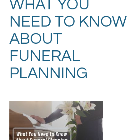
WHAT YOU
NEED TO KNOW
ABOUT
FUNERAL
PLANNING