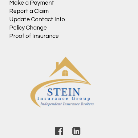
Make a Payment
Report a Claim
Update Contact Info
Policy Change
Proof of Insurance