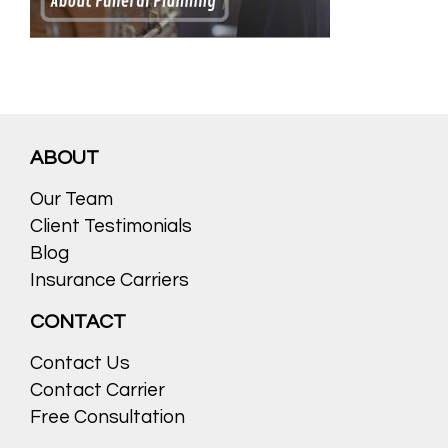
ABOUT
Our Team
Client Testimonials
Blog
Insurance Carriers
CONTACT
Contact Us
Contact Carrier
Free Consultation