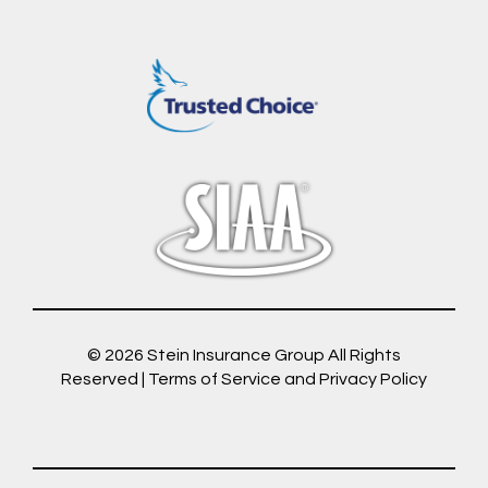
© 2026
Stein Insurance Group
All Rights
Reserved |
Terms of Service and Privacy Policy