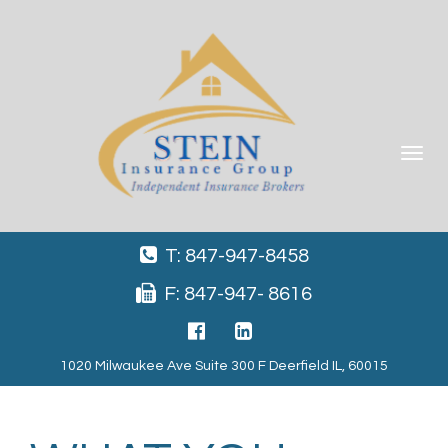
Toggle
navigat
T: 847-947-8458
F: 847-947- 8616
1020 Milwaukee Ave Suite 300 F Deerfield IL, 60015