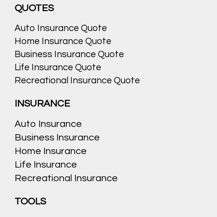
QUOTES
Auto Insurance Quote
Home Insurance Quote
Business Insurance Quote
Life Insurance Quote
Recreational Insurance Quote
INSURANCE
Auto Insurance
Business Insurance
Home Insurance
Life Insurance
Recreational Insurance
TOOLS