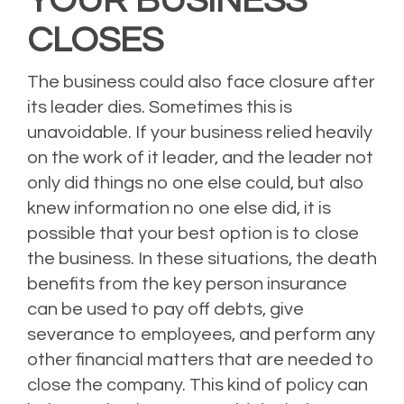
YOUR BUSINESS
CLOSES
The business could also face closure after
its leader dies. Sometimes this is
unavoidable. If your business relied heavily
on the work of it leader, and the leader not
only did things no one else could, but also
knew information no one else did, it is
possible that your best option is to close
the business. In these situations, the death
benefits from the key person insurance
can be used to pay off debts, give
severance to employees, and perform any
other financial matters that are needed to
close the company. This kind of policy can