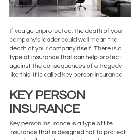
If you go unprotected, the death of your
company’s leader could well mean the
death of your company itself. There is a
type of insurance that can help protect
against the consequences of a tragedy
like this. It is called key person insurance.
KEY PERSON
INSURANCE
Key person insurance is a type of life
insurance that is designed not to protect