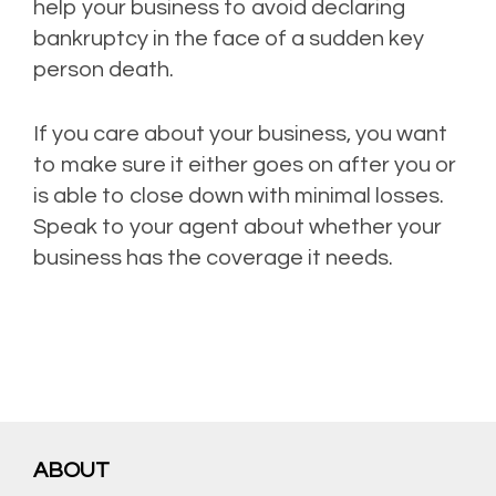
help your business to avoid declaring
bankruptcy in the face of a sudden key
person death.
If you care about your business, you want
to make sure it either goes on after you or
is able to close down with minimal losses.
Speak to your agent about whether your
business has the coverage it needs.
ABOUT