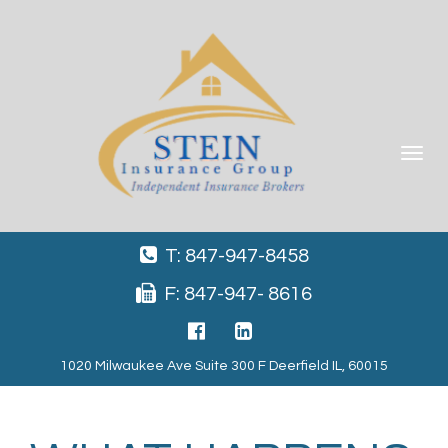
Toggle
navigat
T: 847-947-8458
F: 847-947- 8616
1020 Milwaukee Ave Suite 300 F Deerfield IL, 60015