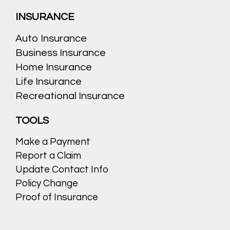
INSURANCE
Auto Insurance
Business Insurance
Home Insurance
Life Insurance
Recreational Insurance
TOOLS
Make a Payment
Report a Claim
Update Contact Info
Policy Change
Proof of Insurance