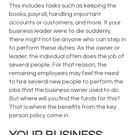
This includes tasks such as keeping the
books, payroll, handling important
accounts or customers, and more. If your
business leader were to die suddenly,
there might not be anyone who can step in
to perform these duties. As the owner or
leader, the individual often does the job of
several people. For that reason, the
remaining employees may feel the need
to hire several new people to perform the
jobs that the business owner used to do.
But where will you find the funds for this?
That is where the benefits from the key
person policy come in.