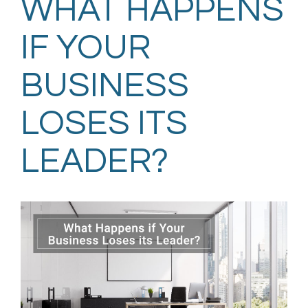
WHAT HAPPENS
IF YOUR
BUSINESS
LOSES ITS
LEADER?