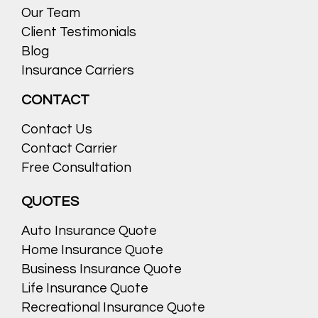
Our Team
Client Testimonials
Blog
Insurance Carriers
CONTACT
Contact Us
Contact Carrier
Free Consultation
QUOTES
Auto Insurance Quote
Home Insurance Quote
Business Insurance Quote
Life Insurance Quote
Recreational Insurance Quote