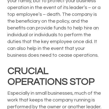
your family, but to protect your business
operation in the event of its leader’s – or a
top employee’s – death. The company is
the beneficiary on the policy, and the
benefits can provide funds to help hire an
individual or individuals to perform the
duties that the key employee once did. It
can also help in the event that your
business does need to cease operations.
CRUCIAL
OPERATIONS STOP
Especially in small businesses, much of the
work that keeps the company running is
performed by the owner or another leader.