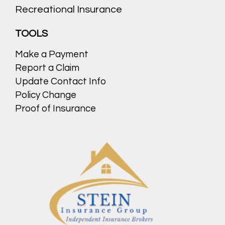
Recreational Insurance
TOOLS
Make a Payment
Report a Claim
Update Contact Info
Policy Change
Proof of Insurance