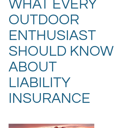
WHAT EVERY
OUTDOOR
ENTHUSIAST
SHOULD KNOW
ABOUT
LIABILITY
INSURANCE