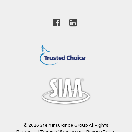
© 2026
Stein Insurance Group
All Rights
Reserved |
Terms of Service and Privacy Policy