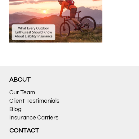
ABOUT
Our Team
Client Testimonials
Blog
Insurance Carriers
CONTACT