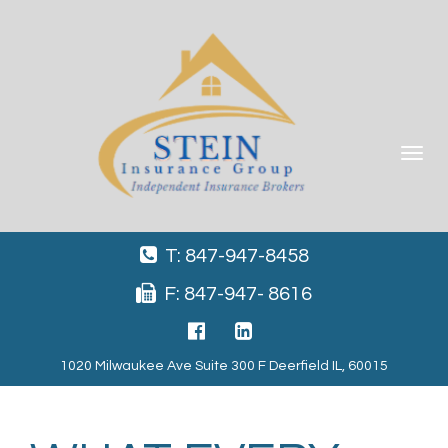
Toggle
navigat
T: 847-947-8458
F: 847-947- 8616
1020 Milwaukee Ave Suite 300 F Deerfield IL, 60015