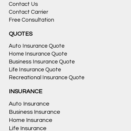
Contact Us
Contact Carrier
Free Consultation
QUOTES
Auto Insurance Quote
Home Insurance Quote
Business Insurance Quote
Life Insurance Quote
Recreational Insurance Quote
INSURANCE
Auto Insurance
Business Insurance
Home Insurance
Life Insurance