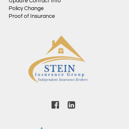
Update Contact Info
Policy Change
Proof of Insurance