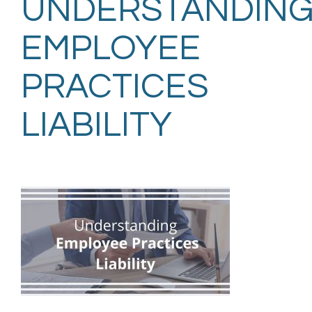
UNDERSTANDIN
EMPLOYEE
PRACTICES
LIABILITY