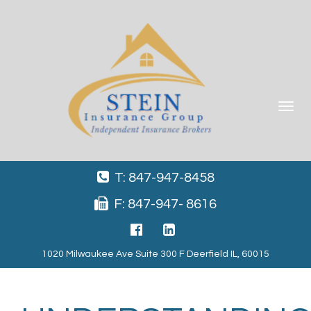
Toggle
navigat
T: 847-947-8458
F: 847-947- 8616
1020 Milwaukee Ave Suite 300 F Deerfield IL, 60015