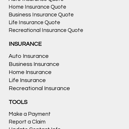
Home Insurance Quote
Business Insurance Quote
Life Insurance Quote
Recreational Insurance Quote
INSURANCE
Auto Insurance
Business Insurance
Home Insurance
Life Insurance
Recreational Insurance
TOOLS
Make a Payment
Report a Claim