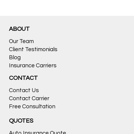
ABOUT
Our Team
Client Testimonials
Blog
Insurance Carriers
CONTACT
Contact Us
Contact Carrier
Free Consultation
QUOTES
Auto Insurance Quote