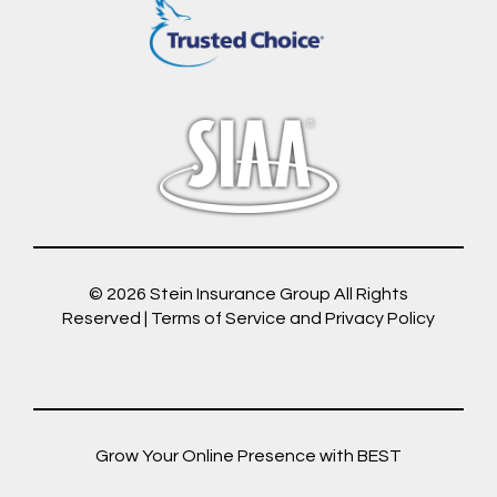
© 2026
Stein Insurance Group
All Rights
Reserved |
Terms of Service and Privacy Policy
Grow Your Online Presence with BEST