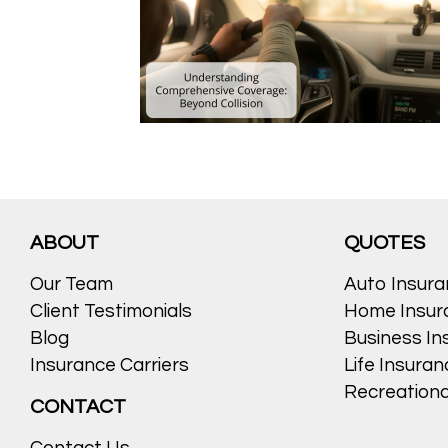
ABOUT
QUOTES
Our Team
Auto Insur
Client Testimonials
Home Insur
Blog
Business In
Insurance Carriers
Life Insura
Recreationa
CONTACT