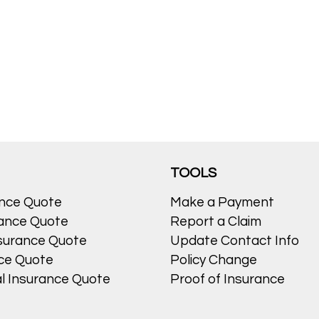
TOOLS
ance Quote
Make a Payment
ance Quote
Report a Claim
surance Quote
Update Contact Info
nce Quote
Policy Change
l Insurance Quote
Proof of Insurance