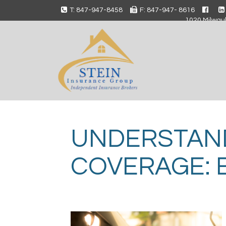
T: 847-947-8458
F: 847-947- 8616
1020 Milwauk
UNDERSTAN
COVERAGE: 