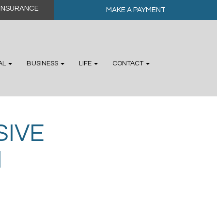
MAKE A PAYMENT
AL
BUSINESS
LIFE
CONTACT
IVE
N