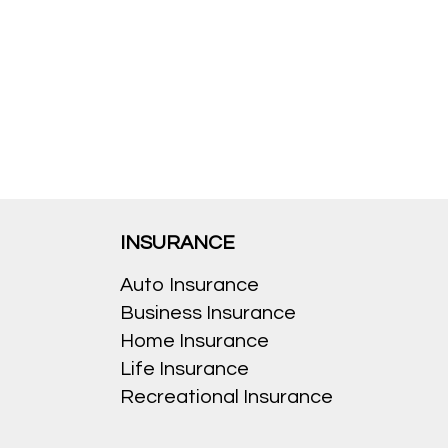
INSURANCE
Auto Insurance
Business Insurance
Home Insurance
Life Insurance
Recreational Insurance