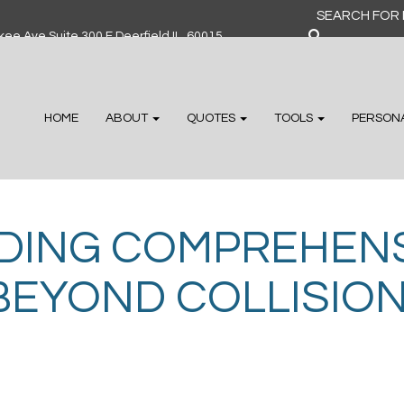
Search
for:
ee Ave Suite 300 F Deerfield IL, 60015
HOME
ABOUT
QUOTES
TOOLS
PERSON
DING COMPREHENS
BEYOND COLLISIO