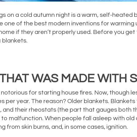
s on a cold autumn night is a warm, self-heated 
re one of the best modern inventions for warming 
home if they aren’t properly used. Before you get
c blankets.
THAT WAS MADE WITH S
e notorious for starting house fires. Now, though l
ires per year. The reason? Older blankets. Blanket
, and their rheostats (the part that gauges both t
to malfunction. When people fall asleep with old 
ng from skin burns, and, in some cases, ignition.