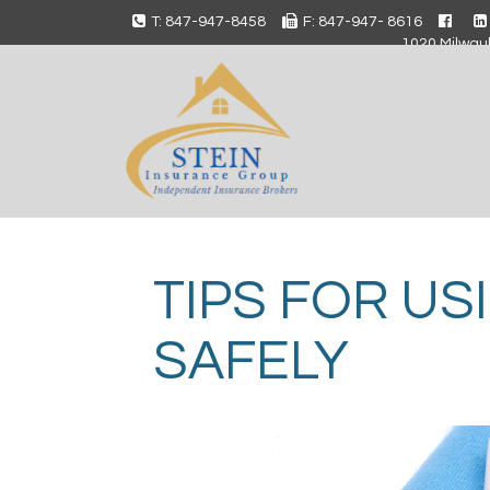
T: 847-947-8458
F: 847-947- 8616
1020 Milwauk
TIPS FOR US
SAFELY