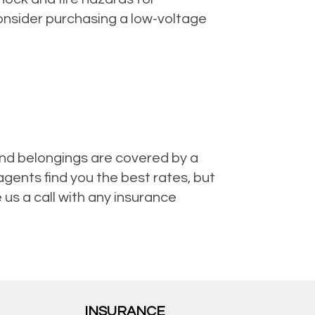
consider purchasing a low-voltage
nd belongings are covered by a
gents find you the best rates, but
us a call with any insurance
INSURANCE