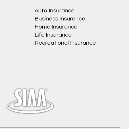
Auto Insurance
Business Insurance
Home Insurance
Life Insurance
Recreational Insurance