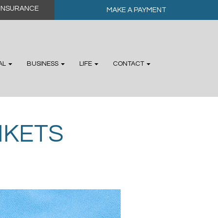
MAKE A PAYMENT
AL
BUSINESS
LIFE
CONTACT
NKETS