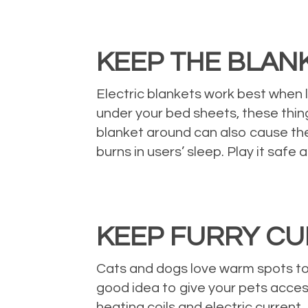
KEEP THE BLAN
Electric blankets work best when le
under your bed sheets, these thing
blanket around can also cause the
burns in users’ sleep. Play it safe
KEEP FURRY C
Cats and dogs love warm spots too, 
good idea to give your pets access
heating coils and electric current.