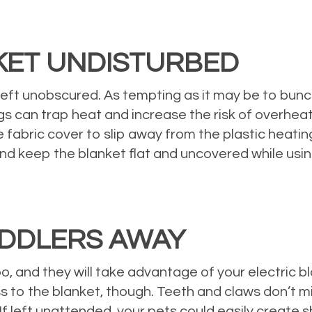
KET UNDISTURBED
ft unobscured. As tempting as it may be to bunch up
s can trap heat and increase the risk of overheat
 fabric cover to slip away from the plastic heati
 and keep the blanket flat and uncovered while using
UDDLERS AWAY
and they will take advantage of your electric blank
 to the blanket, though. Teeth and claws don’t mix 
 If left unattended, your pets could easily create 