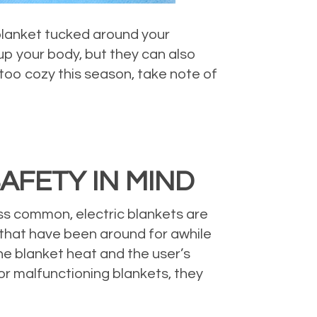
blanket tucked around your
up your body, but they can also
 too cozy this season, take note of
AFETY IN MIND
ess common, electric blankets are
s that have been around for awhile
he blanket heat and the user’s
or malfunctioning blankets, they