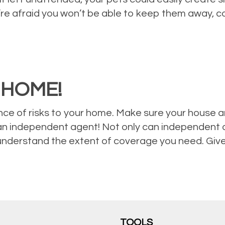
u’re afraid you won’t be able to keep them away, 
 HOME!
ce of risks to your home. Make sure your house a
an independent agent! Not only can independent a
understand the extent of coverage you need. Give 
TOOLS