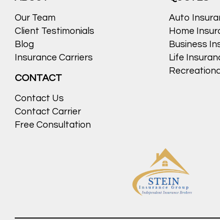
Our Team
Auto Insur
Client Testimonials
Home Insur
Blog
Business In
Insurance Carriers
Life Insura
Recreationa
CONTACT
Contact Us
Contact Carrier
Free Consultation