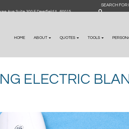
Search
for:
ee Ave Suite 300 F Deerfield IL, 60015
HOME
ABOUT
QUOTES
TOOLS
PERSON
ING ELECTRIC BLA