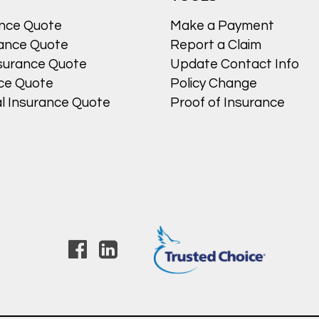
ance Quote
Make a Payment
ance Quote
Report a Claim
surance Quote
Update Contact Info
nce Quote
Policy Change
l Insurance Quote
Proof of Insurance