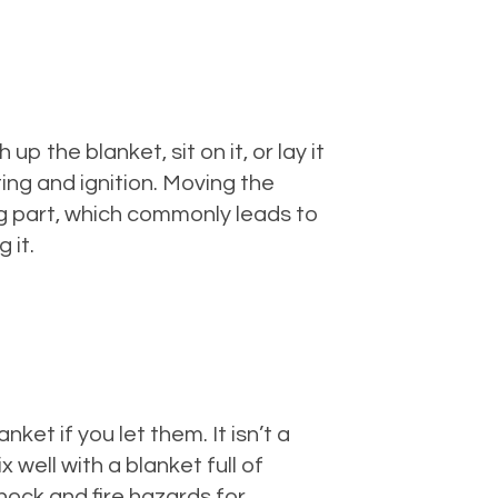
 the blanket, sit on it, or lay it
ing and ignition. Moving the
ng part, which commonly leads to
 it.
et if you let them. It isn’t a
well with a blanket full of
shock and fire hazards for