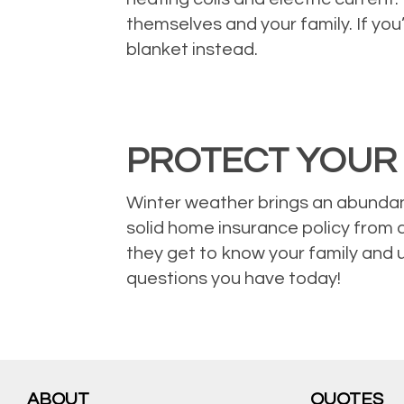
themselves and your family. If yo
blanket instead.
PROTECT YOUR
Winter weather brings an abundan
solid home insurance policy from 
they get to know your family and 
questions you have today!
ABOUT
QUOTES