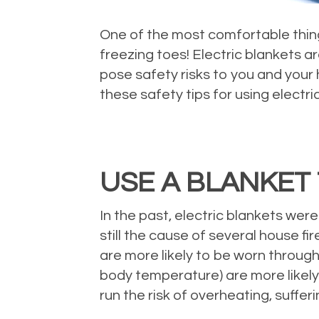
One of the most comfortable thing
freezing toes! Electric blankets a
pose safety risks to you and your 
these safety tips for using electri
USE A BLANKET 
In the past, electric blankets wer
still the cause of several house f
are more likely to be worn through
body temperature) are more likely 
run the risk of overheating, sufferi