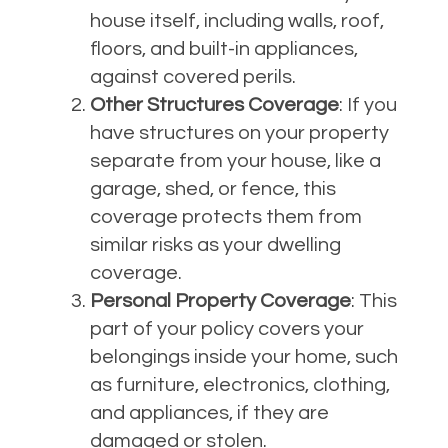
house itself, including walls, roof,
floors, and built-in appliances,
against covered perils.
Other Structures Coverage
: If you
have structures on your property
separate from your house, like a
garage, shed, or fence, this
coverage protects them from
similar risks as your dwelling
coverage.
Personal Property Coverage
: This
part of your policy covers your
belongings inside your home, such
as furniture, electronics, clothing,
and appliances, if they are
damaged or stolen.