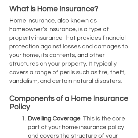
What is Home Insurance?
Home insurance, also known as
homeowner’s insurance, is a type of
property insurance that provides financial
protection against losses and damages to
your home, its contents, and other
structures on your property. It typically
covers a range of perils such as fire, theft,
vandalism, and certain natural disasters.
Components of a Home Insurance
Policy
Dwelling Coverage
: This is the core
part of your home insurance policy
and covers the structure of your