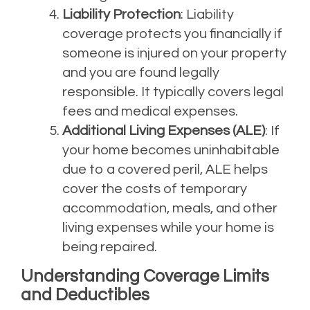
Liability Protection
: Liability
coverage protects you financially if
someone is injured on your property
and you are found legally
responsible. It typically covers legal
fees and medical expenses.
Additional Living Expenses (ALE)
: If
your home becomes uninhabitable
due to a covered peril, ALE helps
cover the costs of temporary
accommodation, meals, and other
living expenses while your home is
being repaired.
Understanding Coverage Limits
and Deductibles