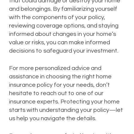
that could damage or destroy your home
and belongings. By familiarizing yourself
with the components of your policy,
reviewing coverage options, and staying
informed about changes in your home’s
value or risks, you can make informed
decisions to safeguard your investment.
For more personalized advice and
assistance in choosing the right home
insurance policy for your needs, don’t
hesitate to reach out to one of our
insurance experts. Protecting your home
starts with understanding your policy—let
us help you navigate the details.