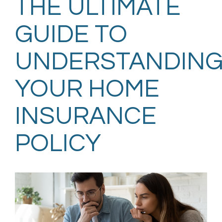
THE ULTIMATE
GUIDE TO
UNDERSTANDIN
YOUR HOME
INSURANCE
POLICY