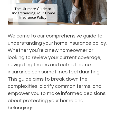
Welcome to our comprehensive guide to
understanding your home insurance policy.
Whether you’re a new homeowner or
looking to review your current coverage,
navigating the ins and outs of home
insurance can sometimes feel daunting.
This guide aims to break down the
complexities, clarify common terms, and
empower you to make informed decisions
about protecting your home and
belongings.