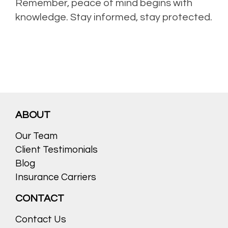
Remember, peace of mind begins with
knowledge. Stay informed, stay protected.
ABOUT
Our Team
Client Testimonials
Blog
Insurance Carriers
CONTACT
Contact Us