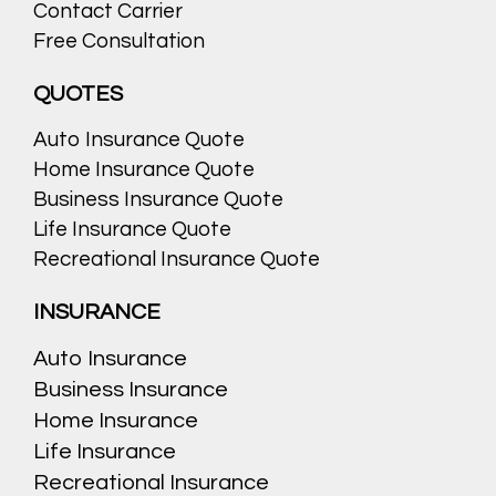
Contact Carrier
Free Consultation
QUOTES
Auto Insurance Quote
Home Insurance Quote
Business Insurance Quote
Life Insurance Quote
Recreational Insurance Quote
INSURANCE
Auto Insurance
Business Insurance
Home Insurance
Life Insurance
Recreational Insurance