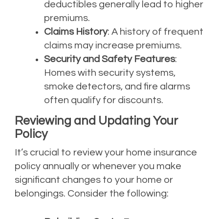
deductibles generally lead to higher
premiums.
Claims History
: A history of frequent
claims may increase premiums.
Security and Safety Features
:
Homes with security systems,
smoke detectors, and fire alarms
often qualify for discounts.
Reviewing and Updating Your
Policy
It’s crucial to review your home insurance
policy annually or whenever you make
significant changes to your home or
belongings. Consider the following: