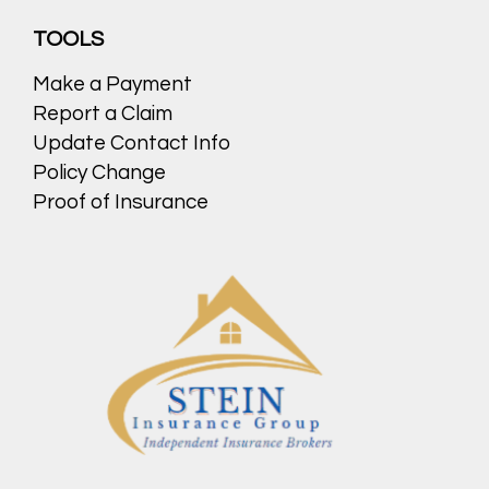
TOOLS
Make a Payment
Report a Claim
Update Contact Info
Policy Change
Proof of Insurance