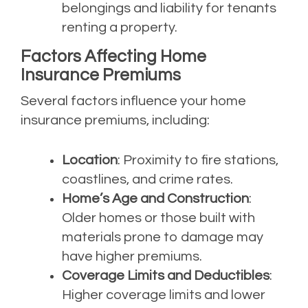
belongings and liability for tenants
renting a property.
Factors Affecting Home
Insurance Premiums
Several factors influence your home
insurance premiums, including:
Location
: Proximity to fire stations,
coastlines, and crime rates.
Home’s Age and Construction
:
Older homes or those built with
materials prone to damage may
have higher premiums.
Coverage Limits and Deductibles
:
Higher coverage limits and lower