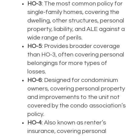
HO-3
: The most common policy for
single-family homes, covering the
dwelling, other structures, personal
property, liability, and ALE against a
wide range of perils.
HO-5
: Provides broader coverage
than HO-3, often covering personal
belongings for more types of
losses.
HO-6
: Designed for condominium
owners, covering personal property
and improvements to the unit not
covered by the condo association’s
policy.
HO-4
: Also known as renter’s
insurance, covering personal