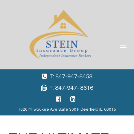
Toggle
navigat
T: 847-947-8458
F: 847-947- 8616
1020 Milwaukee Ave Suite 300 F Deerfield IL, 60015