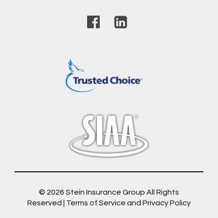
© 2026
Stein Insurance Group
All Rights
Reserved |
Terms of Service and Privacy Policy