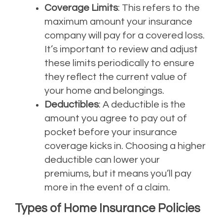
Coverage Limits
: This refers to the
maximum amount your insurance
company will pay for a covered loss.
It’s important to review and adjust
these limits periodically to ensure
they reflect the current value of
your home and belongings.
Deductibles
: A deductible is the
amount you agree to pay out of
pocket before your insurance
coverage kicks in. Choosing a higher
deductible can lower your
premiums, but it means you’ll pay
more in the event of a claim.
Types of Home Insurance Policies