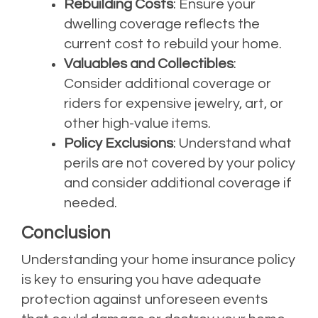
Rebuilding Costs
: Ensure your
dwelling coverage reflects the
current cost to rebuild your home.
Valuables and Collectibles
:
Consider additional coverage or
riders for expensive jewelry, art, or
other high-value items.
Policy Exclusions
: Understand what
perils are not covered by your policy
and consider additional coverage if
needed.
Conclusion
Understanding your home insurance policy
is key to ensuring you have adequate
protection against unforeseen events