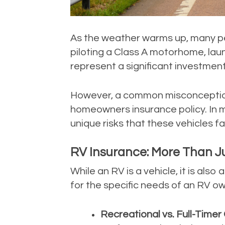
As the weather warms up, many pe
piloting a Class A motorhome, laun
represent a significant investment i
However, a common misconception i
homeowners insurance policy. In m
unique risks that these vehicles f
RV Insurance: More Than Ju
While an RV is a vehicle, it is als
for the specific needs of an RV ow
Recreational vs. Full-Timer