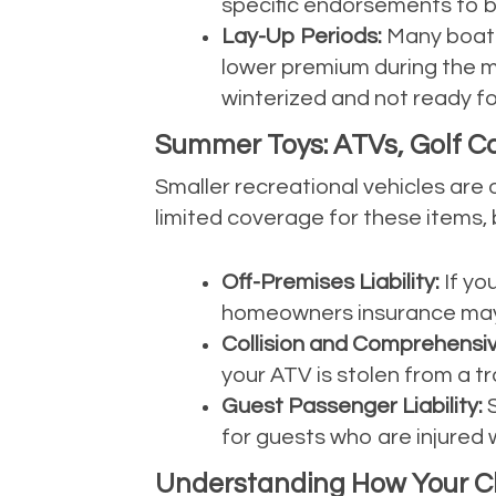
specific endorsements to b
Lay-Up Periods:
Many boater
lower premium during the mo
winterized and not ready f
Summer Toys: ATVs, Golf Car
Smaller recreational vehicles a
limited coverage for these items, 
Off-Premises Liability:
If yo
homeowners insurance may n
Collision and Comprehensiv
your ATV is stolen from a tra
Guest Passenger Liability:
S
for guests who are injured w
Understanding How Your Cla