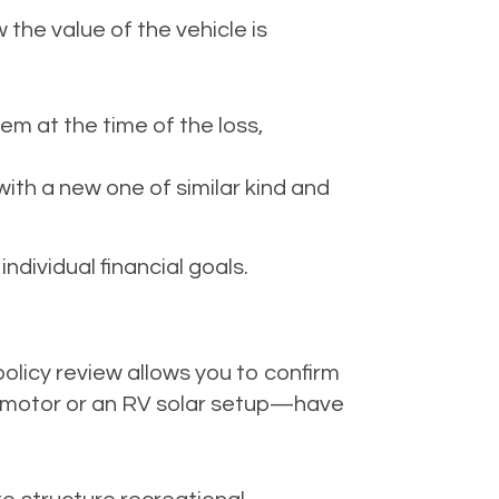
the value of the vehicle is
em at the time of the loss,
with a new one of similar kind and
dividual financial goals.
olicy review allows you to confirm
at motor or an RV solar setup—have