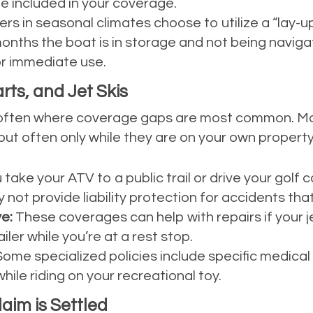
e included in your coverage.
s in seasonal climates choose to utilize a “lay-up”
nths the boat is in storage and not being navigat
or immediate use.
ts, and Jet Skis
re often where coverage gaps are most common. M
but often only while they are on your own property
u take your ATV to a public trail or drive your golf
ot provide liability protection for accidents tha
e:
These coverages can help with repairs if your je
iler while you’re at a rest stop.
ome specialized policies include specific medical 
hile riding on your recreational toy.
im is Settled