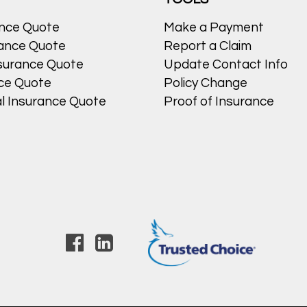
ance Quote
Make a Payment
ance Quote
Report a Claim
surance Quote
Update Contact Info
nce Quote
Policy Change
l Insurance Quote
Proof of Insurance