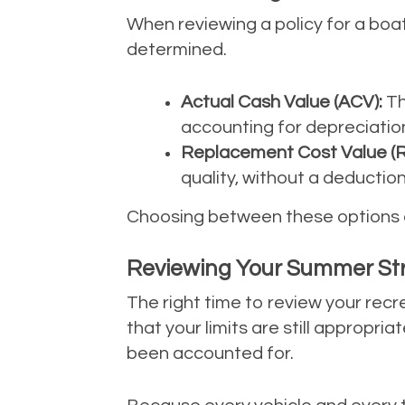
When reviewing a policy for a boat
determined.
Actual Cash Value (ACV):
Th
accounting for depreciation
Replacement Cost Value (R
quality, without a deduction
Choosing between these options of
Reviewing Your Summer St
The right time to review your recr
that your limits are still approp
been accounted for.