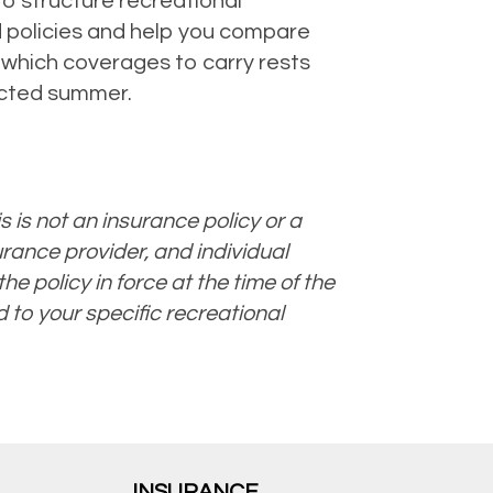
to structure recreational
d policies and help you compare
n which coverages to carry rests
tected summer.
s is not an insurance policy or a
urance provider, and individual
he policy in force at the time of the
d to your specific recreational
INSURANCE