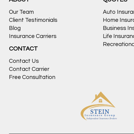
Our Team
Auto Insur
Client Testimonials
Home Insur
Blog
Business In
Insurance Carriers
Life Insura
Recreationa
CONTACT
Contact Us
Contact Carrier
Free Consultation