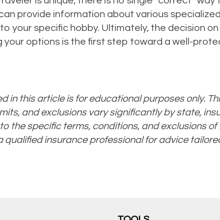
aveler is unique, there is no single “correct” way 
can provide information about various specialize
to your specific hobby. Ultimately, the decision o
 your options is the first step toward a well-pro
 in this article is for educational purposes only. Thi
mits, and exclusions vary significantly by state, ins
to the specific terms, conditions, and exclusions of t
 a qualified insurance professional for advice tailore
TOOLS