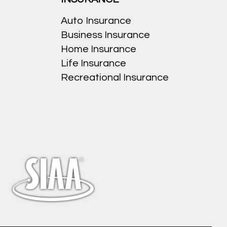
Auto Insurance
Business Insurance
Home Insurance
Life Insurance
Recreational Insurance