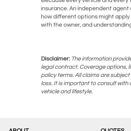
Because every vehicle and every tr
insurance. An independent agent 
how different options might apply 
with the owner, and understanding
Disclaimer:
The information provided
legal contract. Coverage options, li
policy terms. All claims are subject 
loss. It is important to consult with
vehicle and lifestyle.
ABOUT
QUOTES