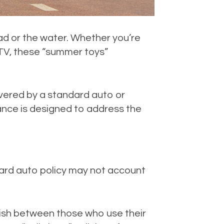
d or the water. Whether you’re
ATV, these “summer toys”
vered by a standard auto or
ance is designed to address the
andard auto policy may not account
uish between those who use their