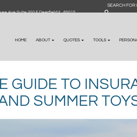
Search
for:
ee Ave Suite 300 F Deerfield IL, 60015
HOME
ABOUT
QUOTES
TOOLS
PERSON
E GUIDE TO INSU
, AND SUMMER TOY