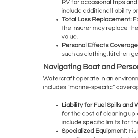
RV for occasional trips and t
include additional liability
Total Loss Replacement:
Fo
the insurer may replace the
value.
Personal Effects Coverage
such as clothing, kitchen g
Navigating Boat and Perso
Watercraft operate in an environm
includes “marine-specific” covera
Liability for Fuel Spills a
for the cost of cleaning up 
include specific limits for 
Specialized Equipment:
Fis