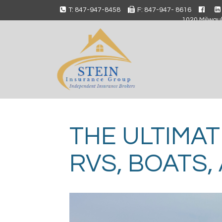
T: 847-947-8458
F: 847-947- 8616
1020 Milwauk
THE ULTIMAT
RVS, BOATS