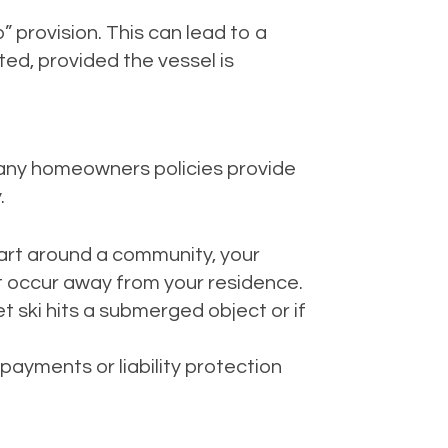
 provision. This can lead to a
ed, provided the vessel is
any homeowners policies provide
.
 cart around a community, your
t occur away from your residence.
t ski hits a submerged object or if
payments or liability protection