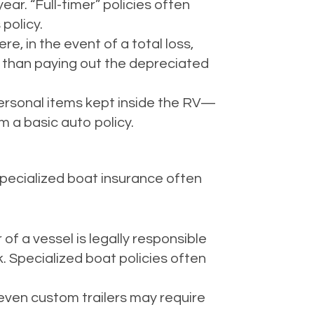
year. “Full-timer” policies often
policy.
e, in the event of a total loss,
r than paying out the depreciated
 personal items kept inside the RV—
 a basic auto policy.
Specialized boat insurance often
f a vessel is legally responsible
k. Specialized boat policies often
 even custom trailers may require