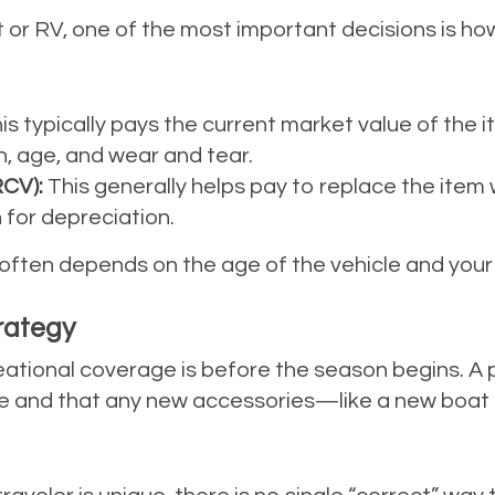
 or RV, one of the most important decisions is how 
is typically pays the current market value of the it
, age, and wear and tear.
CV):
This generally helps pay to replace the item 
 for depreciation.
ten depends on the age of the vehicle and your in
rategy
eational coverage is before the season begins. A p
riate and that any new accessories—like a new bo