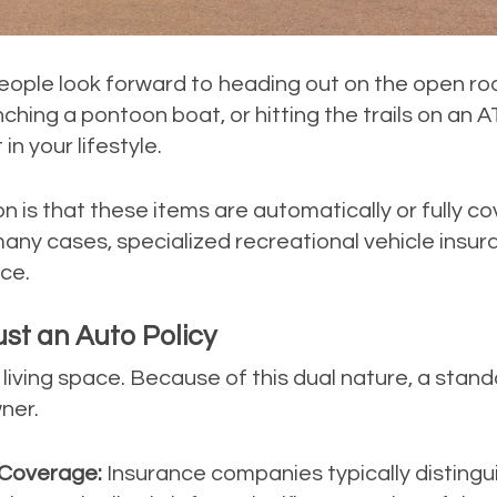
ople look forward to heading out on the open roa
ching a pontoon boat, or hitting the trails on an 
n your lifestyle.
s that these items are automatically or fully co
any cases, specialized recreational vehicle insur
ace.
st an Auto Policy
o a living space. Because of this dual nature, a st
ner.
 Coverage:
Insurance companies typically disting