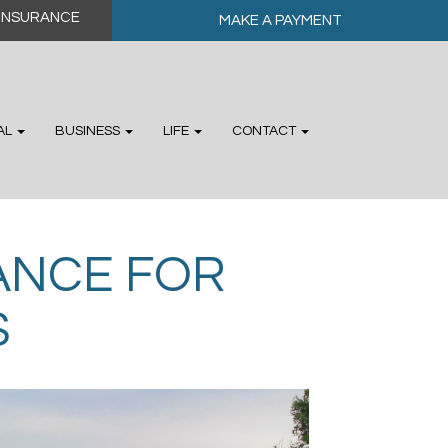
MAKE A PAYMENT
AL
BUSINESS
LIFE
CONTACT
RANCE FOR
S