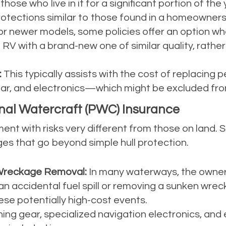
hose who live in it for a significant portion of the 
 protections similar to those found in a homeowners 
r newer models, some policies offer an option wher
 RV with a brand-new one of similar quality, rathe
:
This typically assists with the cost of replacing
ear, and electronics—which might be excluded from
nal Watercraft (PWC) Insurance
ent with risks very different from those on land. 
ges that go beyond simple hull protection.
nd Wreckage Removal:
In many waterways, the owner o
an accidental fuel spill or removing a sunken wrec
these potentially high-cost events.
hing gear, specialized navigation electronics, and