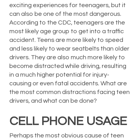
exciting experiences for teenagers, but it
can also be one of the most dangerous.
According to the CDC, teenagers are the
most likely age group to get into a traffic
accident. Teens are more likely to speed
and less likely to wear seatbelts than older
drivers. They are also much more likely to
become distracted while driving, resulting
in a much higher potential for injury-
causing or even fatal accidents. What are
the most common distractions facing teen
drivers, and what can be done?
CELL PHONE USAGE
Perhaps the most obvious cause of teen