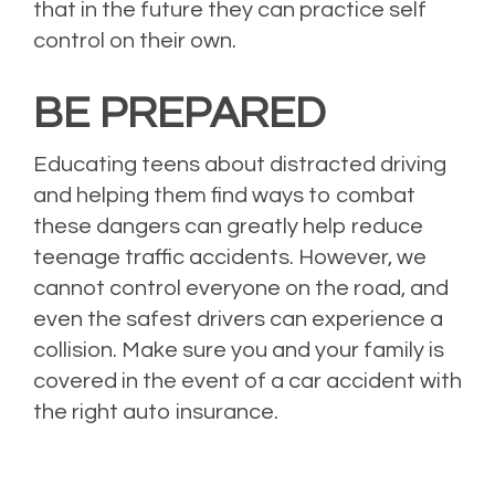
that in the future they can practice self
control on their own.
BE PREPARED
Educating teens about distracted driving
and helping them find ways to combat
these dangers can greatly help reduce
teenage traffic accidents. However, we
cannot control everyone on the road, and
even the safest drivers can experience a
collision. Make sure you and your family is
covered in the event of a car accident with
the right auto insurance.