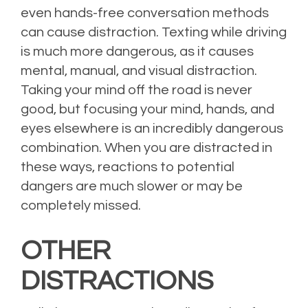
even hands-free conversation methods
can cause distraction. Texting while driving
is much more dangerous, as it causes
mental, manual, and visual distraction.
Taking your mind off the road is never
good, but focusing your mind, hands, and
eyes elsewhere is an incredibly dangerous
combination. When you are distracted in
these ways, reactions to potential
dangers are much slower or may be
completely missed.
OTHER
DISTRACTIONS