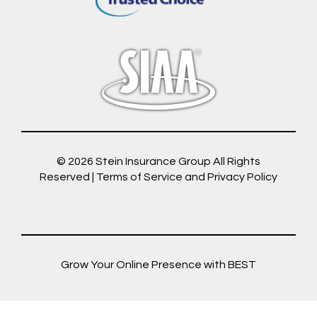
© 2026
Stein Insurance Group
All Rights
Reserved |
Terms of Service and Privacy Policy
Grow Your Online Presence with BEST