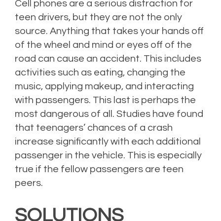
Cell phones are a serious distraction for
teen drivers, but they are not the only
source. Anything that takes your hands off
of the wheel and mind or eyes off of the
road can cause an accident. This includes
activities such as eating, changing the
music, applying makeup, and interacting
with passengers. This last is perhaps the
most dangerous of all. Studies have found
that teenagers’ chances of a crash
increase significantly with each additional
passenger in the vehicle. This is especially
true if the fellow passengers are teen
peers.
SOLUTIONS