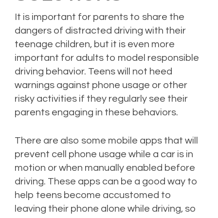
It is important for parents to share the
dangers of distracted driving with their
teenage children, but it is even more
important for adults to model responsible
driving behavior. Teens will not heed
warnings against phone usage or other
risky activities if they regularly see their
parents engaging in these behaviors.
There are also some mobile apps that will
prevent cell phone usage while a car is in
motion or when manually enabled before
driving. These apps can be a good way to
help teens become accustomed to
leaving their phone alone while driving, so