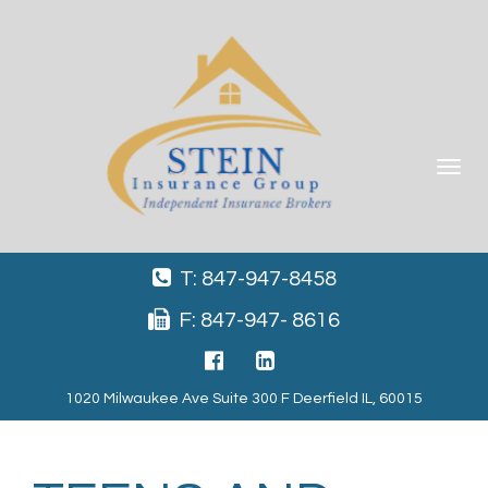
Toggle
navigat
T: 847-947-8458
F: 847-947- 8616
1020 Milwaukee Ave Suite 300 F Deerfield IL, 60015