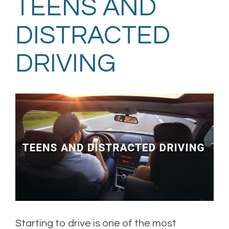
TEENS AND
DISTRACTED
DRIVING
Starting to drive is one of the most