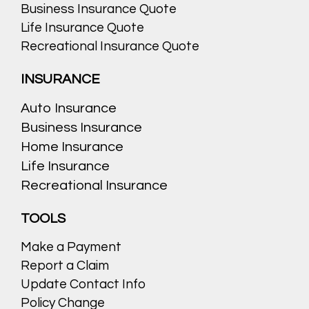
Business Insurance Quote
Life Insurance Quote
Recreational Insurance Quote
INSURANCE
Auto Insurance
Business Insurance
Home Insurance
Life Insurance
Recreational Insurance
TOOLS
Make a Payment
Report a Claim
Update Contact Info
Policy Change