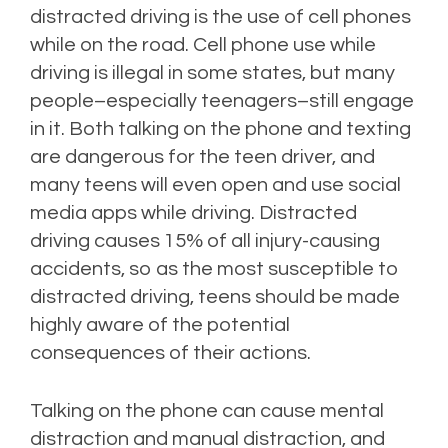
distracted driving is the use of cell phones
while on the road. Cell phone use while
driving is illegal in some states, but many
people–especially teenagers–still engage
in it. Both talking on the phone and texting
are dangerous for the teen driver, and
many teens will even open and use social
media apps while driving. Distracted
driving causes 15% of all injury-causing
accidents, so as the most susceptible to
distracted driving, teens should be made
highly aware of the potential
consequences of their actions.
Talking on the phone can cause mental
distraction and manual distraction, and