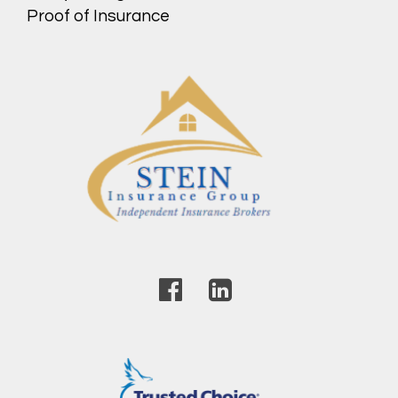
Proof of Insurance