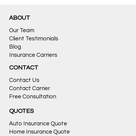
ABOUT
Our Team
Client Testimonials
Blog
Insurance Carriers
CONTACT
Contact Us
Contact Carrier
Free Consultation
QUOTES
Auto Insurance Quote
Home Insurance Quote