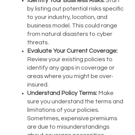
Identify Your Business Risks:
Start
by listing out potential risks specific
to your industry, location, and
business model. This could range
from natural disasters to cyber
threats.
Evaluate Your Current Coverage:
Review your existing policies to
identify any gaps in coverage or
areas where you might be over-
insured.
Understand Policy Terms:
Make
sure you understand the terms and
limitations of your policies.
Sometimes, expensive premiums
are due to misunderstandings