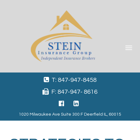
Toggle
navigat
T: 847-947-8458
F: 847-947- 8616
1020 Milwaukee Ave Suite 300 F Deerfield IL, 60015