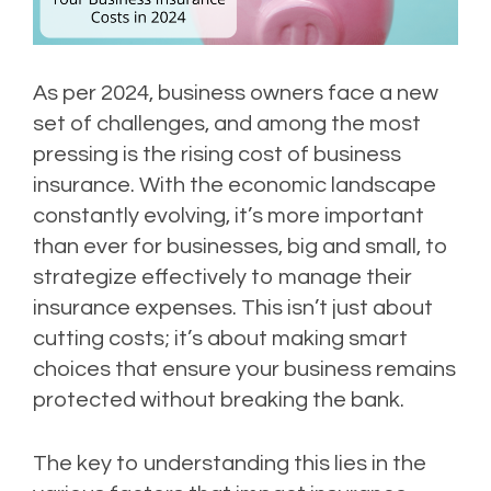
As per 2024, business owners face a new
set of challenges, and among the most
pressing is the rising cost of business
insurance. With the economic landscape
constantly evolving, it’s more important
than ever for businesses, big and small, to
strategize effectively to manage their
insurance expenses. This isn’t just about
cutting costs; it’s about making smart
choices that ensure your business remains
protected without breaking the bank.
The key to understanding this lies in the