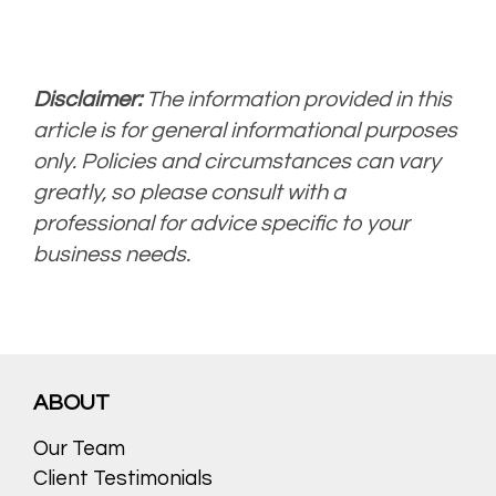
Disclaimer:
The information provided in this
article is for general informational purposes
only. Policies and circumstances can vary
greatly, so please consult with a
professional for advice specific to your
business needs.
ABOUT
Our Team
Client Testimonials