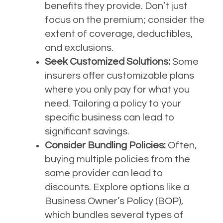
benefits they provide. Don’t just
focus on the premium; consider the
extent of coverage, deductibles,
and exclusions.
Seek Customized Solutions:
Some
insurers offer customizable plans
where you only pay for what you
need. Tailoring a policy to your
specific business can lead to
significant savings.
Consider Bundling Policies:
Often,
buying multiple policies from the
same provider can lead to
discounts. Explore options like a
Business Owner’s Policy (BOP),
which bundles several types of