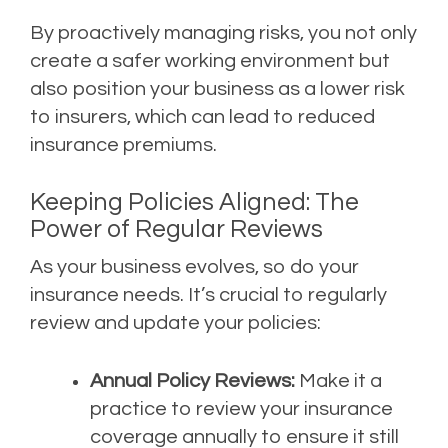
By proactively managing risks, you not only
create a safer working environment but
also position your business as a lower risk
to insurers, which can lead to reduced
insurance premiums.
Keeping Policies Aligned: The
Power of Regular Reviews
As your business evolves, so do your
insurance needs. It’s crucial to regularly
review and update your policies:
Annual Policy Reviews:
Make it a
practice to review your insurance
coverage annually to ensure it still