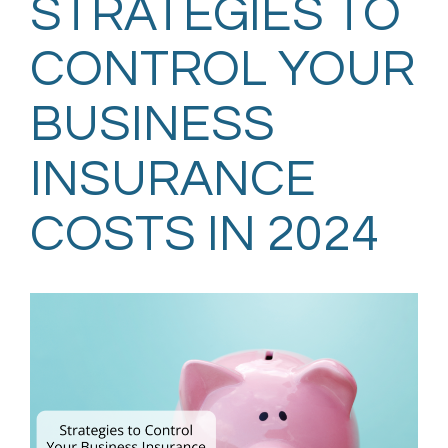
STRATEGIES TO
CONTROL YOUR
BUSINESS
INSURANCE
COSTS IN 2024