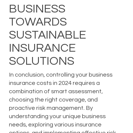
BUSINESS
TOWARDS
SUSTAINABLE
INSURANCE
SOLUTIONS
In conclusion, controlling your business
insurance costs in 2024 requires a
combination of smart assessment,
choosing the right coverage, and
proactive risk management. By
understanding your unique business
needs, exploring various insurance