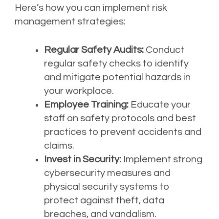
Here’s how you can implement risk
management strategies:
Regular Safety Audits:
Conduct
regular safety checks to identify
and mitigate potential hazards in
your workplace.
Employee Training:
Educate your
staff on safety protocols and best
practices to prevent accidents and
claims.
Invest in Security:
Implement strong
cybersecurity measures and
physical security systems to
protect against theft, data
breaches, and vandalism.