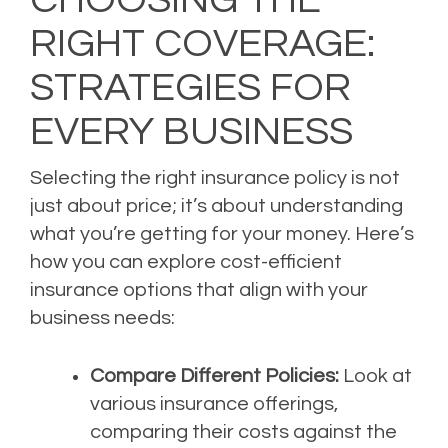
RIGHT COVERAGE:
STRATEGIES FOR
EVERY BUSINESS
Selecting the right insurance policy is not
just about price; it’s about understanding
what you’re getting for your money. Here’s
how you can explore cost-efficient
insurance options that align with your
business needs:
Compare Different Policies:
Look at
various insurance offerings,
comparing their costs against the