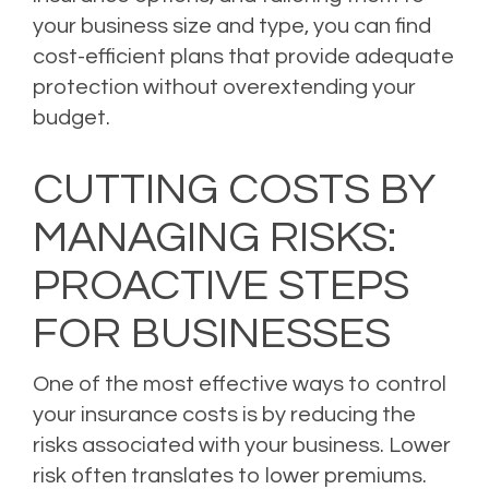
your business size and type, you can find
cost-efficient plans that provide adequate
protection without overextending your
budget.
CUTTING COSTS BY
MANAGING RISKS:
PROACTIVE STEPS
FOR BUSINESSES
One of the most effective ways to control
your insurance costs is by reducing the
risks associated with your business. Lower
risk often translates to lower premiums.