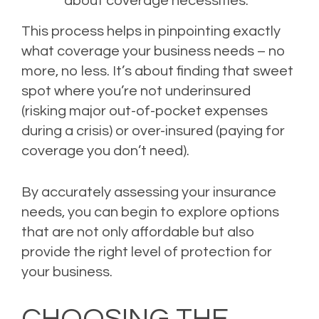
about coverage necessities.
This process helps in pinpointing exactly
what coverage your business needs – no
more, no less. It’s about finding that sweet
spot where you’re not underinsured
(risking major out-of-pocket expenses
during a crisis) or over-insured (paying for
coverage you don’t need).
By accurately assessing your insurance
needs, you can begin to explore options
that are not only affordable but also
provide the right level of protection for
your business.
CHOOSING THE