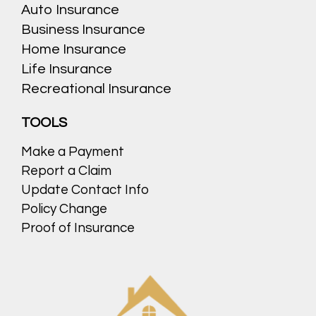
Auto Insurance
Business Insurance
Home Insurance
Life Insurance
Recreational Insurance
TOOLS
Make a Payment
Report a Claim
Update Contact Info
Policy Change
Proof of Insurance