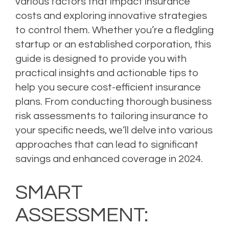
various factors that impact insurance
costs and exploring innovative strategies
to control them. Whether you’re a fledgling
startup or an established corporation, this
guide is designed to provide you with
practical insights and actionable tips to
help you secure cost-efficient insurance
plans. From conducting thorough business
risk assessments to tailoring insurance to
your specific needs, we’ll delve into various
approaches that can lead to significant
savings and enhanced coverage in 2024.
SMART
ASSESSMENT: