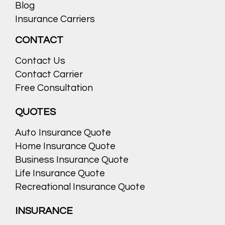
Blog
Insurance Carriers
CONTACT
Contact Us
Contact Carrier
Free Consultation
QUOTES
Auto Insurance Quote
Home Insurance Quote
Business Insurance Quote
Life Insurance Quote
Recreational Insurance Quote
INSURANCE