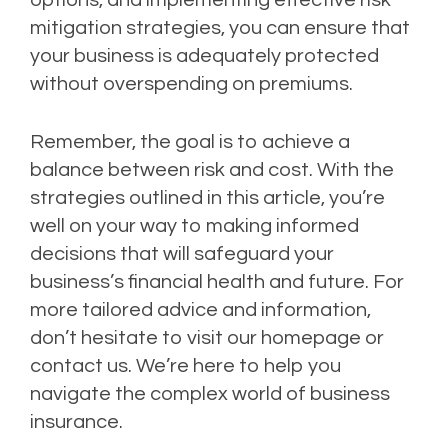
options, and implementing effective risk
mitigation strategies, you can ensure that
your business is adequately protected
without overspending on premiums.
Remember, the goal is to achieve a
balance between risk and cost. With the
strategies outlined in this article, you’re
well on your way to making informed
decisions that will safeguard your
business’s financial health and future. For
more tailored advice and information,
don’t hesitate to visit our homepage or
contact us. We’re here to help you
navigate the complex world of business
insurance.