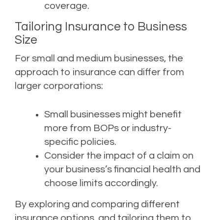
coverage.
Tailoring Insurance to Business
Size
For small and medium businesses, the
approach to insurance can differ from
larger corporations:
Small businesses might benefit
more from BOPs or industry-
specific policies.
Consider the impact of a claim on
your business’s financial health and
choose limits accordingly.
By exploring and comparing different
insurance options, and tailoring them to