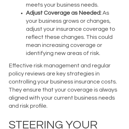
meets your business needs.
Adjust Coverage as Needed:
As
your business grows or changes,
adjust your insurance coverage to
reflect these changes. This could
mean increasing coverage or
identifying new areas of risk.
Effective risk management and regular
policy reviews are key strategies in
controlling your business insurance costs.
They ensure that your coverage is always
aligned with your current business needs
and risk profile.
STEERING YOUR