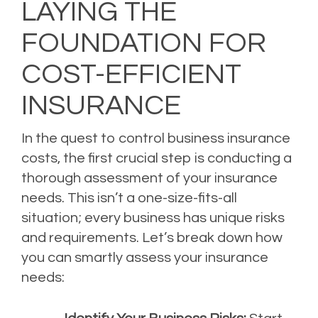
LAYING THE
FOUNDATION FOR
COST-EFFICIENT
INSURANCE
In the quest to control business insurance
costs, the first crucial step is conducting a
thorough assessment of your insurance
needs. This isn’t a one-size-fits-all
situation; every business has unique risks
and requirements. Let’s break down how
you can smartly assess your insurance
needs: