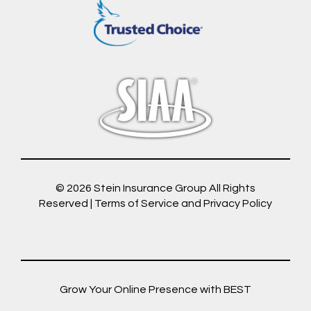
© 2026
Stein Insurance Group
All Rights
Reserved |
Terms of Service and Privacy Policy
Grow Your Online Presence with BEST