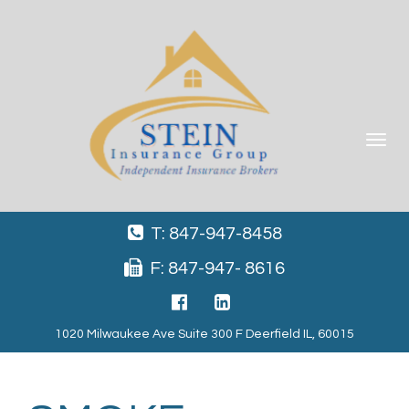
Toggle
navigat
T: 847-947-8458
F: 847-947- 8616
1020 Milwaukee Ave Suite 300 F Deerfield IL, 60015