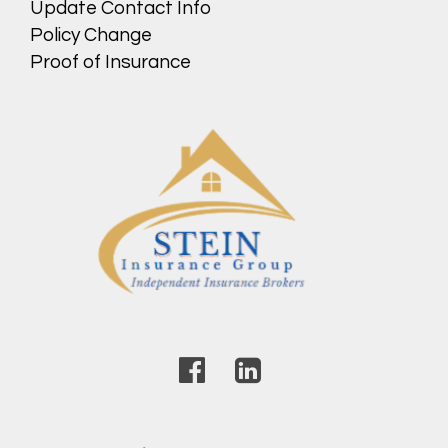
Update Contact Info
Policy Change
Proof of Insurance