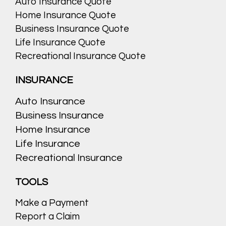
Auto Insurance Quote
Home Insurance Quote
Business Insurance Quote
Life Insurance Quote
Recreational Insurance Quote
INSURANCE
Auto Insurance
Business Insurance
Home Insurance
Life Insurance
Recreational Insurance
TOOLS
Make a Payment
Report a Claim