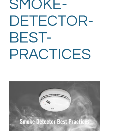
SMOKE-
DETECTOR-
BEST-
PRACTICES