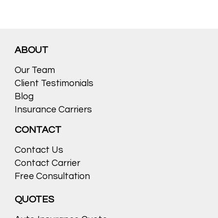
ABOUT
Our Team
Client Testimonials
Blog
Insurance Carriers
CONTACT
Contact Us
Contact Carrier
Free Consultation
QUOTES