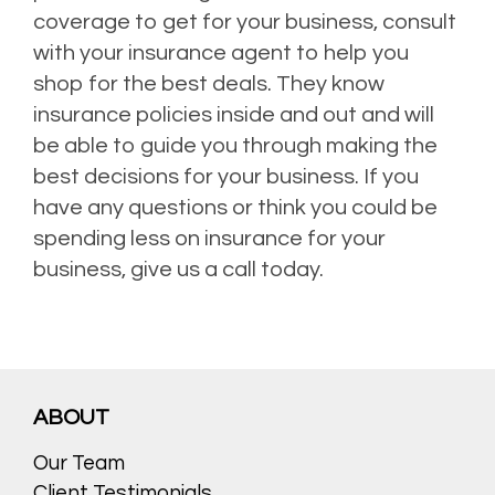
coverage to get for your business, consult
with your insurance agent to help you
shop for the best deals. They know
insurance policies inside and out and will
be able to guide you through making the
best decisions for your business. If you
have any questions or think you could be
spending less on insurance for your
business, give us a call today.
ABOUT
Our Team
Client Testimonials