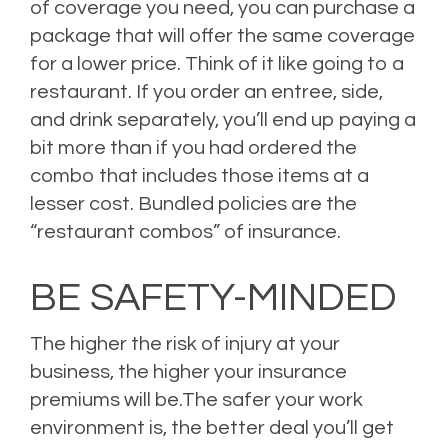
of coverage you need, you can purchase a
package that will offer the same coverage
for a lower price. Think of it like going to a
restaurant. If you order an entree, side,
and drink separately, you’ll end up paying a
bit more than if you had ordered the
combo that includes those items at a
lesser cost. Bundled policies are the
“restaurant combos” of insurance.
BE SAFETY-MINDED
The higher the risk of injury at your
business, the higher your insurance
premiums will be.The safer your work
environment is, the better deal you’ll get