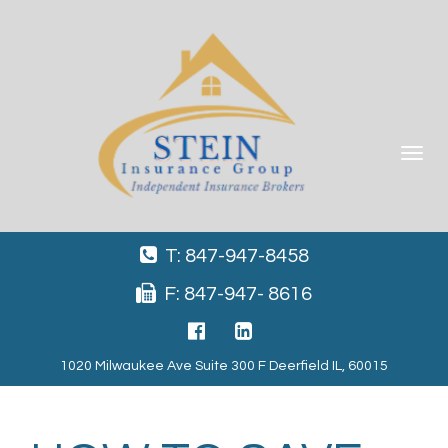
Toggle
navigat
T: 847-947-8458
F: 847-947- 8616
1020 Milwaukee Ave Suite 300 F Deerfield IL, 60015