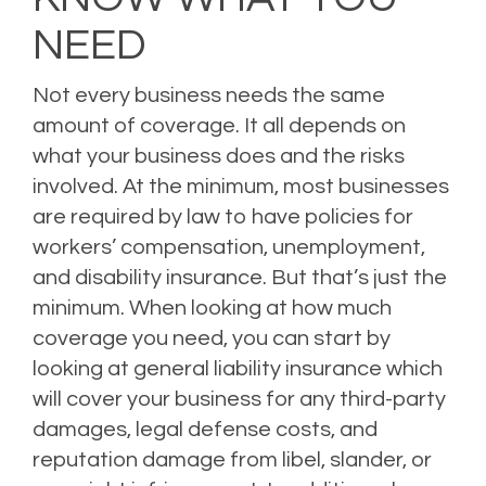
NEED
Not every business needs the same
amount of coverage. It all depends on
what your business does and the risks
involved. At the minimum, most businesses
are required by law to have policies for
workers’ compensation, unemployment,
and disability insurance. But that’s just the
minimum. When looking at how much
coverage you need, you can start by
looking at general liability insurance which
will cover your business for any third-party
damages, legal defense costs, and
reputation damage from libel, slander, or