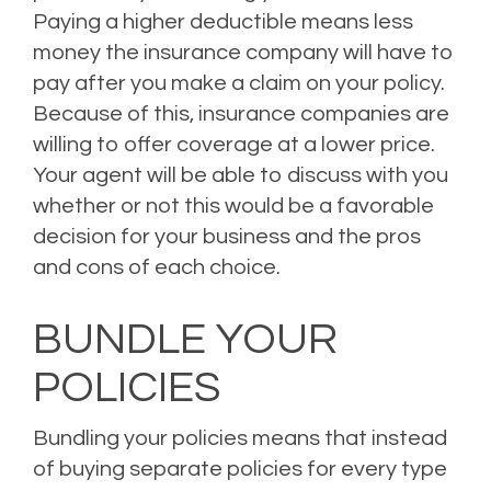
Paying a higher deductible means less
money the insurance company will have to
pay after you make a claim on your policy.
Because of this, insurance companies are
willing to offer coverage at a lower price.
Your agent will be able to discuss with you
whether or not this would be a favorable
decision for your business and the pros
and cons of each choice.
BUNDLE YOUR
POLICIES
Bundling your policies means that instead
of buying separate policies for every type