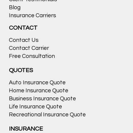
Blog
Insurance Carriers
CONTACT
Contact Us
Contact Carrier
Free Consultation
QUOTES
Auto Insurance Quote
Home Insurance Quote
Business Insurance Quote
Life Insurance Quote
Recreational Insurance Quote
INSURANCE