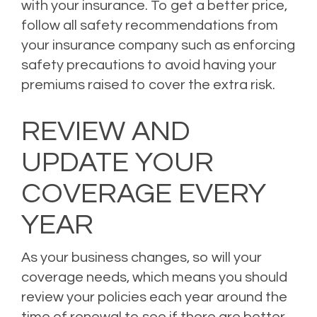
with your insurance. To get a better price,
follow all safety recommendations from
your insurance company such as enforcing
safety precautions to avoid having your
premiums raised to cover the extra risk.
REVIEW AND
UPDATE YOUR
COVERAGE EVERY
YEAR
As your business changes, so will your
coverage needs, which means you should
review your policies each year around the