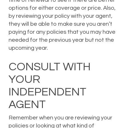
time of renewal to see if there are better
options for either coverage or price. Also,
by reviewing your policy with your agent,
they will be able to make sure you aren’t
paying for any policies that you may have
needed for the previous year but not the
upcoming year.
CONSULT WITH
YOUR
INDEPENDENT
AGENT
Remember when you are reviewing your
policies or looking at what kind of