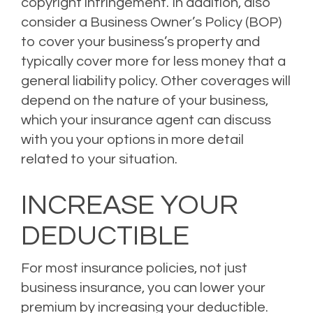
copyright infringement. In addition, also
consider a Business Owner’s Policy (BOP)
to cover your business’s property and
typically cover more for less money that a
general liability policy. Other coverages will
depend on the nature of your business,
which your insurance agent can discuss
with you your options in more detail
related to your situation.
INCREASE YOUR
DEDUCTIBLE
For most insurance policies, not just
business insurance, you can lower your
premium by increasing your deductible.