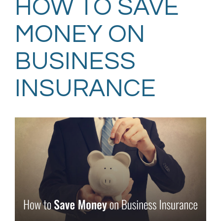
HOW TO SAVE
MONEY ON
BUSINESS
INSURANCE