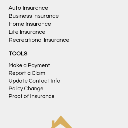
Auto Insurance
Business Insurance
Home Insurance
Life Insurance
Recreational Insurance
TOOLS
Make a Payment
Report a Claim
Update Contact Info
Policy Change
Proof of Insurance