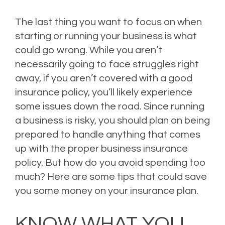
The last thing you want to focus on when
starting or running your business is what
could go wrong. While you aren’t
necessarily going to face struggles right
away, if you aren’t covered with a good
insurance policy, you’ll likely experience
some issues down the road. Since running
a business is risky, you should plan on being
prepared to handle anything that comes
up with the proper business insurance
policy. But how do you avoid spending too
much? Here are some tips that could save
you some money on your insurance plan.
KNOW WHAT YOU