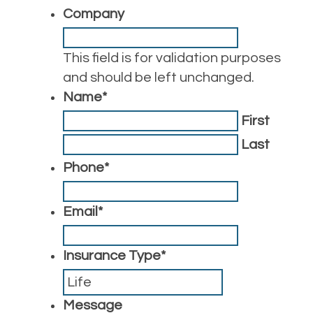
Company
This field is for validation purposes
and should be left unchanged.
Name
*
First
Last
Phone
*
Email
*
Insurance Type
*
Message