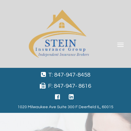
Toggle
navigat
T: 847-947-8458
F: 847-947- 8616
1020 Milwaukee Ave Suite 300 F Deerfield IL, 60015