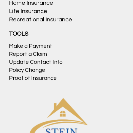
Home Insurance
Life Insurance
Recreational Insurance
TOOLS
Make a Payment
Report a Claim
Update Contact Info
Policy Change
Proof of Insurance