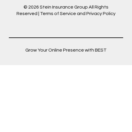
© 2026
Stein Insurance Group
All Rights
Reserved |
Terms of Service and Privacy Policy
Grow Your Online Presence with BEST