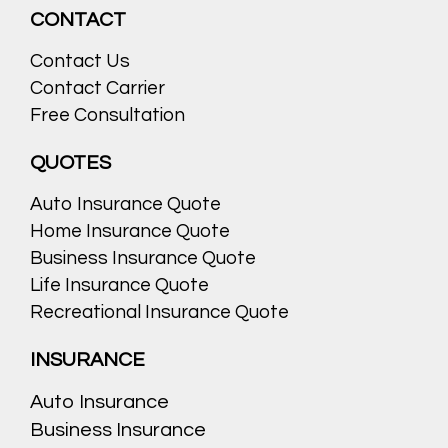
CONTACT
Contact Us
Contact Carrier
Free Consultation
QUOTES
Auto Insurance Quote
Home Insurance Quote
Business Insurance Quote
Life Insurance Quote
Recreational Insurance Quote
INSURANCE
Auto Insurance
Business Insurance