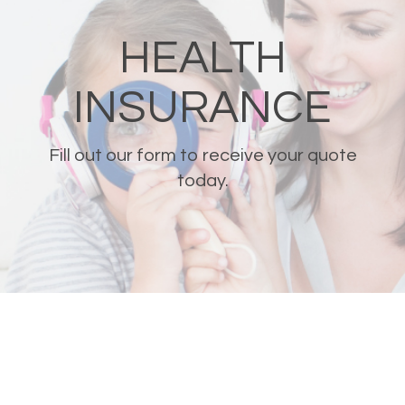
HEALTH
INSURANCE
Fill out our form to receive your quote
today.