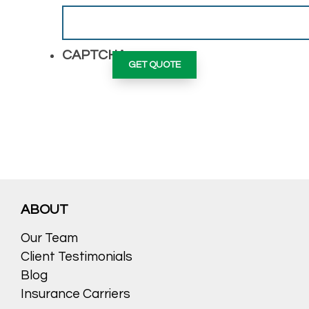
CAPTCHA
ABOUT
Our Team
Client Testimonials
Blog
Insurance Carriers