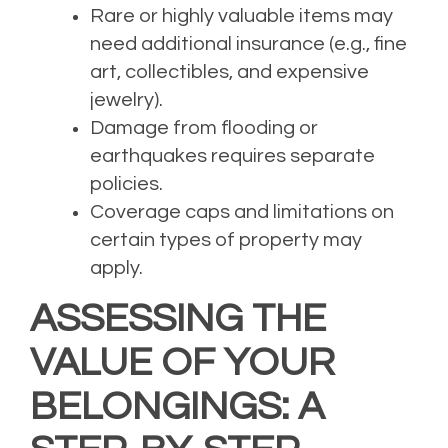
Rare or highly valuable items may
need additional insurance (e.g., fine
art, collectibles, and expensive
jewelry).
Damage from flooding or
earthquakes requires separate
policies.
Coverage caps and limitations on
certain types of property may
apply.
ASSESSING THE
VALUE OF YOUR
BELONGINGS: A