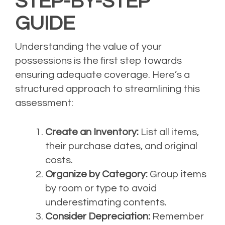
STEP-BY-STEP
GUIDE
Understanding the value of your
possessions is the first step towards
ensuring adequate coverage. Here’s a
structured approach to streamlining this
assessment:
Create an Inventory:
List all items,
their purchase dates, and original
costs.
Organize by Category:
Group items
by room or type to avoid
underestimating contents.
Consider Depreciation:
Remember