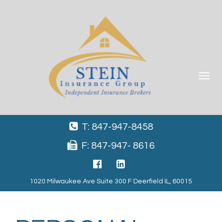
Toggle
navigat
T: 847-947-8458
F: 847-947- 8616
1020 Milwaukee Ave Suite 300 F Deerfield IL, 60015