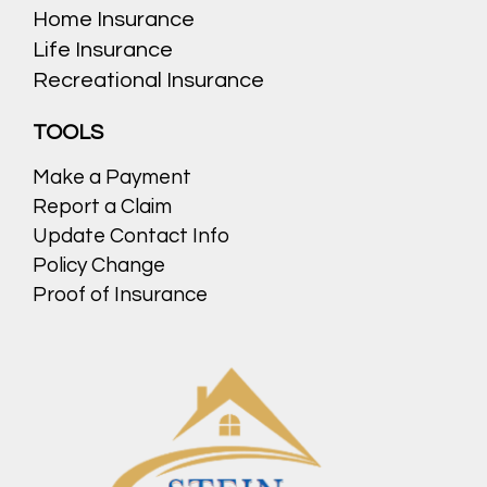
Home Insurance
Life Insurance
Recreational Insurance
TOOLS
Make a Payment
Report a Claim
Update Contact Info
Policy Change
Proof of Insurance