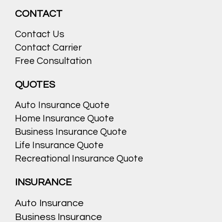
CONTACT
Contact Us
Contact Carrier
Free Consultation
QUOTES
Auto Insurance Quote
Home Insurance Quote
Business Insurance Quote
Life Insurance Quote
Recreational Insurance Quote
INSURANCE
Auto Insurance
Business Insurance