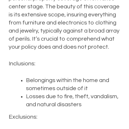
center stage. The beauty of this coverage
is its extensive scope, insuring everything
from furniture and electronics to clothing
and jewelry, typically against a broad array
of perils. It’s crucial to comprehend what
your policy does and does not protect.
Inclusions:
Belongings within the home and
sometimes outside of it
Losses due to fire, theft, vandalism,
and natural disasters
Exclusions: