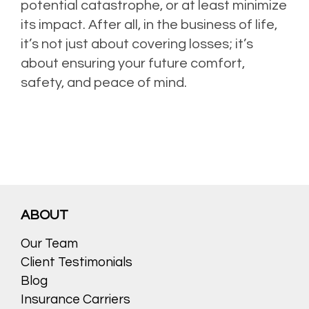
potential catastrophe, or at least minimize
its impact. After all, in the business of life,
it’s not just about covering losses; it’s
about ensuring your future comfort,
safety, and peace of mind.
ABOUT
Our Team
Client Testimonials
Blog
Insurance Carriers