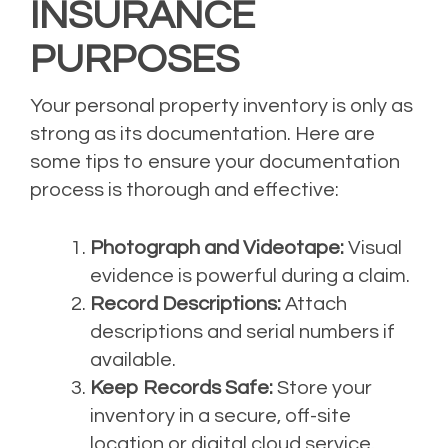
INSURANCE
PURPOSES
Your personal property inventory is only as
strong as its documentation. Here are
some tips to ensure your documentation
process is thorough and effective:
Photograph and Videotape:
Visual
evidence is powerful during a claim.
Record Descriptions:
Attach
descriptions and serial numbers if
available.
Keep Records Safe:
Store your
inventory in a secure, off-site
location or digital cloud service.