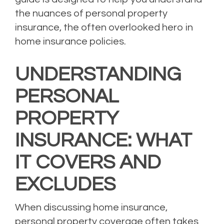
the nuances of personal property
insurance, the often overlooked hero in
home insurance policies.
UNDERSTANDING
PERSONAL
PROPERTY
INSURANCE: WHAT
IT COVERS AND
EXCLUDES
When discussing home insurance,
personal property coverage often takes