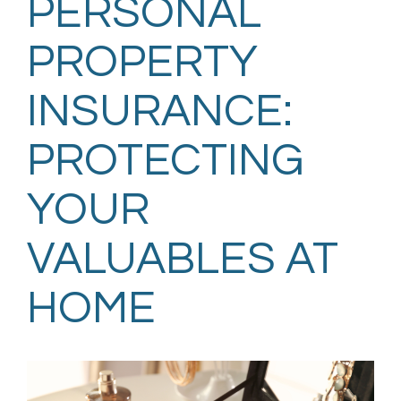
PERSONAL
PROPERTY
INSURANCE:
PROTECTING
YOUR
VALUABLES AT
HOME