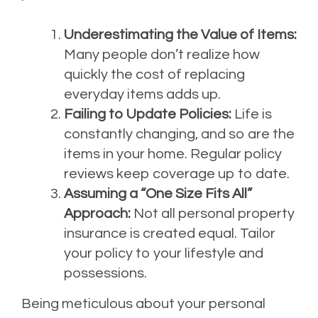
Underestimating the Value of Items:
Many people don’t realize how
quickly the cost of replacing
everyday items adds up.
Failing to Update Policies:
Life is
constantly changing, and so are the
items in your home. Regular policy
reviews keep coverage up to date.
Assuming a “One Size Fits All”
Approach:
Not all personal property
insurance is created equal. Tailor
your policy to your lifestyle and
possessions.
Being meticulous about your personal