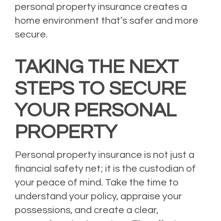
personal property insurance creates a
home environment that’s safer and more
secure.
TAKING THE NEXT
STEPS TO SECURE
YOUR PERSONAL
PROPERTY
Personal property insurance is not just a
financial safety net; it is the custodian of
your peace of mind. Take the time to
understand your policy, appraise your
possessions, and create a clear,