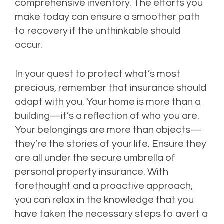
comprehensive inventory. The efforts you
make today can ensure a smoother path
to recovery if the unthinkable should
occur.
In your quest to protect what’s most
precious, remember that insurance should
adapt with you. Your home is more than a
building—it’s a reflection of who you are.
Your belongings are more than objects—
they’re the stories of your life. Ensure they
are all under the secure umbrella of
personal property insurance. With
forethought and a proactive approach,
you can relax in the knowledge that you
have taken the necessary steps to avert a