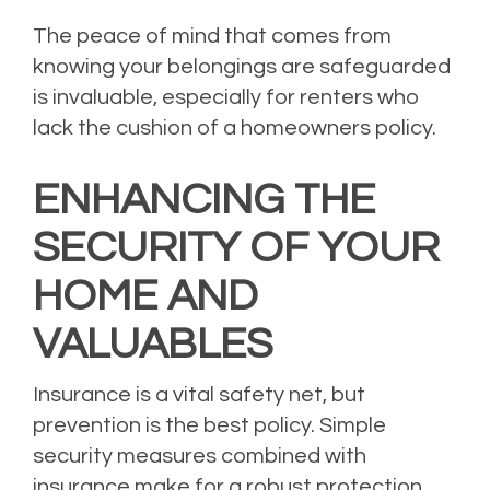
The peace of mind that comes from
knowing your belongings are safeguarded
is invaluable, especially for renters who
lack the cushion of a homeowners policy.
ENHANCING THE
SECURITY OF YOUR
HOME AND
VALUABLES
Insurance is a vital safety net, but
prevention is the best policy. Simple
security measures combined with
insurance make for a robust protection