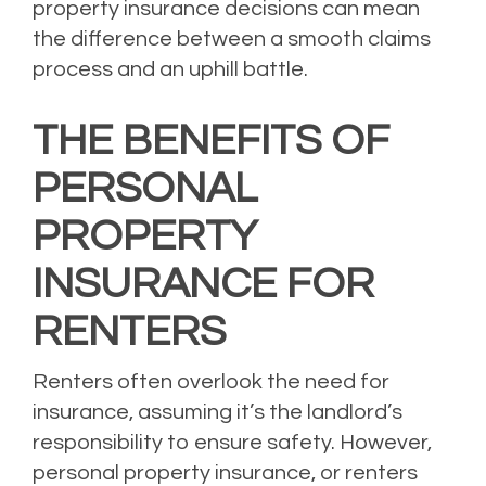
property insurance decisions can mean
the difference between a smooth claims
process and an uphill battle.
THE BENEFITS OF
PERSONAL
PROPERTY
INSURANCE FOR
RENTERS
Renters often overlook the need for
insurance, assuming it’s the landlord’s
responsibility to ensure safety. However,
personal property insurance, or renters