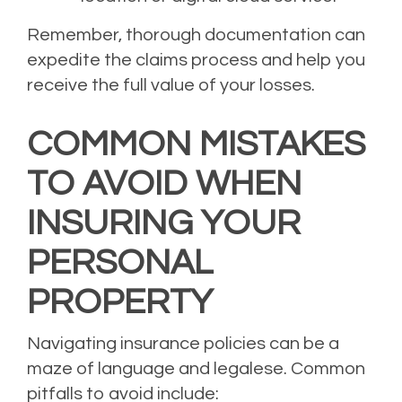
Remember, thorough documentation can
expedite the claims process and help you
receive the full value of your losses.
COMMON MISTAKES
TO AVOID WHEN
INSURING YOUR
PERSONAL
PROPERTY
Navigating insurance policies can be a
maze of language and legalese. Common
pitfalls to avoid include: