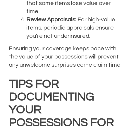
that some items lose value over
time.
Review Appraisals:
For high-value
items, periodic appraisals ensure
you’re not underinsured.
Ensuring your coverage keeps pace with
the value of your possessions will prevent
any unwelcome surprises come claim time.
TIPS FOR
DOCUMENTING
YOUR
POSSESSIONS FOR