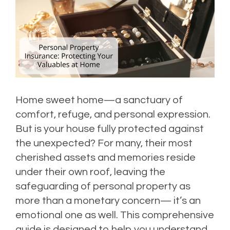
Home sweet home—a sanctuary of
comfort, refuge, and personal expression.
But is your house fully protected against
the unexpected? For many, their most
cherished assets and memories reside
under their own roof, leaving the
safeguarding of personal property as
more than a monetary concern— it’s an
emotional one as well. This comprehensive
guide is designed to help you understand