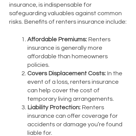
insurance, is indispensable for
safeguarding valuables against common
risks. Benefits of renters insurance include:
Affordable Premiums:
Renters
insurance is generally more
affordable than homeowners
policies.
Covers Displacement Costs:
In the
event of a loss, renters insurance
can help cover the cost of
temporary living arrangements.
Liability Protection:
Renters
insurance can offer coverage for
accidents or damage you’re found
liable for.