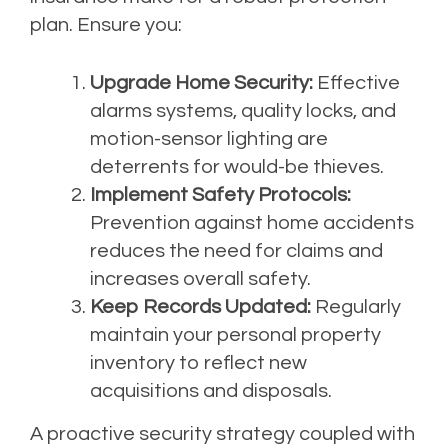
plan. Ensure you:
Upgrade Home Security:
Effective
alarms systems, quality locks, and
motion-sensor lighting are
deterrents for would-be thieves.
Implement Safety Protocols:
Prevention against home accidents
reduces the need for claims and
increases overall safety.
Keep Records Updated:
Regularly
maintain your personal property
inventory to reflect new
acquisitions and disposals.
A proactive security strategy coupled with