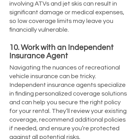
involving ATVs and jet skis can result in
significant damage or medical expenses,
so low coverage limits may leave you
financially vulnerable.
10. Work with an Independent
Insurance Agent
Navigating the nuances of recreational
vehicle insurance can be tricky.
Independent insurance agents specialize
in finding personalized coverage solutions
and can help you secure the right policy
for your rental. They’ll review your existing
coverage, recommend additional policies
if needed, and ensure you’re protected
against all potential risks.