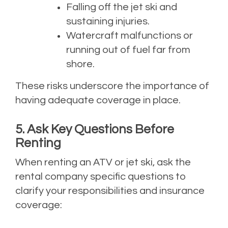
Falling off the jet ski and
sustaining injuries.
Watercraft malfunctions or
running out of fuel far from
shore.
These risks underscore the importance of
having adequate coverage in place.
5. Ask Key Questions Before
Renting
When renting an ATV or jet ski, ask the
rental company specific questions to
clarify your responsibilities and insurance
coverage: