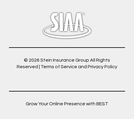
© 2026
Stein Insurance Group
All Rights
Reserved |
Terms of Service and Privacy Policy
Grow Your Online Presence with BEST