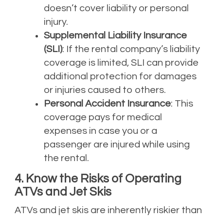
doesn’t cover liability or personal
injury.
Supplemental Liability Insurance
(SLI)
: If the rental company’s liability
coverage is limited, SLI can provide
additional protection for damages
or injuries caused to others.
Personal Accident Insurance
: This
coverage pays for medical
expenses in case you or a
passenger are injured while using
the rental.
4. Know the Risks of Operating
ATVs and Jet Skis
ATVs and jet skis are inherently riskier than