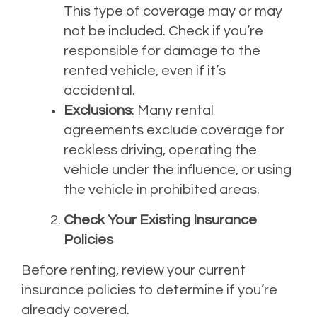
This type of coverage may or may
not be included. Check if you’re
responsible for damage to the
rented vehicle, even if it’s
accidental.
Exclusions
: Many rental
agreements exclude coverage for
reckless driving, operating the
vehicle under the influence, or using
the vehicle in prohibited areas.
Check Your Existing Insurance
Policies
Before renting, review your current
insurance policies to determine if you’re
already covered.