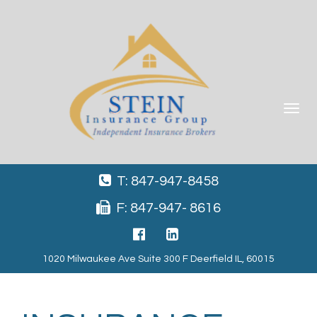
Toggle
navigat
T: 847-947-8458
F: 847-947- 8616
1020 Milwaukee Ave Suite 300 F Deerfield IL, 60015