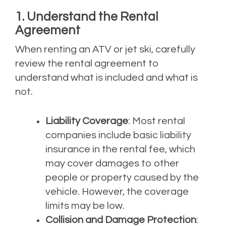
1. Understand the Rental
Agreement
When renting an ATV or jet ski, carefully
review the rental agreement to
understand what is included and what is
not.
Liability Coverage
: Most rental
companies include basic liability
insurance in the rental fee, which
may cover damages to other
people or property caused by the
vehicle. However, the coverage
limits may be low.
Collision and Damage Protection
: