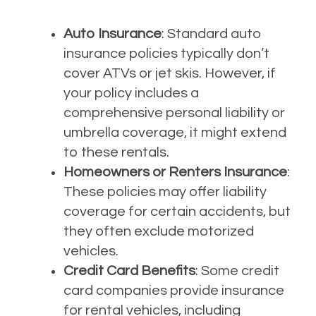
Auto Insurance
: Standard auto
insurance policies typically don’t
cover ATVs or jet skis. However, if
your policy includes a
comprehensive personal liability or
umbrella coverage, it might extend
to these rentals.
Homeowners or Renters Insurance
:
These policies may offer liability
coverage for certain accidents, but
they often exclude motorized
vehicles.
Credit Card Benefits
: Some credit
card companies provide insurance
for rental vehicles, including