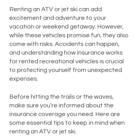
Renting an ATV or jet ski can add
excitement and adventure to your
vacation or weekend getaway. However,
while these vehicles promise fun, they also
come with risks. Accidents can happen,
and understanding how insurance works
for rented recreational vehicles is crucial
to protecting yourself from unexpected
expenses.
Before hitting the trails or the waves,
make sure you’re informed about the
insurance coverage you need. Here are
some essential tips to keep in mind when
renting an ATV or jet ski.