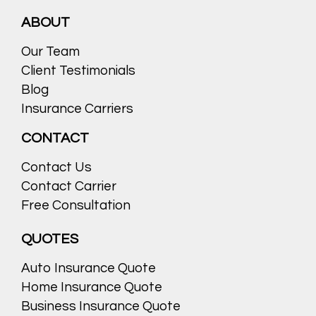
ABOUT
Our Team
Client Testimonials
Blog
Insurance Carriers
CONTACT
Contact Us
Contact Carrier
Free Consultation
QUOTES
Auto Insurance Quote
Home Insurance Quote
Business Insurance Quote