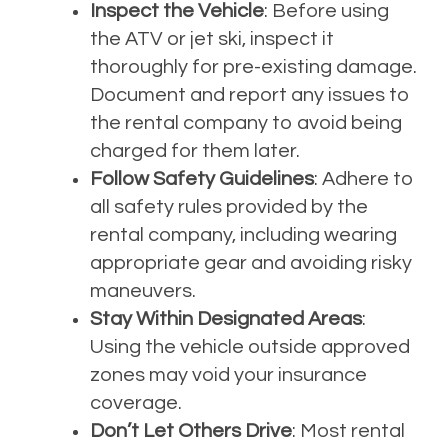
Inspect the Vehicle
: Before using
the ATV or jet ski, inspect it
thoroughly for pre-existing damage.
Document and report any issues to
the rental company to avoid being
charged for them later.
Follow Safety Guidelines
: Adhere to
all safety rules provided by the
rental company, including wearing
appropriate gear and avoiding risky
maneuvers.
Stay Within Designated Areas
:
Using the vehicle outside approved
zones may void your insurance
coverage.
Don’t Let Others Drive
: Most rental