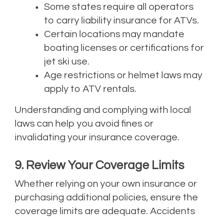
Some states require all operators
to carry liability insurance for ATVs.
Certain locations may mandate
boating licenses or certifications for
jet ski use.
Age restrictions or helmet laws may
apply to ATV rentals.
Understanding and complying with local
laws can help you avoid fines or
invalidating your insurance coverage.
9. Review Your Coverage Limits
Whether relying on your own insurance or
purchasing additional policies, ensure the
coverage limits are adequate. Accidents