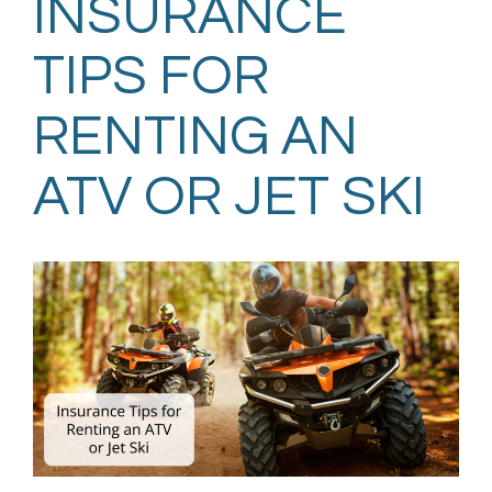
INSURANCE
TIPS FOR
RENTING AN
ATV OR JET SKI