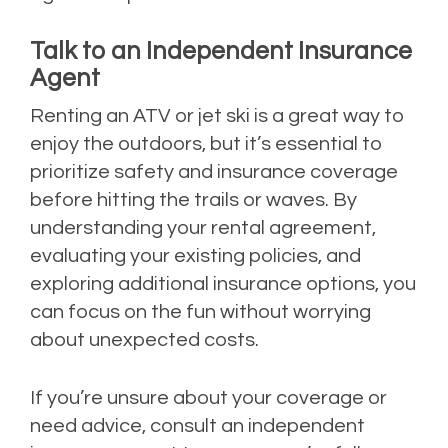
Talk to an Independent Insurance
Agent
Renting an ATV or jet ski is a great way to
enjoy the outdoors, but it’s essential to
prioritize safety and insurance coverage
before hitting the trails or waves. By
understanding your rental agreement,
evaluating your existing policies, and
exploring additional insurance options, you
can focus on the fun without worrying
about unexpected costs.
If you’re unsure about your coverage or
need advice, consult an independent