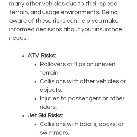
many other vehicles due to their speed,
terrain, and usage environments. Being
aware of these risks can help you make
informed decisions about your insurance
needs.
ATV Risks
:
Rollovers or flips on uneven
terrain.
Collisions with other vehicles or
objects.
Injuries to passengers or other
riders.
Jet Ski Risks
:
Collisions with boats, docks, or
swimmers.