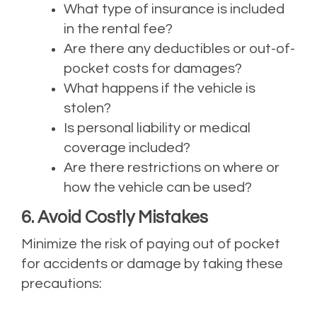
What type of insurance is included
in the rental fee?
Are there any deductibles or out-of-
pocket costs for damages?
What happens if the vehicle is
stolen?
Is personal liability or medical
coverage included?
Are there restrictions on where or
how the vehicle can be used?
6. Avoid Costly Mistakes
Minimize the risk of paying out of pocket
for accidents or damage by taking these
precautions: