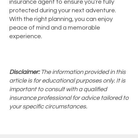
insurance agent to ensure you’re fully
protected during your next adventure.
With the right planning, you can enjoy
peace of mind and a memorable
experience.
Disclaimer:
The information provided in this
article is for educational purposes only. It is
important to consult with a qualified
insurance professional for advice tailored to
your specific circumstances.