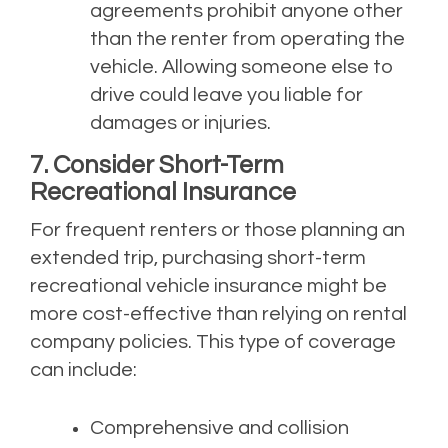
agreements prohibit anyone other
than the renter from operating the
vehicle. Allowing someone else to
drive could leave you liable for
damages or injuries.
7. Consider Short-Term
Recreational Insurance
For frequent renters or those planning an
extended trip, purchasing short-term
recreational vehicle insurance might be
more cost-effective than relying on rental
company policies. This type of coverage
can include:
Comprehensive and collision