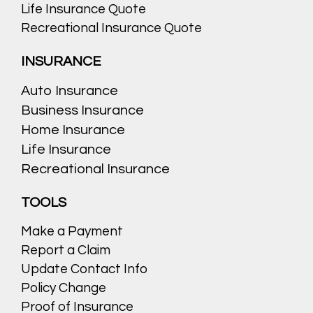
Life Insurance Quote
Recreational Insurance Quote
INSURANCE
Auto Insurance
Business Insurance
Home Insurance
Life Insurance
Recreational Insurance
TOOLS
Make a Payment
Report a Claim
Update Contact Info
Policy Change
Proof of Insurance