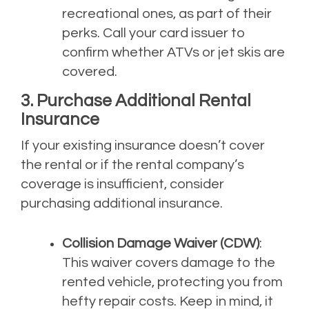
recreational ones, as part of their
perks. Call your card issuer to
confirm whether ATVs or jet skis are
covered.
3. Purchase Additional Rental
Insurance
If your existing insurance doesn’t cover
the rental or if the rental company’s
coverage is insufficient, consider
purchasing additional insurance.
Collision Damage Waiver (CDW)
:
This waiver covers damage to the
rented vehicle, protecting you from
hefty repair costs. Keep in mind, it