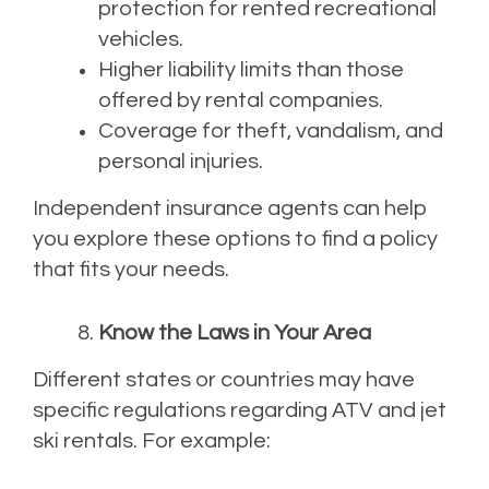
protection for rented recreational
vehicles.
Higher liability limits than those
offered by rental companies.
Coverage for theft, vandalism, and
personal injuries.
Independent insurance agents can help
you explore these options to find a policy
that fits your needs.
Know the Laws in Your Area
Different states or countries may have
specific regulations regarding ATV and jet
ski rentals. For example: