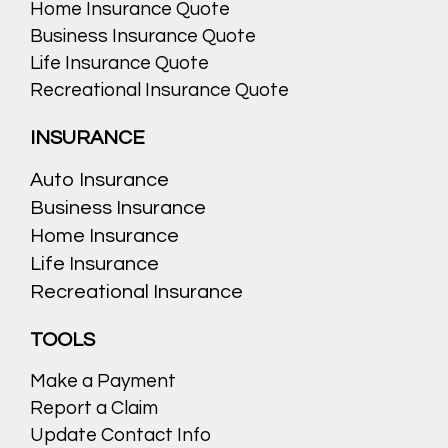
Home Insurance Quote
Business Insurance Quote
Life Insurance Quote
Recreational Insurance Quote
INSURANCE
Auto Insurance
Business Insurance
Home Insurance
Life Insurance
Recreational Insurance
TOOLS
Make a Payment
Report a Claim
Update Contact Info