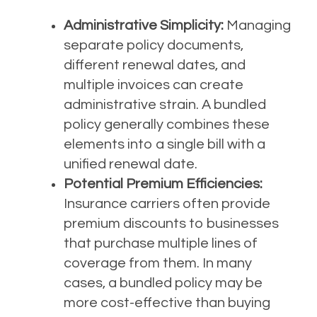
Administrative Simplicity:
Managing
separate policy documents,
different renewal dates, and
multiple invoices can create
administrative strain. A bundled
policy generally combines these
elements into a single bill with a
unified renewal date.
Potential Premium Efficiencies:
Insurance carriers often provide
premium discounts to businesses
that purchase multiple lines of
coverage from them. In many
cases, a bundled policy may be
more cost-effective than buying