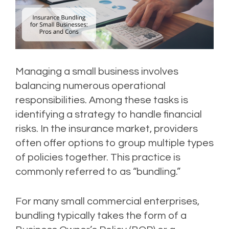
Managing a small business involves
balancing numerous operational
responsibilities. Among these tasks is
identifying a strategy to handle financial
risks. In the insurance market, providers
often offer options to group multiple types
of policies together. This practice is
commonly referred to as “bundling.”
For many small commercial enterprises,
bundling typically takes the form of a