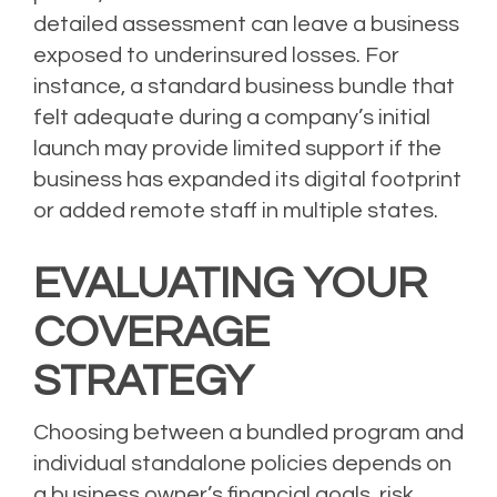
detailed assessment can leave a business
exposed to underinsured losses. For
instance, a standard business bundle that
felt adequate during a company’s initial
launch may provide limited support if the
business has expanded its digital footprint
or added remote staff in multiple states.
EVALUATING YOUR
COVERAGE
STRATEGY
Choosing between a bundled program and
individual standalone policies depends on
a business owner’s financial goals, risk