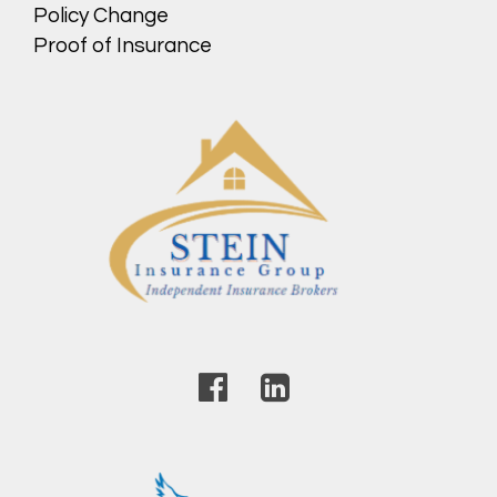
Policy Change
Proof of Insurance