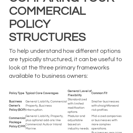
COMMERCIAL
POLICY
STRUCTURES
To help understand how different options
are typically structured, it can be useful to
look at the three primary frameworks
available to business owners:
General Level of
Policy Type
Typical Core Coverages
Common Fit
Flexibility
Standardized
Business
General Liability, Commercial
Smaller businesses
with limited
Owner’s
Property, Business
with straightforward
modification
Policy (BOP)
Interruption.
risk profiles.
options.
General Liability, Property,
Modular and
Mid-sized companies
Commercial
plus optional add-ons like
adjustable
or businesses with
Package
Commercial Auto or Inland
based on
more complex
Policy (CPP)
Marine.
industry needs.
operations.
Businesses requiring