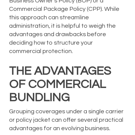
Business Owner’s Policy (BOP) or a
Commercial Package Policy (CPP). While
this approach can streamline
administration, it is helpful to weigh the
advantages and drawbacks before
deciding how to structure your
commercial protection.
THE ADVANTAGES
OF COMMERCIAL
BUNDLING
Grouping coverages under a single carrier
or policy jacket can offer several practical
advantages for an evolving business.