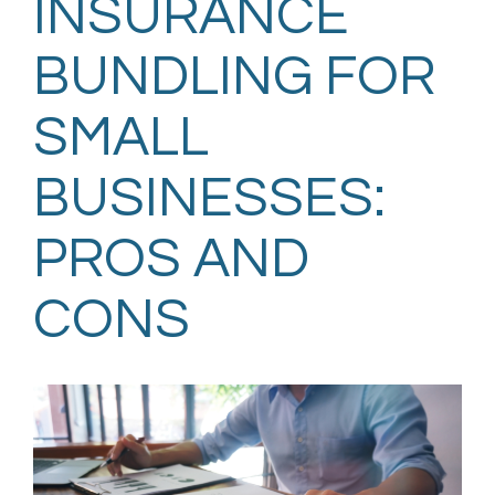
INSURANCE
BUNDLING FOR
SMALL
BUSINESSES:
PROS AND
CONS