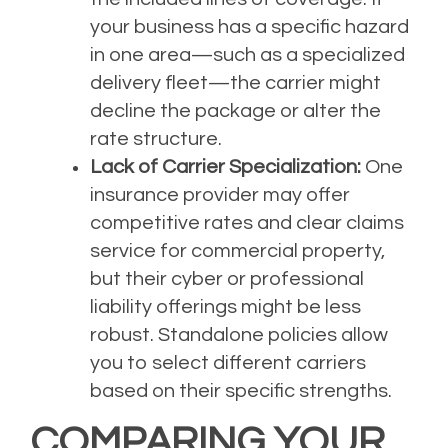
your business has a specific hazard
in one area—such as a specialized
delivery fleet—the carrier might
decline the package or alter the
rate structure.
Lack of Carrier Specialization:
One
insurance provider may offer
competitive rates and clear claims
service for commercial property,
but their cyber or professional
liability offerings might be less
robust. Standalone policies allow
you to select different carriers
based on their specific strengths.
COMPARING YOUR