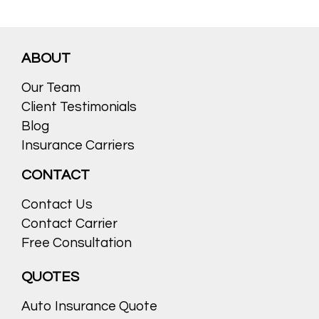
ABOUT
Our Team
Client Testimonials
Blog
Insurance Carriers
CONTACT
Contact Us
Contact Carrier
Free Consultation
QUOTES
Auto Insurance Quote