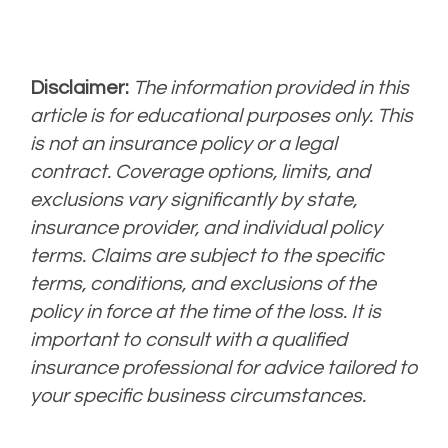
Disclaimer:
The information provided in this
article is for educational purposes only. This
is not an insurance policy or a legal
contract. Coverage options, limits, and
exclusions vary significantly by state,
insurance provider, and individual policy
terms. Claims are subject to the specific
terms, conditions, and exclusions of the
policy in force at the time of the loss. It is
important to consult with a qualified
insurance professional for advice tailored to
your specific business circumstances.