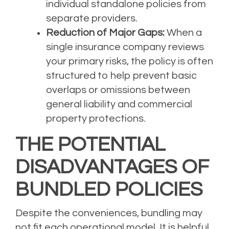
individual standalone policies from
separate providers.
Reduction of Major Gaps:
When a
single insurance company reviews
your primary risks, the policy is often
structured to help prevent basic
overlaps or omissions between
general liability and commercial
property protections.
THE POTENTIAL
DISADVANTAGES OF
BUNDLED POLICIES
Despite the conveniences, bundling may
not fit each operational model. It is helpful