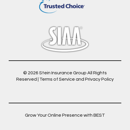
© 2026
Stein Insurance Group
All Rights
Reserved |
Terms of Service and Privacy Policy
Grow Your Online Presence with BEST