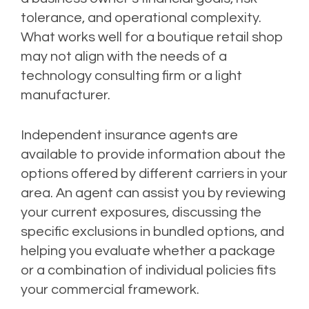
tolerance, and operational complexity.
What works well for a boutique retail shop
may not align with the needs of a
technology consulting firm or a light
manufacturer.
Independent insurance agents are
available to provide information about the
options offered by different carriers in your
area. An agent can assist you by reviewing
your current exposures, discussing the
specific exclusions in bundled options, and
helping you evaluate whether a package
or a combination of individual policies fits
your commercial framework.