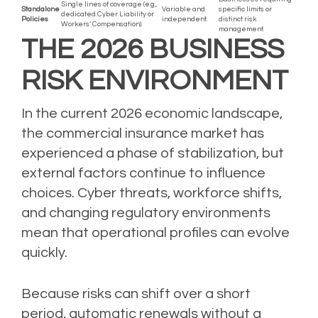
Single lines of coverage (e.g.,
Standalone
Variable and
specific limits or
dedicated Cyber Liability or
Policies
independent.
distinct risk
Workers’ Compensation).
management.
THE 2026 BUSINESS
RISK ENVIRONMENT
In the current 2026 economic landscape,
the commercial insurance market has
experienced a phase of stabilization, but
external factors continue to influence
choices. Cyber threats, workforce shifts,
and changing regulatory environments
mean that operational profiles can evolve
quickly.
Because risks can shift over a short
period, automatic renewals without a