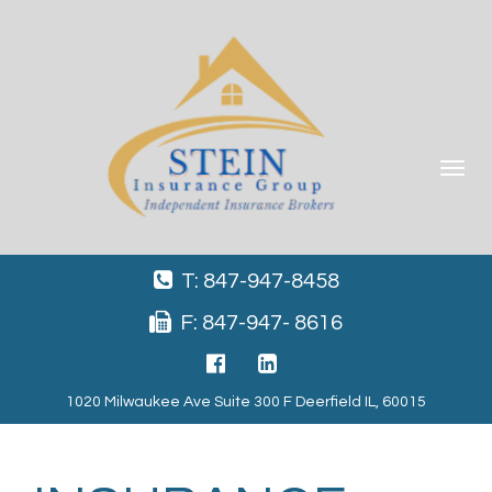
Toggle
navigat
T: 847-947-8458
F: 847-947- 8616
1020 Milwaukee Ave Suite 300 F Deerfield IL, 60015