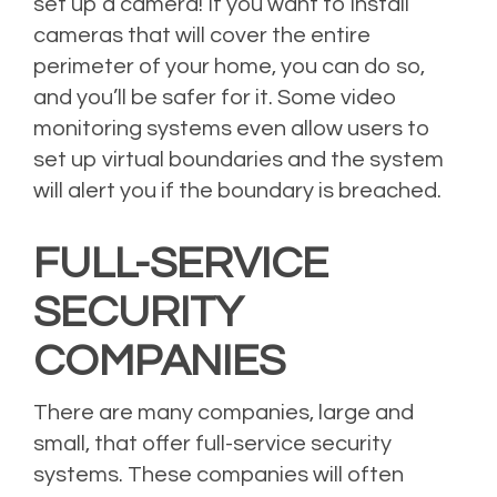
set up a camera! If you want to install
cameras that will cover the entire
perimeter of your home, you can do so,
and you’ll be safer for it. Some video
monitoring systems even allow users to
set up virtual boundaries and the system
will alert you if the boundary is breached.
FULL-SERVICE
SECURITY
COMPANIES
There are many companies, large and
small, that offer full-service security
systems. These companies will often