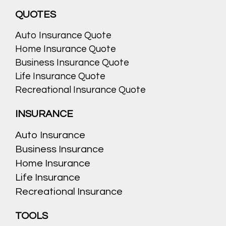
QUOTES
Auto Insurance Quote
Home Insurance Quote
Business Insurance Quote
Life Insurance Quote
Recreational Insurance Quote
INSURANCE
Auto Insurance
Business Insurance
Home Insurance
Life Insurance
Recreational Insurance
TOOLS