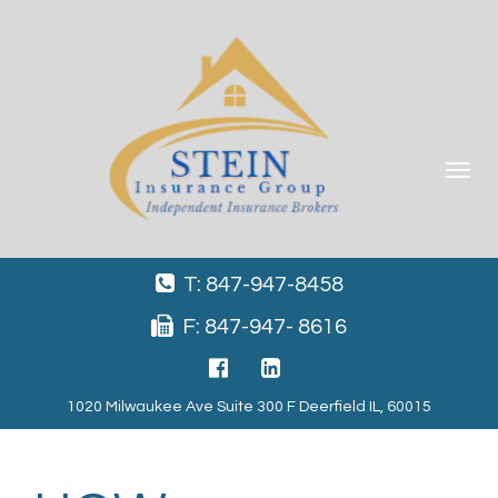
Toggle
navigat
T: 847-947-8458
F: 847-947- 8616
1020 Milwaukee Ave Suite 300 F Deerfield IL, 60015