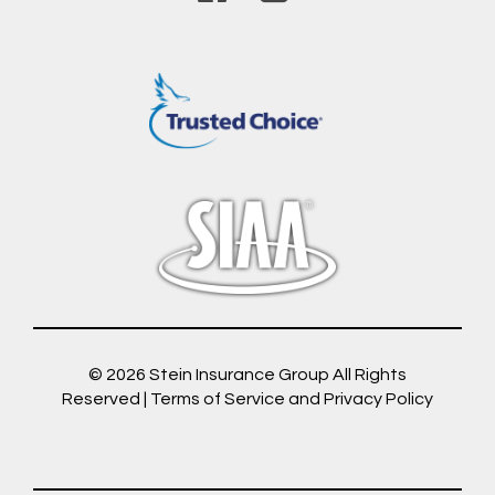
© 2026
Stein Insurance Group
All Rights
Reserved |
Terms of Service and Privacy Policy