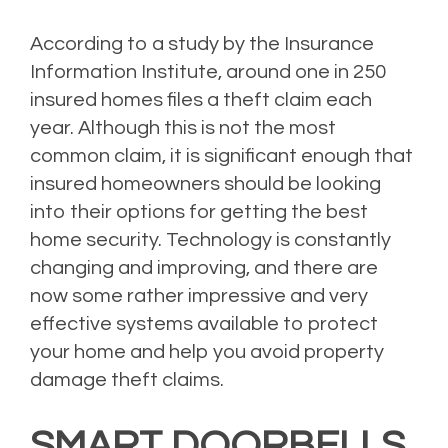
According to a study by the Insurance
Information Institute, around one in 250
insured homes files a theft claim each
year. Although this is not the most
common claim, it is significant enough that
insured homeowners should be looking
into their options for getting the best
home security. Technology is constantly
changing and improving, and there are
now some rather impressive and very
effective systems available to protect
your home and help you avoid property
damage theft claims.
SMART DOORBELLS