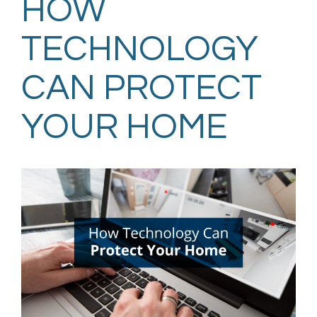
HOW
TECHNOLOGY
CAN PROTECT
YOUR HOME