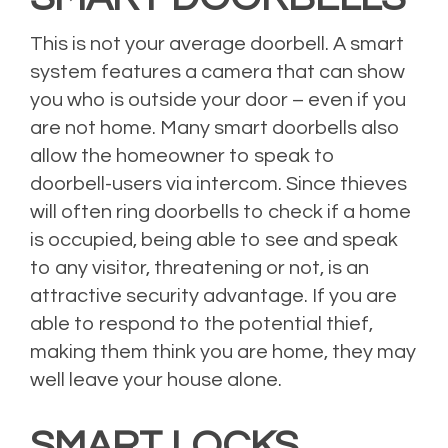
This is not your average doorbell. A smart
system features a camera that can show
you who is outside your door – even if you
are not home. Many smart doorbells also
allow the homeowner to speak to
doorbell-users via intercom. Since thieves
will often ring doorbells to check if a home
is occupied, being able to see and speak
to any visitor, threatening or not, is an
attractive security advantage. If you are
able to respond to the potential thief,
making them think you are home, they may
well leave your house alone.
SMART LOCKS