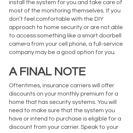
install the system for you and take care of
most of the monitoring themselves. If you
don’t feel comfortable with the DIY
approach to home security or are not able
to access something like a smart doorbell
camera from your cell phone, a full-service
company may be a good option for you.
A FINAL NOTE
Oftentimes, insurance carriers will offer
discounts on your monthly premium for a
home that has security systems. You will
need to make sure that the system you
have or intend to purchase is eligible for a
discount from your carrier. Speak to your