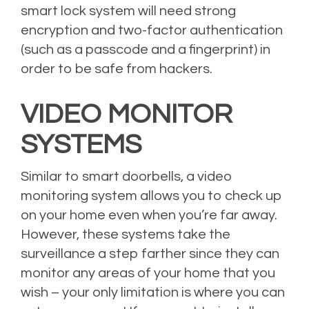
smart lock system will need strong
encryption and two-factor authentication
(such as a passcode and a fingerprint) in
order to be safe from hackers.
VIDEO MONITOR
SYSTEMS
Similar to smart doorbells, a video
monitoring system allows you to check up
on your home even when you’re far away.
However, these systems take the
surveillance a step farther since they can
monitor any areas of your home that you
wish – your only limitation is where you can