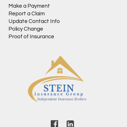
Make a Payment
Report a Claim
Update Contact Info
Policy Change
Proof of Insurance