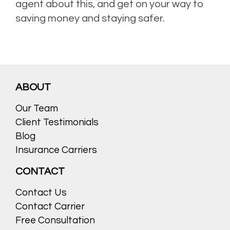
agent about this, and get on your way to
saving money and staying safer.
ABOUT
Our Team
Client Testimonials
Blog
Insurance Carriers
CONTACT
Contact Us
Contact Carrier
Free Consultation