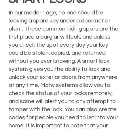
In our modern age, no one should be
leaving a spare key under a doormat or
plant. These common hiding spots are the
first place a burglar will look, and unless
you check the spot every day your key
could be stolen, copied, and returned
without you ever knowing. A smart lock
system gives you the ability to lock and
unlock your exterior doors from anywhere
at any time. Many systems allow you to
check the status of your locks remotely,
and some will alert you to any attempt to
tamper with the lock. You can also create
codes for people you need to let into your
home. It is important to note that your