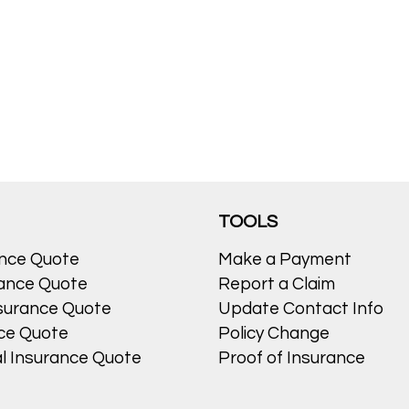
TOOLS
ance Quote
Make a Payment
ance Quote
Report a Claim
surance Quote
Update Contact Info
nce Quote
Policy Change
l Insurance Quote
Proof of Insurance