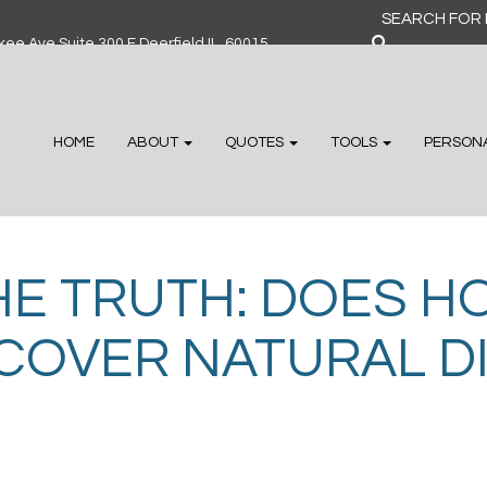
Search
for:
ee Ave Suite 300 F Deerfield IL, 60015
HOME
ABOUT
QUOTES
TOOLS
PERSON
HE TRUTH: DOES H
COVER NATURAL D