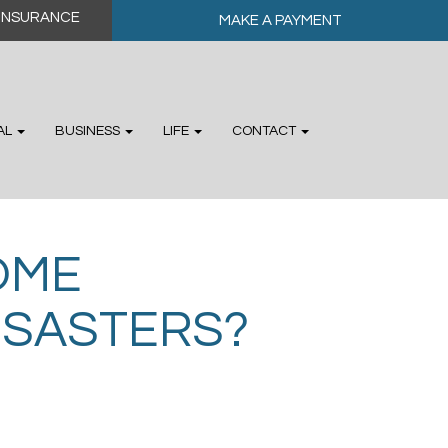
MAKE A PAYMENT
AL
BUSINESS
LIFE
CONTACT
OME
ISASTERS?