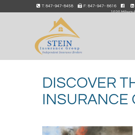
T: 847-947-8458
F: 847-947- 8616
1020 Milwauk
DISCOVER T
INSURANCE 