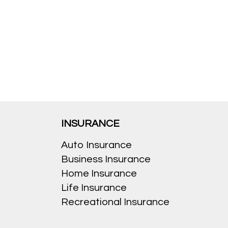
INSURANCE
Auto Insurance
Business Insurance
Home Insurance
Life Insurance
Recreational Insurance