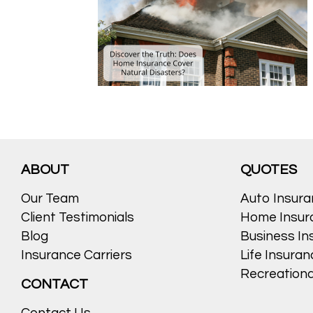
ABOUT
QUOTES
Our Team
Auto Insur
Client Testimonials
Home Insur
Blog
Business In
Insurance Carriers
Life Insura
Recreationa
CONTACT