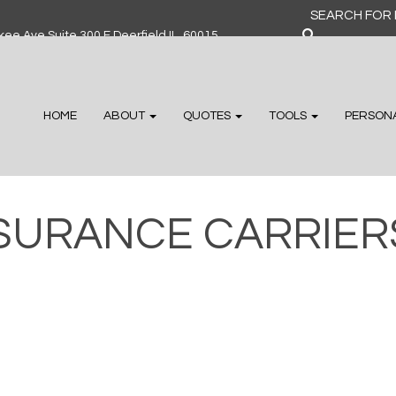
Search
for:
ee Ave Suite 300 F Deerfield IL, 60015
HOME
ABOUT
QUOTES
TOOLS
PERSON
SURANCE CARRIER