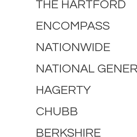
THE HARTFORD
ENCOMPASS
NATIONWIDE
NATIONAL GENE
HAGERTY
CHUBB
BERKSHIRE