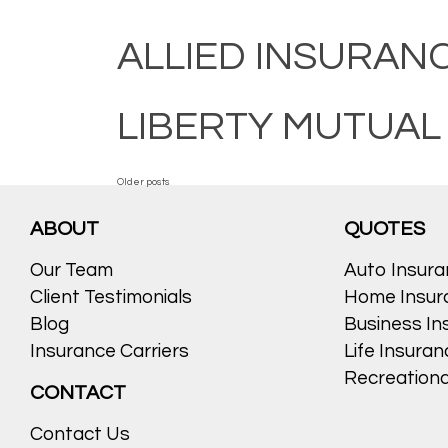
ALLIED INSURAN
LIBERTY MUTUAL
POSTS
Older posts
ABOUT
QUOTES
NAVIGATION
Our Team
Auto Insur
Client Testimonials
Home Insur
Blog
Business In
Insurance Carriers
Life Insura
Recreationa
CONTACT
Contact Us