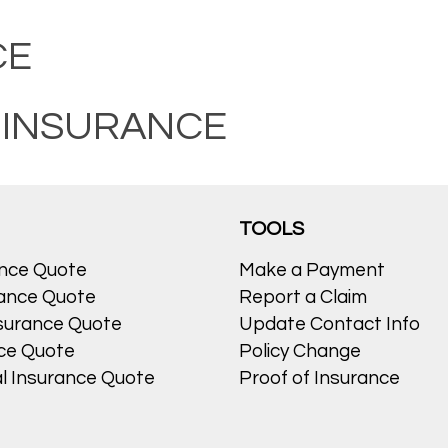
CE
 INSURANCE
TOOLS
ance Quote
Make a Payment
ance Quote
Report a Claim
surance Quote
Update Contact Info
nce Quote
Policy Change
l Insurance Quote
Proof of Insurance