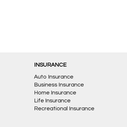
INSURANCE
Auto Insurance
Business Insurance
Home Insurance
Life Insurance
Recreational Insurance