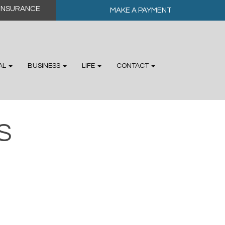
MAKE A PAYMENT
AL
BUSINESS
LIFE
CONTACT
S