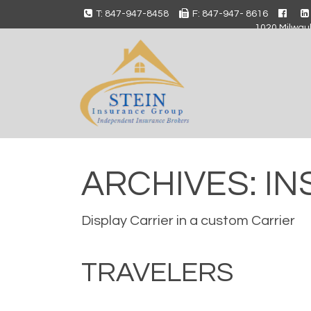
T: 847-947-8458
F: 847-947- 8616
1020 Milwauk
ARCHIVES:
IN
Display Carrier in a custom Carrier
TRAVELERS