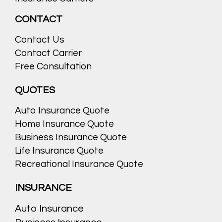
CONTACT
Contact Us
Contact Carrier
Free Consultation
QUOTES
Auto Insurance Quote
Home Insurance Quote
Business Insurance Quote
Life Insurance Quote
Recreational Insurance Quote
INSURANCE
Auto Insurance