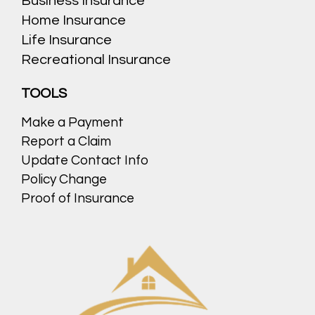
Business Insurance
Home Insurance
Life Insurance
Recreational Insurance
TOOLS
Make a Payment
Report a Claim
Update Contact Info
Policy Change
Proof of Insurance