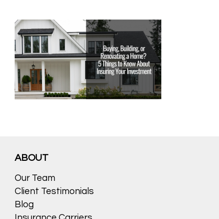
ABOUT
Our Team
Client Testimonials
Blog
Insurance Carriers