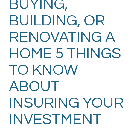
BUYING,
BUILDING, OR
RENOVATING A
HOME 5 THINGS
TO KNOW
ABOUT
INSURING YOUR
INVESTMENT