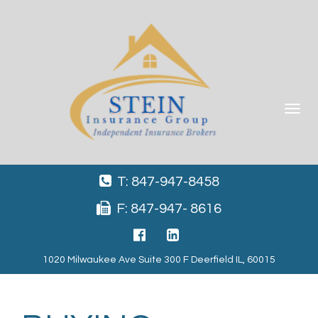
Toggle
navigat
T: 847-947-8458
F: 847-947- 8616
1020 Milwaukee Ave Suite 300 F Deerfield IL, 60015