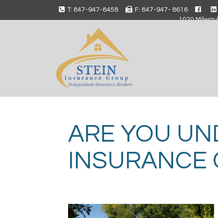
T: 847-947-8458
F: 847-947- 8616
1020 Milwauk
ARE YOU UN
INSURANCE 