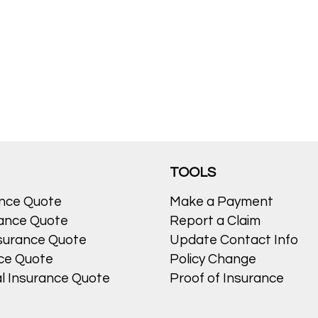
TOOLS
ance Quote
Make a Payment
ance Quote
Report a Claim
surance Quote
Update Contact Info
nce Quote
Policy Change
l Insurance Quote
Proof of Insurance