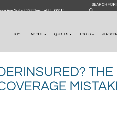
Search
for:
ee Ave Suite 300 F Deerfield IL, 60015
HOME
ABOUT
QUOTES
TOOLS
PERSON
DERINSURED? THE
COVERAGE MISTAKE