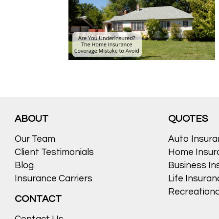
ABOUT
QUOTES
Our Team
Auto Insur
Client Testimonials
Home Insur
Blog
Business In
Insurance Carriers
Life Insura
Recreationa
CONTACT