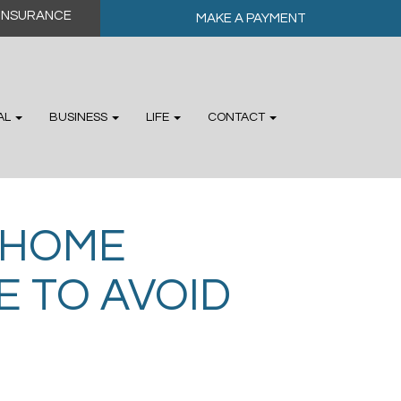
MAKE A PAYMENT
AL
BUSINESS
LIFE
CONTACT
 HOME
 TO AVOID