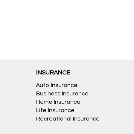
INSURANCE
Auto Insurance
Business Insurance
Home Insurance
Life Insurance
Recreational Insurance