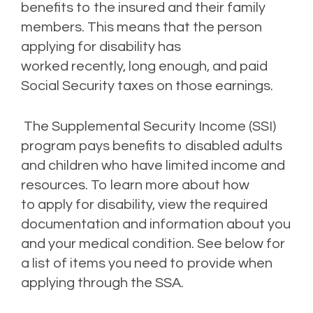
benefits to t
he
insured and their
family
member
s
. This means that
the person
applying for disability has
worked
recently
,
long enough
, and
paid
Social Security taxes on those earnings.
The Supplemental Security Income (SSI)
program pays benefits to disabled adults
and children who have limited income and
resources.
To learn more about
how
to
apply for disability
,
view the required
documentation and
information about you
and your medical condition. See below
for
a
list of items you need to provide when
applying through the SSA.