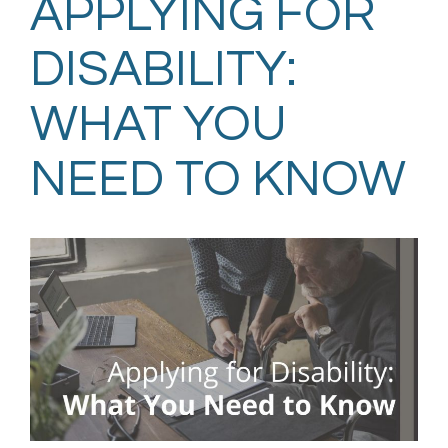
APPLYING FOR
DISABILITY:
WHAT YOU
NEED TO KNOW