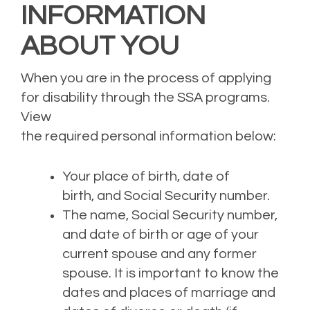
INFORMATION
ABOUT YOU
When you are in the process of applying
for disability through the SS
A
program
s
.
View
the
require
d
personal
information
below:
Your
place of birth
, date of
birth,
and Social Security number.
The name, Social Security number,
and date of birth or age of your
current spouse and any former
spouse.
It is important to k
now the
dates and places of marriage and