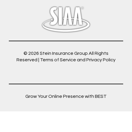
© 2026
Stein Insurance Group
All Rights
Reserved |
Terms of Service and Privacy Policy
Grow Your Online Presence with BEST