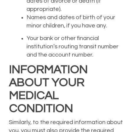
dates of divorce or death (if
appropriate).
Names and dates of birth of your
minor children
, if you have any
.
Your bank or other financial
institution’s
r
outing
t
ransit
n
umber
and the account number.
INFORMATION
ABOUT YOUR
MEDICAL
CONDITION
Similarly, to the require
d
information about
you, you must also provide
the required