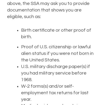
above,
the SS
A
may ask you
to provide
document
ation
t
hat
show
s
you are
eligible, such as:
Birth certificate or other proof of
birth.
Proof of U.S. citizenship or lawful
alien status if you were not born in
the United States.
U.S. military discharge paper(s) if
you had military service before
1968.
W-2 forms(s) and/or self-
employment tax returns for last
year.