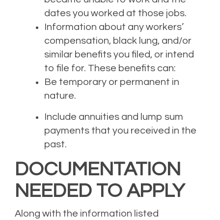
dates you worked at those jobs.
Information about any workers’
compensation, black lung, and/or
similar benefits you filed, or intend
to file for. These benefits can:
Be temporary or permanent in
nature.
Include annuities and lump sum
payments that you received in the
past.
DOCUMENTATION
NEEDED
TO APPLY
Along with the information listed