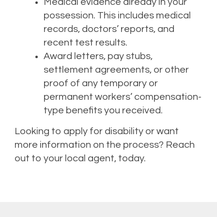
Medical evidence already in your
possession. This includes medical
records, doctors’ reports, and
recent test results.
Award letters, pay stubs,
settlement agreements, or other
proof of any temporary or
permanent workers’ compensation-
type benefits you received.
Looking to apply for disability or want
more information
on the process? Reach
out to your local agent, today.