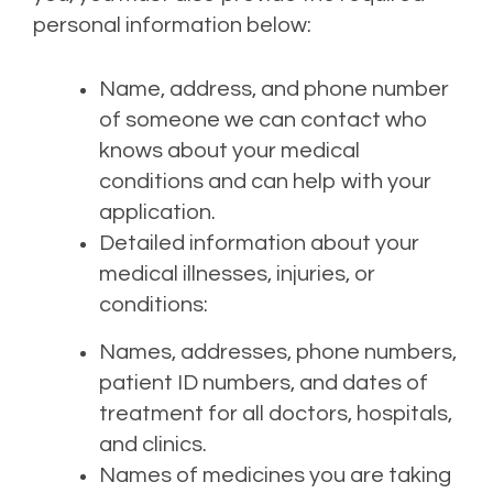
personal information below:
Name, address, and phone number
of someone we can contact who
knows about your medical
conditions and can help with your
application.
Detailed information about your
medical illnesses, injuries, or
conditions:
Names, addresses, phone numbers,
patient ID numbers, and dates of
treatment for all doctors, hospitals,
and clinics.
Names of medicines you are taking