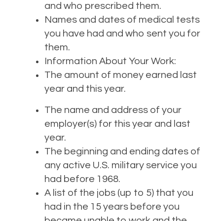
and who prescribed them.
Names and dates of medical tests
you have had and who sent you for
them.
Information About Your Work:
The amount of money earned last
year and this year.
The name and address of your
employer(s) for this year and last
year.
The beginning and ending dates of
any active U.S. military service you
had before 1968.
A list of the jobs (up to 5) that you
had in the 15 years before you
became unable to work and the