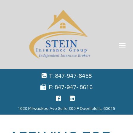
Toggle
navigat
T: 847-947-8458
F: 847-947- 8616
1020 Milwaukee Ave Suite 300 F Deerfield IL, 60015