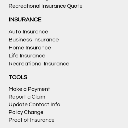
Recreational Insurance Quote
INSURANCE
Auto Insurance
Business Insurance
Home Insurance
Life Insurance
Recreational Insurance
TOOLS
Make a Payment
Report a Claim
Update Contact Info
Policy Change
Proof of Insurance