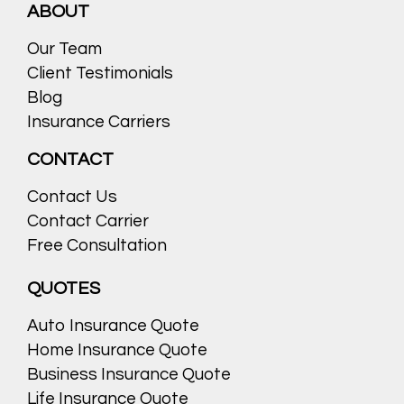
ABOUT
Our Team
Client Testimonials
Blog
Insurance Carriers
CONTACT
Contact Us
Contact Carrier
Free Consultation
QUOTES
Auto Insurance Quote
Home Insurance Quote
Business Insurance Quote
Life Insurance Quote