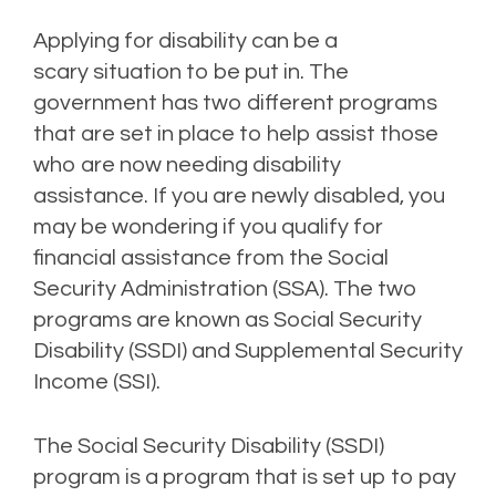
Applying for disability can be a
scary
situation to be put in.
The
government has two different programs
that are set in place
to help assist those
who are now needing disability
assistance.
If you are newly disabled, you
may be wondering if you qualify for
financial assistance from the Social
Security Administration (SSA).
The two
programs are known as Social Security
Disability (SSDI) and Supplemental Security
Income (SSI).
T
he Social Security Disability (SSDI)
program
is a program that is
set up to pay