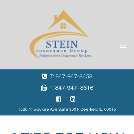
Toggle
navigat
T: 847-947-8458
F: 847-947- 8616
1020 Milwaukee Ave Suite 300 F Deerfield IL, 60015