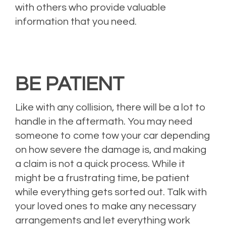
with others who provide valuable
information that you need.
BE PATIENT
Like with any collision, there will be a lot to
handle in the aftermath. You may need
someone to come tow your car depending
on how severe the damage is, and making
a claim is not a quick process. While it
might be a frustrating time, be patient
while everything gets sorted out. Talk with
your loved ones to make any necessary
arrangements and let everything work