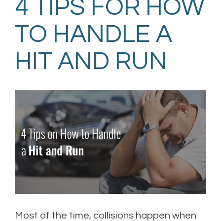
4 TIPS FOR HOW
TO HANDLE A
HIT AND RUN
Most of the time, collisions happen when