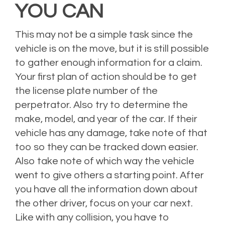
YOU CAN
This may not be a simple task since the
vehicle is on the move, but it is still possible
to gather enough information for a claim.
Your first plan of action should be to get
the license plate number of the
perpetrator. Also try to determine the
make, model, and year of the car. If their
vehicle has any damage, take note of that
too so they can be tracked down easier.
Also take note of which way the vehicle
went to give others a starting point. After
you have all the information down about
the other driver, focus on your car next.
Like with any collision, you have to