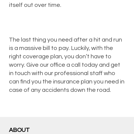
itself out over time.
The last thing you need after a hit and run
is a massive bill to pay. Luckily, with the
right coverage plan, you don’t have to
worry. Give our office a call today and get
in touch with our professional staff who
can find you the insurance plan you need in
case of any accidents down the road.
ABOUT