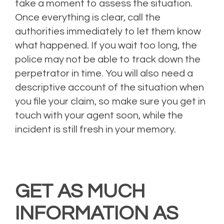
take a moment to assess the situation.
Once everything is clear, call the
authorities immediately to let them know
what happened. If you wait too long, the
police may not be able to track down the
perpetrator in time. You will also need a
descriptive account of the situation when
you file your claim, so make sure you get in
touch with your agent soon, while the
incident is still fresh in your memory.
GET AS MUCH
INFORMATION AS