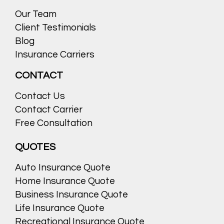
Our Team
Client Testimonials
Blog
Insurance Carriers
CONTACT
Contact Us
Contact Carrier
Free Consultation
QUOTES
Auto Insurance Quote
Home Insurance Quote
Business Insurance Quote
Life Insurance Quote
Recreational Insurance Quote