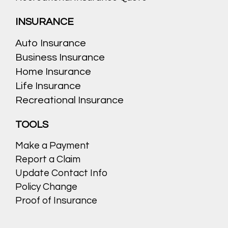
INSURANCE
Auto Insurance
Business Insurance
Home Insurance
Life Insurance
Recreational Insurance
TOOLS
Make a Payment
Report a Claim
Update Contact Info
Policy Change
Proof of Insurance