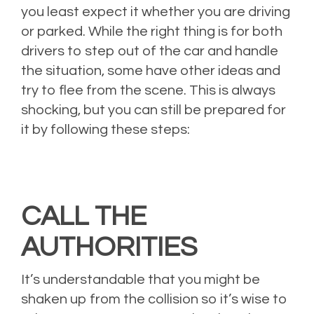
you least expect it whether you are driving
or parked. While the right thing is for both
drivers to step out of the car and handle
the situation, some have other ideas and
try to flee from the scene. This is always
shocking, but you can still be prepared for
it by following these steps:
CALL THE
AUTHORITIES
It’s understandable that you might be
shaken up from the collision so it’s wise to