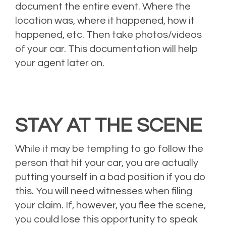
document the entire event. Where the
location was, where it happened, how it
happened, etc. Then take photos/videos
of your car. This documentation will help
your agent later on.
STAY AT THE SCENE
While it may be tempting to go follow the
person that hit your car, you are actually
putting yourself in a bad position if you do
this. You will need witnesses when filing
your claim. If, however, you flee the scene,
you could lose this opportunity to speak