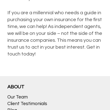
If you are a millennial who needs a guide in
purchasing your own insurance for the first
time, we can help! As independent agents,
we will be on your side – not the side of the
insurance companies. This means you can
trust us to act in your best interest. Get in
touch today!
ABOUT
Our Team
Client Testimonials