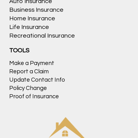
Auto Insurance
Business Insurance
Home Insurance
Life Insurance
Recreational Insurance
TOOLS
Make a Payment
Report a Claim
Update Contact Info
Policy Change
Proof of Insurance