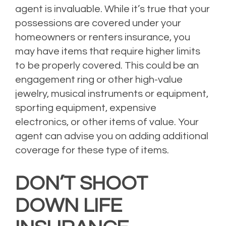
agent is invaluable. While it’s true that your
possessions are covered under your
homeowners or renters insurance, you
may have items that require higher limits
to be properly covered. This could be an
engagement ring or other high-value
jewelry, musical instruments or equipment,
sporting equipment, expensive
electronics, or other items of value. Your
agent can advise you on adding additional
coverage for these type of items.
DON’T SHOOT
DOWN LIFE