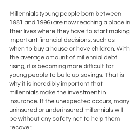
Millennials (young people born between
1981 and 1996) are now reaching a place in
their lives where they have to start making
important financial decisions, such as
when to buy a house or have children. With
the average amount of millennial debt
rising, it is becoming more difficult for
young people to build up savings. That is
why it is incredibly important that
millennials make the investment in
insurance. If the unexpected occurs, many
uninsured or underinsured millennials will
be without any safety net to help them
recover.