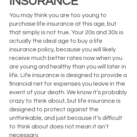
INSURANCE
You may think you are too young to
purchase life insurance at this age, but
that simply is not true. Your 20s and 30s is
actually the ideal age to buy a life
insurance policy, because you will likely
receive much better rates now when you
are young and healthy than you will later in
life. Life insurance is designed to provide a
financial net for expenses you leave in the
event of your death. We know it’s probably
crazy to think about, but life insurance is
designed to protect against the
unthinkable, and just because it’s difficult
to think about does not mean it isn’t
necessary.