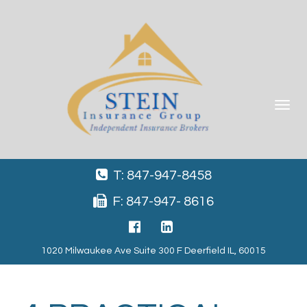
Toggle
navigat
T: 847-947-8458
F: 847-947- 8616
1020 Milwaukee Ave Suite 300 F Deerfield IL, 60015