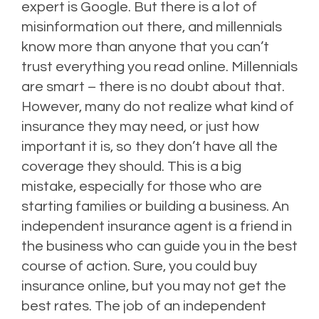
expert is Google. But there is a lot of
misinformation out there, and millennials
know more than anyone that you can’t
trust everything you read online. Millennials
are smart – there is no doubt about that.
However, many do not realize what kind of
insurance they may need, or just how
important it is, so they don’t have all the
coverage they should. This is a big
mistake, especially for those who are
starting families or building a business. An
independent insurance agent is a friend in
the business who can guide you in the best
course of action. Sure, you could buy
insurance online, but you may not get the
best rates. The job of an independent