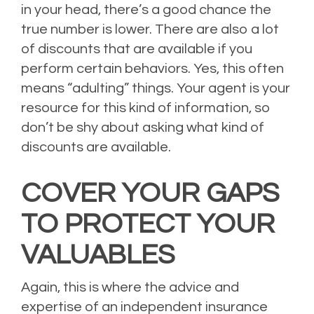
in your head, there’s a good chance the
true number is lower. There are also a lot
of discounts that are available if you
perform certain behaviors. Yes, this often
means “adulting” things. Your agent is your
resource for this kind of information, so
don’t be shy about asking what kind of
discounts are available.
COVER YOUR GAPS
TO PROTECT YOUR
VALUABLES
Again, this is where the advice and
expertise of an independent insurance