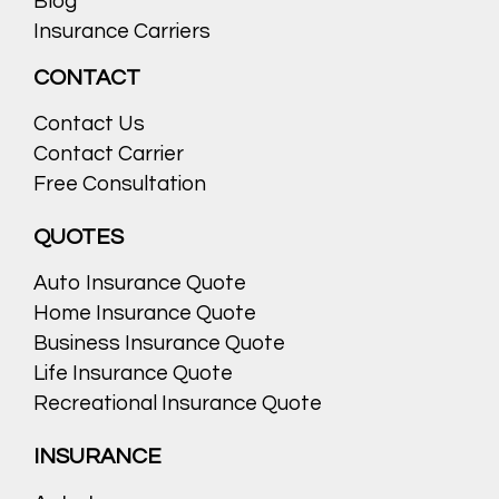
Blog
Insurance Carriers
CONTACT
Contact Us
Contact Carrier
Free Consultation
QUOTES
Auto Insurance Quote
Home Insurance Quote
Business Insurance Quote
Life Insurance Quote
Recreational Insurance Quote
INSURANCE