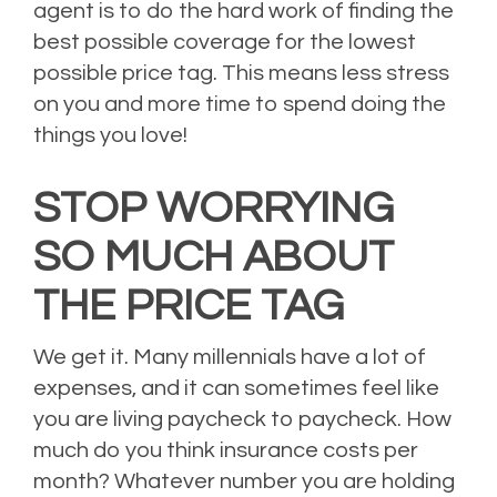
agent is to do the hard work of finding the
best possible coverage for the lowest
possible price tag. This means less stress
on you and more time to spend doing the
things you love!
STOP WORRYING
SO MUCH ABOUT
THE PRICE TAG
We get it. Many millennials have a lot of
expenses, and it can sometimes feel like
you are living paycheck to paycheck. How
much do you think insurance costs per
month? Whatever number you are holding