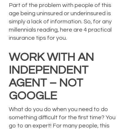
Part of the problem with people of this
age being uninsured or underinsured is
simply a lack of information. So, for any
millennials reading, here are 4 practical
insurance tips for you.
WORK WITH AN
INDEPENDENT
AGENT – NOT
GOOGLE
What do you do when you need to do
something difficult for the first time? You
go to an expert! For many people, this