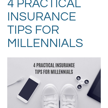
4 PRACTICAL
INSURANCE
TIPS FOR
MILLENNIALS