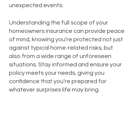
unexpected events.
Understanding the full scope of your
homeowners insurance can provide peace
of mind, knowing you’re protected not just
against typical home-related risks, but
also from a wide range of unforeseen
situations. Stay informed and ensure your
policy meets your needs, giving you
confidence that you’re prepared for
whatever surprises life may bring.