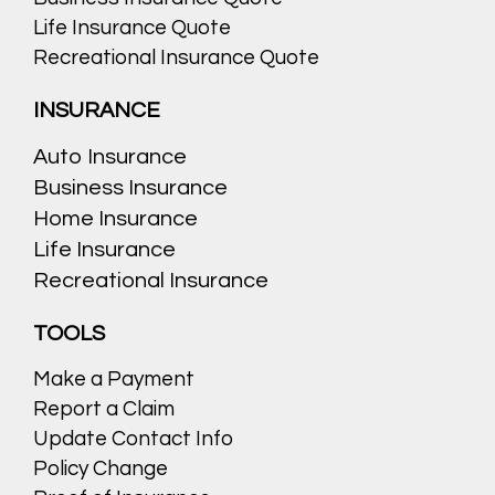
Life Insurance Quote
Recreational Insurance Quote
INSURANCE
Auto Insurance
Business Insurance
Home Insurance
Life Insurance
Recreational Insurance
TOOLS
Make a Payment
Report a Claim
Update Contact Info
Policy Change