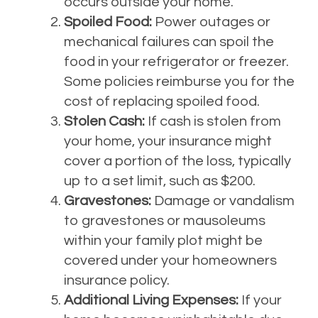
occurs outside your home.
Spoiled Food:
Power outages or
mechanical failures can spoil the
food in your refrigerator or freezer.
Some policies reimburse you for the
cost of replacing spoiled food.
Stolen Cash:
If cash is stolen from
your home, your insurance might
cover a portion of the loss, typically
up to a set limit, such as $200.
Gravestones:
Damage or vandalism
to gravestones or mausoleums
within your family plot might be
covered under your homeowners
insurance policy.
Additional Living Expenses:
If your