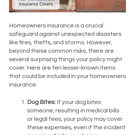
Homeowners insurance is a crucial
safeguard against unexpected disasters
like fires, thefts, and storms. However,
beyond these common risks, there are
several surprising things your policy might
cover. Here are ten lesser-known items
that could be included in your homeowners
insurance:
Dog Bites:
If your dog bites
someone, resulting in medical bills
or legal fees, your policy may cover
these expenses, even if the incident