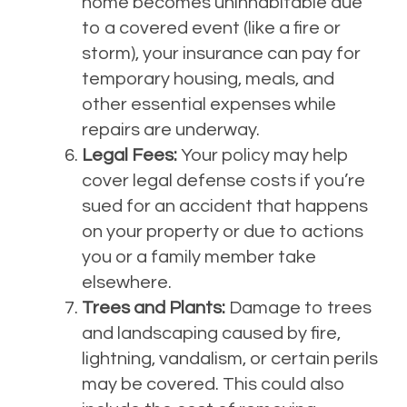
home becomes uninhabitable due
to a covered event (like a fire or
storm), your insurance can pay for
temporary housing, meals, and
other essential expenses while
repairs are underway.
Legal Fees:
Your policy may help
cover legal defense costs if you’re
sued for an accident that happens
on your property or due to actions
you or a family member take
elsewhere.
Trees and Plants:
Damage to trees
and landscaping caused by fire,
lightning, vandalism, or certain perils
may be covered. This could also