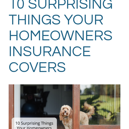
10 SURPRISING
THINGS YOUR
HOMEOWNERS
INSURANCE
COVERS