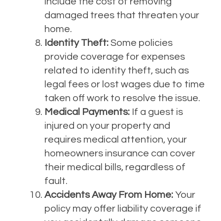
include the cost of removing
damaged trees that threaten your
home.
Identity Theft:
Some policies
provide coverage for expenses
related to identity theft, such as
legal fees or lost wages due to time
taken off work to resolve the issue.
Medical Payments:
If a guest is
injured on your property and
requires medical attention, your
homeowners insurance can cover
their medical bills, regardless of
fault.
Accidents Away From Home:
Your
policy may offer liability coverage if