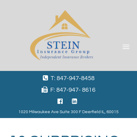
Toggle
navigat
T: 847-947-8458
F: 847-947- 8616
1020 Milwaukee Ave Suite 300 F Deerfield IL, 60015