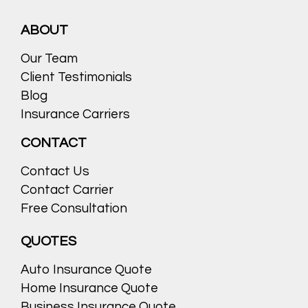
ABOUT
Our Team
Client Testimonials
Blog
Insurance Carriers
CONTACT
Contact Us
Contact Carrier
Free Consultation
QUOTES
Auto Insurance Quote
Home Insurance Quote
Business Insurance Quote