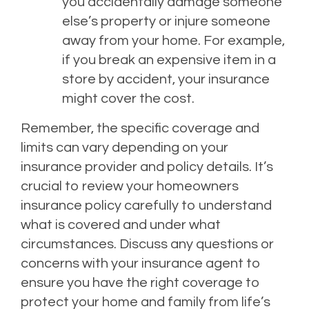
you accidentally damage someone
else’s property or injure someone
away from your home. For example,
if you break an expensive item in a
store by accident, your insurance
might cover the cost.
Remember, the specific coverage and
limits can vary depending on your
insurance provider and policy details. It’s
crucial to review your homeowners
insurance policy carefully to understand
what is covered and under what
circumstances. Discuss any questions or
concerns with your insurance agent to
ensure you have the right coverage to
protect your home and family from life’s