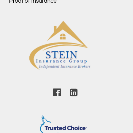
Proof of Insurance