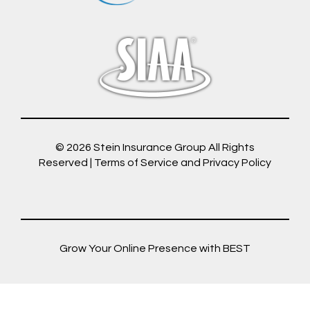
© 2026
Stein Insurance Group
All Rights
Reserved |
Terms of Service and Privacy Policy
Grow Your Online Presence with BEST